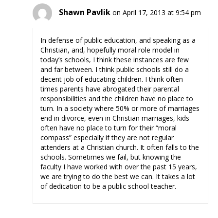
Shawn Pavlik
on April 17, 2013 at 9:54 pm
In defense of public education, and speaking as a
Christian, and, hopefully moral role model in
today’s schools, I think these instances are few
and far between. I think public schools still do a
decent job of educating children. I think often
times parents have abrogated their parental
responsibilities and the children have no place to
turn. In a society where 50% or more of marriages
end in divorce, even in Christian marriages, kids
often have no place to turn for their “moral
compass” especially if they are not regular
attenders at a Christian church. It often falls to the
schools. Sometimes we fail, but knowing the
faculty I have worked with over the past 15 years,
we are trying to do the best we can. It takes a lot
of dedication to be a public school teacher.