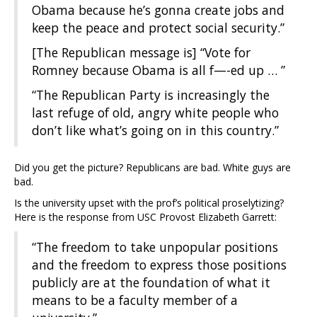
Obama because he’s gonna create jobs and
keep the peace and protect social security.”
[The Republican message is] “Vote for
Romney because Obama is all f—-ed up … ”
“The Republican Party is increasingly the
last refuge of old, angry white people who
don’t like what’s going on in this country.”
Did you get the picture? Republicans are bad. White guys are
bad.
Is the university upset with the prof’s political proselytizing?
Here is the response from USC Provost Elizabeth Garrett:
“The freedom to take unpopular positions
and the freedom to express those positions
publicly are at the foundation of what it
means to be a faculty member of a