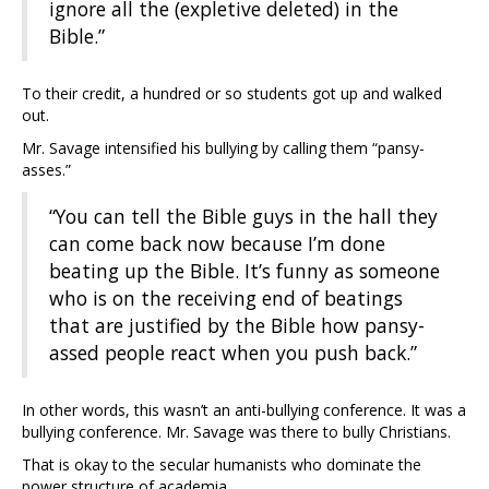
ignore all the (expletive deleted) in the
Bible.”
To their credit, a hundred or so students got up and walked
out.
Mr. Savage intensified his bullying by calling them “pansy-
asses.”
“You can tell the Bible guys in the hall they
can come back now because I’m done
beating up the Bible. It’s funny as someone
who is on the receiving end of beatings
that are justified by the Bible how pansy-
assed people react when you push back.”
In other words, this wasn’t an anti-bullying conference. It was a
bullying conference. Mr. Savage was there to bully Christians.
That is okay to the secular humanists who dominate the
power structure of academia.