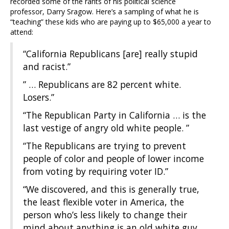
recorded some of the rants of his political science
professor, Darry Sragow. Here’s a sampling of what he is
“teaching” these kids who are paying up to $65,000 a year to
attend:
“California Republicans [are] really stupid
and racist.”
” … Republicans are 82 percent white.
Losers.”
“The Republican Party in California … is the
last vestige of angry old white people. ”
“The Republicans are trying to prevent
people of color and people of lower income
from voting by requiring voter ID.”
“We discovered, and this is generally true,
the least flexible voter in America, the
person who’s less likely to change their
mind about anything is an old white guy.