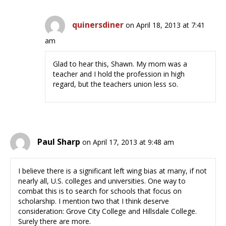
quinersdiner
on April 18, 2013 at 7:41
am
Glad to hear this, Shawn. My mom was a
teacher and I hold the profession in high
regard, but the teachers union less so.
Paul Sharp
on April 17, 2013 at 9:48 am
I believe there is a significant left wing bias at many, if not
nearly all, U.S. colleges and universities. One way to
combat this is to search for schools that focus on
scholarship. I mention two that I think deserve
consideration: Grove City College and Hillsdale College.
Surely there are more.