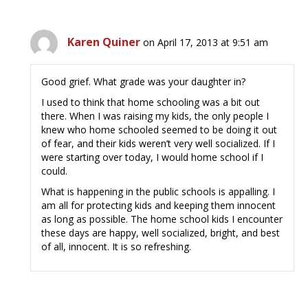
Karen Quiner
on April 17, 2013 at 9:51 am
Good grief. What grade was your daughter in?
I used to think that home schooling was a bit out
there. When I was raising my kids, the only people I
knew who home schooled seemed to be doing it out
of fear, and their kids weren’t very well socialized. If I
were starting over today, I would home school if I
could.
What is happening in the public schools is appalling. I
am all for protecting kids and keeping them innocent
as long as possible. The home school kids I encounter
these days are happy, well socialized, bright, and best
of all, innocent. It is so refreshing.