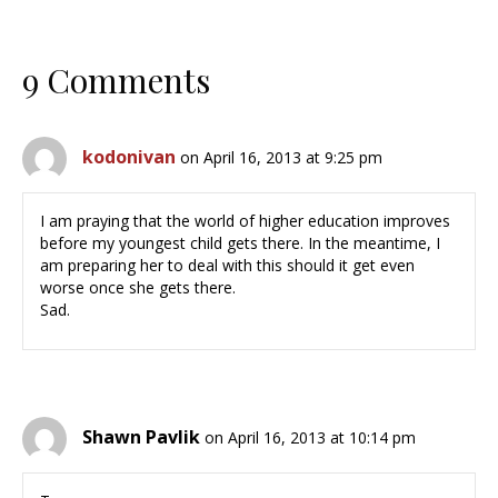
9 Comments
kodonivan
on April 16, 2013 at 9:25 pm
I am praying that the world of higher education improves
before my youngest child gets there. In the meantime, I
am preparing her to deal with this should it get even
worse once she gets there.
Sad.
Shawn Pavlik
on April 16, 2013 at 10:14 pm