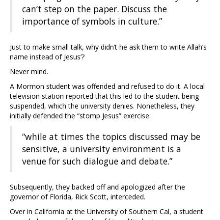
can’t step on the paper. Discuss the
importance of symbols in culture.”
Just to make small talk, why didn’t he ask them to write Allah’s
name instead of Jesus’?
Never mind.
A Mormon student was offended and refused to do it. A local
television station reported that this led to the student being
suspended, which the university denies. Nonetheless, they
initially defended the “stomp Jesus” exercise:
“while at times the topics discussed may be
sensitive, a university environment is a
venue for such dialogue and debate.”
Subsequently, they backed off and apologized after the
governor of Florida, Rick Scott, interceded.
Over in California at the University of Southern Cal, a student