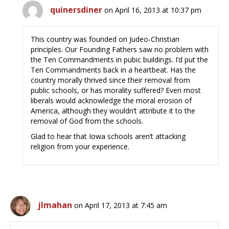
quinersdiner
on April 16, 2013 at 10:37 pm
This country was founded on Judeo-Christian
principles. Our Founding Fathers saw no problem with
the Ten Commandments in pubic buildings. I’d put the
Ten Commandments back in a heartbeat. Has the
country morally thrived since their removal from
public schools, or has morality suffered? Even most
liberals would acknowledge the moral erosion of
America, although they wouldn’t attribute it to the
removal of God from the schools.
Glad to hear that Iowa schools aren’t attacking
religion from your experience.
jlmahan
on April 17, 2013 at 7:45 am