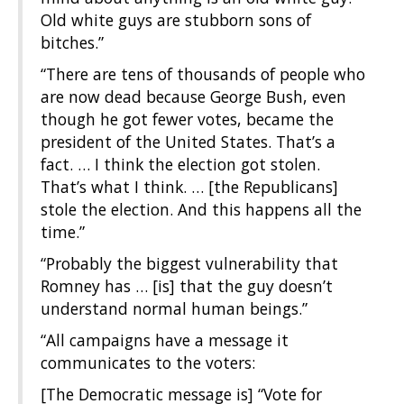
Old white guys are stubborn sons of
bitches.”
“There are tens of thousands of people who
are now dead because George Bush, even
though he got fewer votes, became the
president of the United States. That’s a
fact. … I think the election got stolen.
That’s what I think. … [the Republicans]
stole the election. And this happens all the
time.”
“Probably the biggest vulnerability that
Romney has … [is] that the guy doesn’t
understand normal human beings.”
“All campaigns have a message it
communicates to the voters:
[The Democratic message is] “Vote for