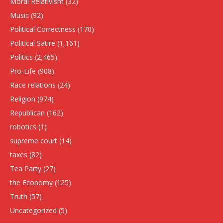
Moral Relativism
(32)
Music
(92)
Political Correctness
(170)
Political Satire
(1,161)
Politics
(2,465)
Pro-Life
(908)
Race relations
(24)
Religion
(974)
Republican
(162)
robotics
(1)
supreme court
(14)
taxes
(82)
Tea Party
(27)
the Economy
(125)
Truth
(57)
Uncategorized
(5)