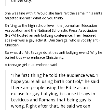
university.”
She was fine with it. Would she have felt the same if his rants
targeted liberals? What do you think?
Shifting to the high school level, the Journalism Education
Association and the National Scholastic Press Association
(NSPA) hosted an anti-bullying conference. Their featured
speaker was a gay activist, Dan Savage, who is vocally anti-
Christian.
So what did Mr. Savage do at this anti-bullying event? Why he
bullied kids who embrace Christianity.
A teenage girl in attendance said:
“The first thing he told the audience was, ‘I
hope you’re all using birth control,’” he said
there are people using the Bible as an
excuse for gay bullying, because it says in
Leviticus and Romans that being gay is
wrong. Right after that, he said we can