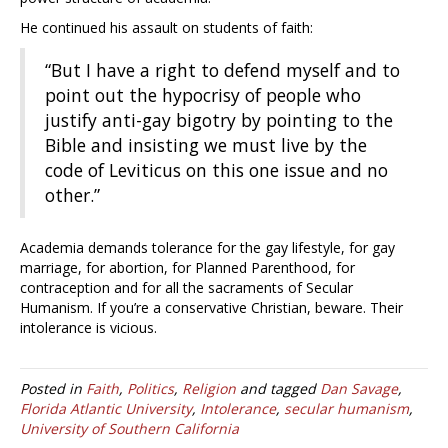
He continued his assault on students of faith:
“But I have a right to defend myself and to
point out the hypocrisy of people who
justify anti-gay bigotry by pointing to the
Bible and insisting we must live by the
code of Leviticus on this one issue and no
other.”
Academia demands tolerance for the gay lifestyle, for gay
marriage, for abortion, for Planned Parenthood, for
contraception and for all the sacraments of Secular
Humanism. If you’re a conservative Christian, beware. Their
intolerance is vicious.
Posted in
Faith
,
Politics
,
Religion
and tagged
Dan Savage
,
Florida Atlantic University
,
Intolerance
,
secular humanism
,
University of Southern California