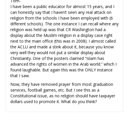
Tom-
I have been a public educator for almost 15 years, and I
can honestly say that I haven’t seen any real attack on
religion from the schools I have been employed with (6
different schools). The one instance I can recall where any
religion was held up was that CR Washington had a
display about the Muslim religion in a display case right
next to the main office (this was in 2008). I almost called
the ACLU and made a stink about it, because you know
very well they would not put a similar display about
Christianity. One of the posters claimed “Islam has
advanced the rights of women in the Arab world.” which I
found laughable. But again this was the ONLY instance
that I saw.
Now, they have removed prayer from most graduation
services, football games, etc. But I see this as a
Constitutional issue, as no religion should have taxpayer
dollars used to promote it. What do you think?