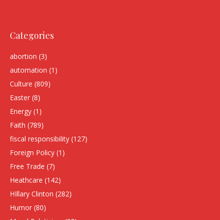
Categories
abortion
(3)
automation
(1)
Culture
(809)
Easter
(8)
Energy
(1)
Faith
(789)
fiscal responsibility
(127)
Foreign Policy
(1)
Free Trade
(7)
Heathcare
(142)
HIllary Clinton
(282)
Humor
(80)