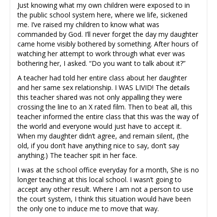
Just knowing what my own children were exposed to in
the public school system here, where we life, sickened
me. I’ve raised my children to know what was
commanded by God. I’ll never forget the day my daughter
came home visibly bothered by something. After hours of
watching her attempt to work through what ever was
bothering her, I asked. “Do you want to talk about it?”
A teacher had told her entire class about her daughter
and her same sex relationship. I WAS LIVID! The details
this teacher shared was not only appalling they were
crossing the line to an X rated film. Then to beat all, this
teacher informed the entire class that this was the way of
the world and everyone would just have to accept it.
When my daughter didn’t agree, and remain silent, (the
old, if you don’t have anything nice to say, don’t say
anything.) The teacher spit in her face.
I was at the school office everyday for a month, She is no
longer teaching at this local school. I wasn’t going to
accept any other result. Where I am not a person to use
the court system, I think this situation would have been
the only one to induce me to move that way.