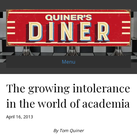
Menu
The growing intolerance
in the world of academia
April 16, 2013
By Tom Quiner