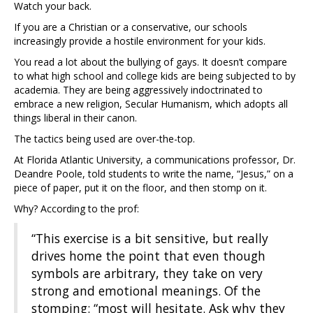
Watch your back.
If you are a Christian or a conservative, our schools
increasingly provide a hostile environment for your kids.
You read a lot about the bullying of gays. It doesn’t compare
to what high school and college kids are being subjected to by
academia. They are being aggressively indoctrinated to
embrace a new religion, Secular Humanism, which adopts all
things liberal in their canon.
The tactics being used are over-the-top.
At Florida Atlantic University, a communications professor, Dr.
Deandre Poole, told students to write the name, “Jesus,” on a
piece of paper, put it on the floor, and then stomp on it.
Why? According to the prof:
“This exercise is a bit sensitive, but really
drives home the point that even though
symbols are arbitrary, they take on very
strong and emotional meanings. Of the
stomping: “most will hesitate. Ask why they