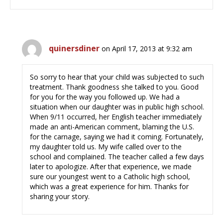
quinersdiner
on April 17, 2013 at 9:32 am
So sorry to hear that your child was subjected to such
treatment. Thank goodness she talked to you. Good
for you for the way you followed up. We had a
situation when our daughter was in public high school.
When 9/11 occurred, her English teacher immediately
made an anti-American comment, blaming the U.S.
for the carnage, saying we had it coming. Fortunately,
my daughter told us. My wife called over to the
school and complained. The teacher called a few days
later to apologize. After that experience, we made
sure our youngest went to a Catholic high school,
which was a great experience for him. Thanks for
sharing your story.