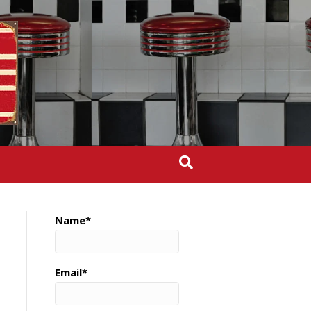
Name*
Email*