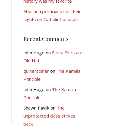
history was my favorite
Abortion politicians set their
sights on Catholic hospitals
Recent Comments
John Hugo
on
Facist Slurs are
Old Hat
quinersdiner
on
The Kamala
Principle
John Hugo
on
The Kamala
Principle
Shawn Pavlik
on
The
unprotected class strikes
back