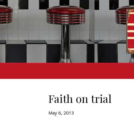
Faith on trial
May 6, 2013