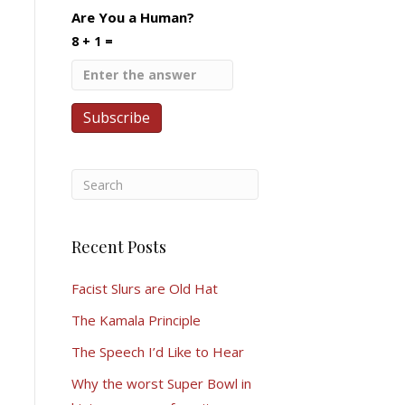
Are You a Human?
8 + 1 =
Recent Posts
Facist Slurs are Old Hat
The Kamala Principle
The Speech I’d Like to Hear
Why the worst Super Bowl in