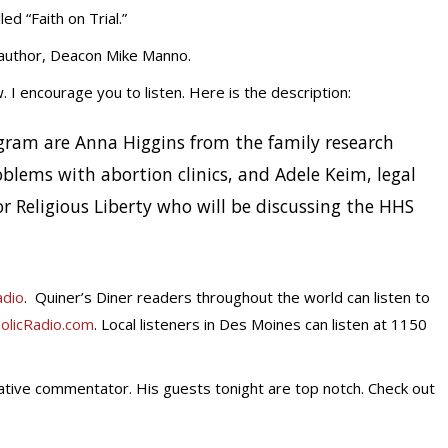
d “Faith on Trial.”
 author, Deacon Mike Manno.
 I encourage you to listen. Here is the description:
rogram are Anna Higgins from the family research
blems with abortion clinics, and Adele Keim, legal
r Religious Liberty who will be discussing the HHS
adio
. Quiner’s Diner readers throughout the world can listen to
olicRadio.com
. Local listeners in Des Moines can listen at 1150
vative commentator. His guests tonight are top notch. Check out