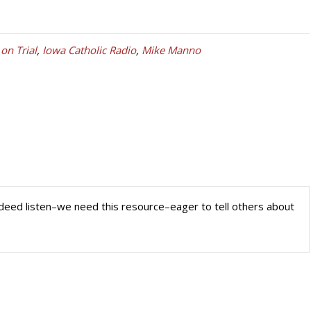
 on Trial
,
Iowa Catholic Radio
,
Mike Manno
 indeed listen–we need this resource–eager to tell others about