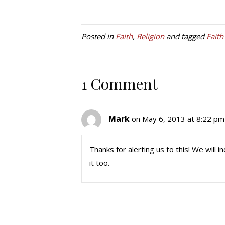
Posted in
Faith
,
Religion
and tagged
Faith
1 Comment
Mark
on May 6, 2013 at 8:22 pm
Thanks for alerting us to this! We will
it too.