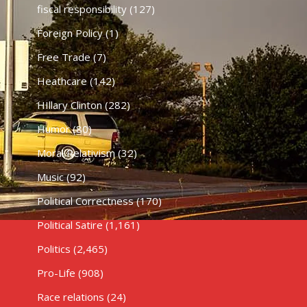
fiscal responsibility
(127)
Foreign Policy
(1)
Free Trade
(7)
Heathcare
(142)
HIllary Clinton
(282)
Humor
(80)
Moral Relativism
(32)
Music
(92)
Political Correctness
(170)
Political Satire
(1,161)
Politics
(2,465)
Pro-Life
(908)
Race relations
(24)