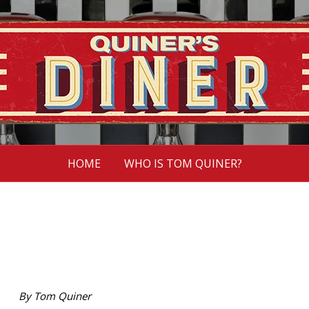
HOME
WHO IS TOM QUINER?
By Tom Quiner