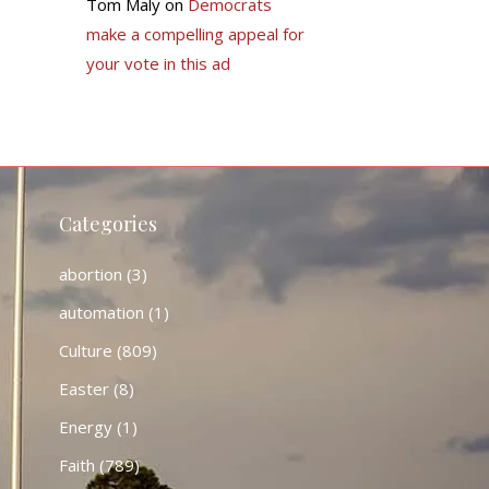
Tom Maly
on
Democrats
make a compelling appeal for
your vote in this ad
Categories
abortion
(3)
automation
(1)
Culture
(809)
Easter
(8)
Energy
(1)
Faith
(789)