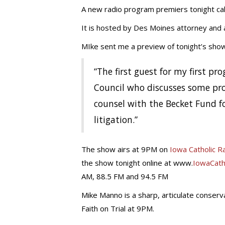
A new radio program premiers tonight calle
It is hosted by Des Moines attorney and
MIke sent me a preview of tonight’s show.
“The first guest for my first p
Council who discusses some pro
counsel with the Becket Fund fo
litigation.”
The show airs at 9PM on
Iowa Catholic R
the show tonight online at www.
IowaCath
AM, 88.5 FM and 94.5 FM
Mike Manno is a sharp, articulate conser
Faith on Trial at 9PM.