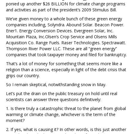
ponied up another $26 BILLION for climate change programs
and activities as part of the president’s 2009 Stimulus Bill.
We’ve given money to a whole bunch of these green energy
companies including, Solyndra. Abound Solar. Beacon Power.
Ener1. Energy Conversion Devices. Evergreen Solar, Inc.
Mountain Plaza, Inc.Olsen’s Crop Service and Olsens Mills
Acquisition Co. Range Fuels. Raser Technologies. Spectrawatt.
Thompson River Power LLC. These are all “green energy”
companies that took taxpayer money and filed for bankruptcy.
That’s a lot of money for something that seems more like a
religion than a science, especially in light of the debt crisis that
grips our country.
So I remain skeptical, notwithstanding snow in May.
Let’s put the drain on the public treasury on hold until real
scientists can answer three questions definitively:
1. Is there truly a catastrophic threat to the planet from global
warming or climate change, whichever is the term of the
moment?
2. If yes, what is causing it? In other words, is this just another