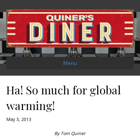
Menu
Ha! So much for global
warming!
May 3, 2013
By Tom Quiner