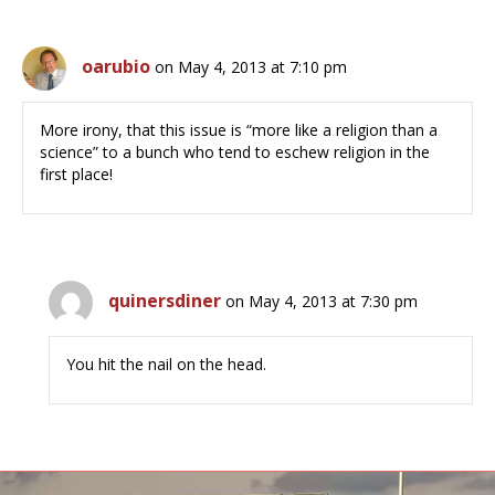
oarubio
on May 4, 2013 at 7:10 pm
More irony, that this issue is “more like a religion than a
science” to a bunch who tend to eschew religion in the
first place!
quinersdiner
on May 4, 2013 at 7:30 pm
You hit the nail on the head.