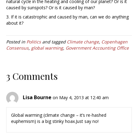
natural cycle in the heating and cooling of our planet? Or is it
caused by sunspots? Or is it caused by man?
3. If it is catastrophic and caused by man, can we do anything
about it?
Posted in
Politics
and tagged
Climate change
,
Copenhagen
Consensus
,
global warming
,
Government Accounting Office
3 Comments
Lisa Bourne
on May 4, 2013 at 12:40 am
Global warming (climate change – it’s re-hashed
euphemism) is a big stinky hoax.Just say no!