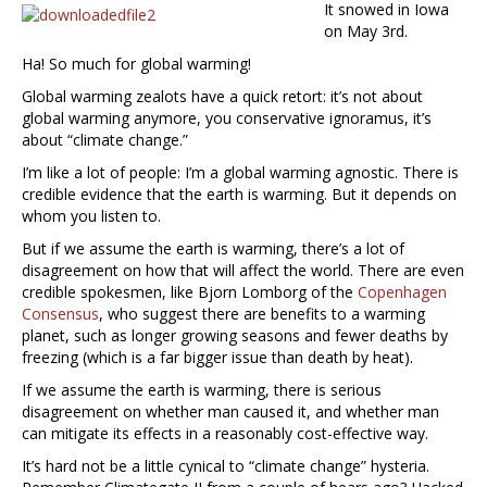
It snowed in Iowa
on May 3rd.
Ha! So much for global warming!
Global warming zealots have a quick retort: it’s not about
global warming anymore, you conservative ignoramus, it’s
about “climate change.”
I’m like a lot of people: I’m a global warming agnostic. There is
credible evidence that the earth is warming. But it depends on
whom you listen to.
But if we assume the earth is warming, there’s a lot of
disagreement on how that will affect the world. There are even
credible spokesmen, like Bjorn Lomborg of the
Copenhagen
Consensus
, who suggest there are benefits to a warming
planet, such as longer growing seasons and fewer deaths by
freezing (which is a far bigger issue than death by heat).
If we assume the earth is warming, there is serious
disagreement on whether man caused it, and whether man
can mitigate its effects in a reasonably cost-effective way.
It’s hard not be a little cynical to “climate change” hysteria.