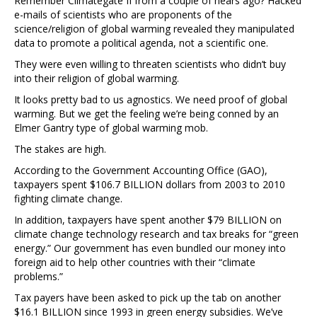
Remember Climategate II from a couple of hears ago? Hacked
e-mails of scientists who are proponents of the
science/religion of global warming revealed they manipulated
data to promote a political agenda, not a scientific one.
They were even willing to threaten scientists who didn’t buy
into their religion of global warming.
It looks pretty bad to us agnostics. We need proof of global
warming. But we get the feeling we’re being conned by an
Elmer Gantry type of global warming mob.
The stakes are high.
According to the Government Accounting Office (GAO),
taxpayers spent $106.7 BILLION dollars from 2003 to 2010
fighting climate change.
In addition, taxpayers have spent another $79 BILLION on
climate change technology research and tax breaks for “green
energy.” Our government has even bundled our money into
foreign aid to help other countries with their “climate
problems.”
Tax payers have been asked to pick up the tab on another
$16.1 BILLION since 1993 in green energy subsidies. We’ve