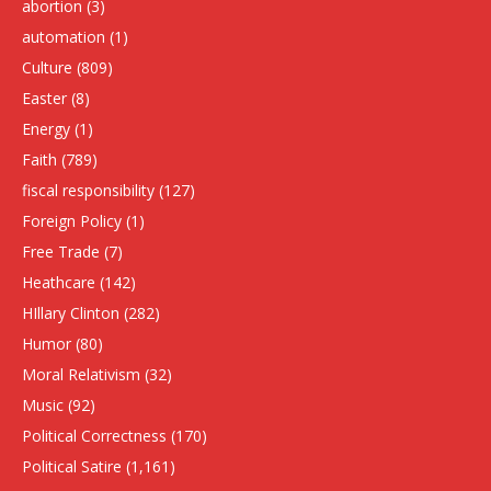
abortion
(3)
automation
(1)
Culture
(809)
Easter
(8)
Energy
(1)
Faith
(789)
fiscal responsibility
(127)
Foreign Policy
(1)
Free Trade
(7)
Heathcare
(142)
HIllary Clinton
(282)
Humor
(80)
Moral Relativism
(32)
Music
(92)
Political Correctness
(170)
Political Satire
(1,161)