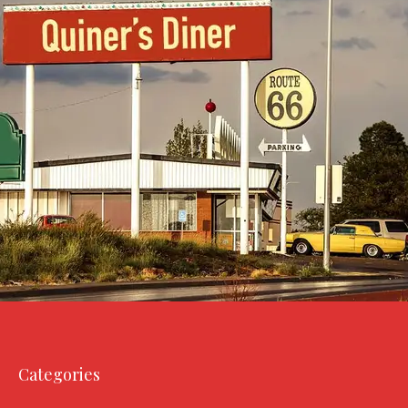
Categories