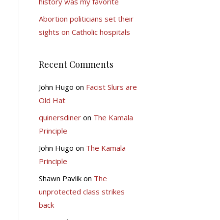
history was my favorite
Abortion politicians set their
sights on Catholic hospitals
Recent Comments
John Hugo
on
Facist Slurs are
Old Hat
quinersdiner
on
The Kamala
Principle
John Hugo
on
The Kamala
Principle
Shawn Pavlik
on
The
unprotected class strikes
back