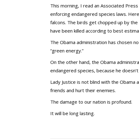
This morning, I read an Associated Press
enforcing endangered species laws. Here’s
falcons. The birds get chopped up by the 
have been killed according to best estima
The Obama administration has chosen not
“green energy.”
On the other hand, the Obama administra
endangered species, because he doesn’t l
Lady Justice is not blind with the Obama
friends and hurt their enemies.
The damage to our nation is profound.
It will be long lasting.