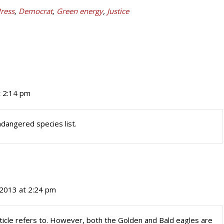
Press
,
Democrat
,
Green energy
,
Justice
t 2:14 pm
ndangered species list.
2013 at 2:24 pm
article refers to. However, both the Golden and Bald eagles are