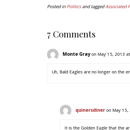
Posted in
Politics
and tagged
Associated 
7 Comments
Monte Gray
on May 15, 2013 a
Uh, Bald Eagles are no longer on the e
quinersdiner
on May 15, 
It is the Golden Eagle that the 