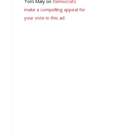
Tom Maly
on
Democrats
make a compelling appeal for
your vote in this ad