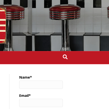
Name*
Email*