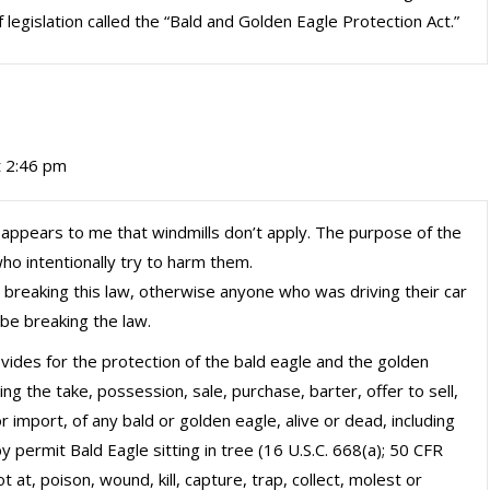
legislation called the “Bald and Golden Eagle Protection Act.”
t 2:46 pm
 it appears to me that windmills don’t apply. The purpose of the
ho intentionally try to harm them.
as breaking this law, otherwise anyone who was driving their car
be breaking the law.
rovides for the protection of the bald eagle and the golden
ng the take, possession, sale, purchase, barter, offer to sell,
 import, of any bald or golden eagle, alive or dead, including
y permit Bald Eagle sitting in tree (16 U.S.C. 668(a); 50 CFR
 at, poison, wound, kill, capture, trap, collect, molest or