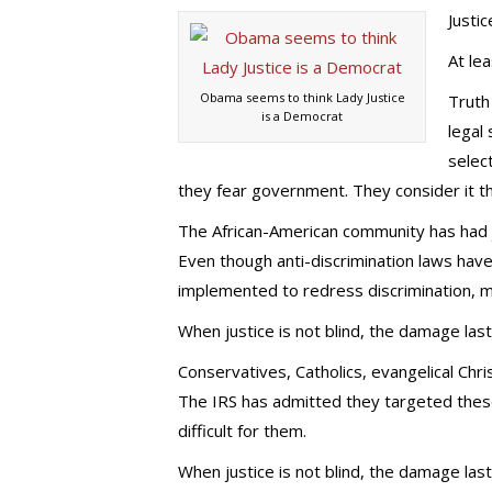
Justic
At lea
Obama seems to think Lady Justice
Truth
is a Democrat
legal
selec
they fear government. They consider it th
The African-American community has had j
Even though anti-discrimination laws hav
implemented to redress discrimination, man
When justice is not blind, the damage last
Conservatives, Catholics, evangelical Chr
The IRS has admitted they targeted these
difficult for them.
When justice is not blind, the damage last