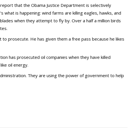
 report that the Obama Justice Department is selectively
 what is happening: wind farms are killing eagles, hawks, and
blades when they attempt to fly by. Over a half a million birds
tes.
 to prosecute. He has given them a free pass because he likes
tion has prosecuted oil companies when they have killed
ike oil energy.
 administration. They are using the power of government to help