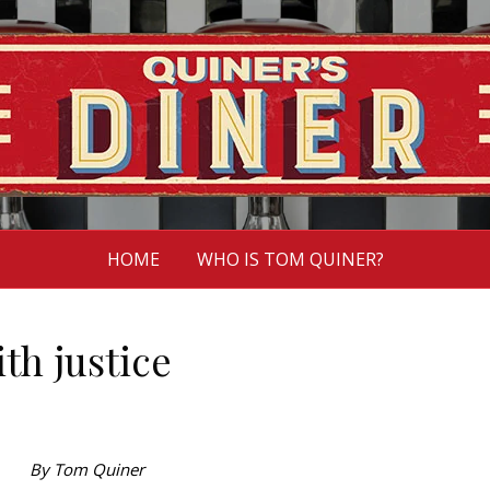
HOME
WHO IS TOM QUINER?
th justice
By Tom Quiner