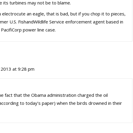
e its turbines may not be to blame.
u electrocute an eagle, that is bad, but if you chop it to pieces,
ormer U.S. FishandWildlife Service enforcement agent based in
PacifiCorp power line case.
 2013 at 9:28 pm
e fact that the Obama administration charged the oil
according to today’s paper) when the birds drowned in their