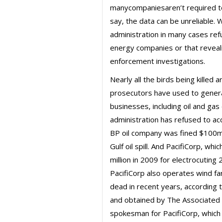
manycompaniesaren’t required to
say, the data can be unreliable.
administration in many cases refu
energy companies or that reveal
enforcement investigations.
Nearly all the birds being killed
prosecutors have used to generat
businesses, including oil and ga
administration has refused to acc
BP oil company was fined $100mil
Gulf oil spill. And PacifiCorp, w
million in 2009 for electrocuting
PacifiCorp also operates wind fa
dead in recent years, according
and obtained by The Associated 
spokesman for PacifiCorp, which 