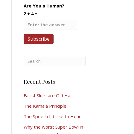
Are You a Human?
2 + 4 =
Recent Posts
Facist Slurs are Old Hat
The Kamala Principle
The Speech I’d Like to Hear
Why the worst Super Bowl in