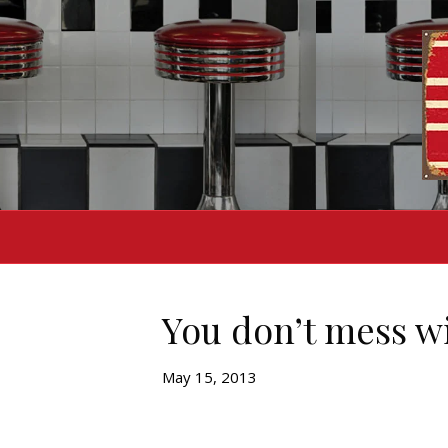
You don’t mess wi
May 15, 2013