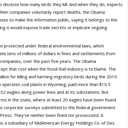
 disclose how many birds they kill. And when they do, experts
 When companies voluntarily report deaths, the Obama
ses to make the information public, saying it belongs to the
ing it would expose trade secrets or implicate ongoing
 are protected under federal environmental laws, which
e tens of millions of dollars in fines and settlements from
s companies, over the past five years. The Obama
ept that cost when the fossil-fuel industry is to blame. The
lion for killing and harming migratory birds during the 2010
hich operates coal plants in Wyoming, paid more than $10.5
 232 eagles along power lines and at its substations. But
rms in the state, where at least 20 eagles have been found
 to corporate surveys submitted to the federal government
Press. They’ve neither been fined nor prosecuted. A
is a subsidiary of MidAmerican Energy Holdings Co. of Des