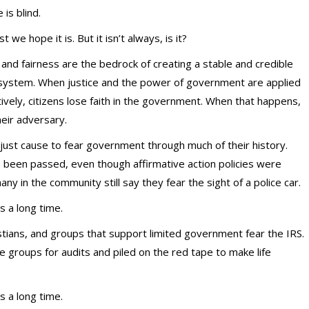
e is blind.
st we hope it is. But it isn’t always, is it?
 and fairness are the bedrock of creating a stable and credible
 system. When justice and the power of government are applied
tively, citizens lose faith in the government. When that happens,
eir adversary.
ust cause to fear government through much of their history.
e been passed, even though affirmative action policies were
y in the community still say they fear the sight of a police car.
s a long time.
istians, and groups that support limited government fear the IRS.
 groups for audits and piled on the red tape to make life
s a long time.