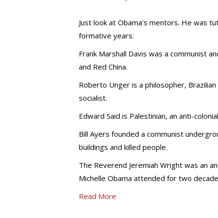
Just look at Obama’s mentors. He was tut
formative years:
Frank Marshall Davis was a communist an
and Red China.
Roberto Unger is a philosopher, Brazilian
socialist.
Edward Said is Palestinian, an anti-coloni
Bill Ayers founded a communist undergr
buildings and killed people.
The Reverend Jeremiah Wright was an anti
Michelle Obama attended for two decade
Read More