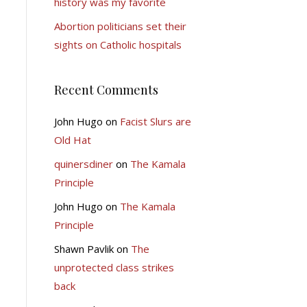
history was my favorite
Abortion politicians set their
sights on Catholic hospitals
Recent Comments
John Hugo
on
Facist Slurs are
Old Hat
quinersdiner
on
The Kamala
Principle
John Hugo
on
The Kamala
Principle
Shawn Pavlik
on
The
unprotected class strikes
back