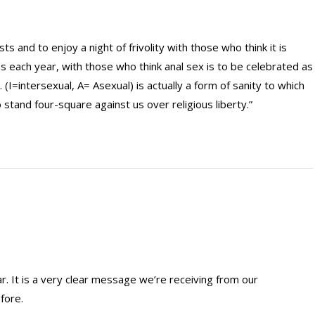
s and to enjoy a night of frivolity with those who think it is
ns each year, with those who think anal sex is to be celebrated as
I=intersexual, A= Asexual) is actually a form of sanity to which
stand four-square against us over religious liberty.”
ar. It is a very clear message we’re receiving from our
fore.