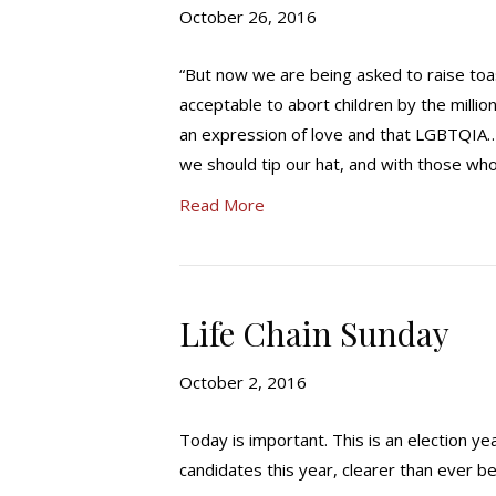
October 26, 2016
“But now we are being asked to raise toast
acceptable to abort children by the millio
an expression of love and that LGBTQIA… (
we should tip our hat, and with those who 
Read More
Life Chain Sunday
October 2, 2016
Today is important. This is an election ye
candidates this year, clearer than ever be