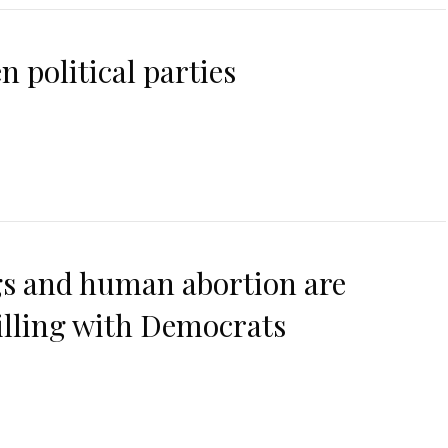
n political parties
ngs and human abortion are
illing with Democrats