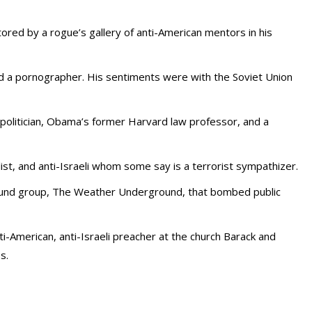
ored by a rogue’s gallery of anti-American mentors in his
d a pornographer. His sentiments were with the Soviet Union
 politician, Obama’s former Harvard law professor, and a
alist, and anti-Israeli whom some say is a terrorist sympathizer.
ound group, The Weather Underground, that bombed public
-American, anti-Israeli preacher at the church Barack and
s.