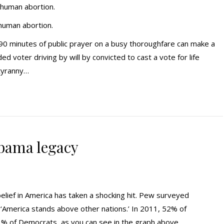
 human abortion.
 human abortion.
r 90 minutes of public prayer on a busy thoroughfare can make a
d voter driving by will by convicted to cast a vote for life
 tyranny…
bama legacy
elief in America has taken a shocking hit. Pew surveyed
 ‘America stands above other nations.’ In 2011, 52% of
3% of Democrats, as you can see in the graph above.