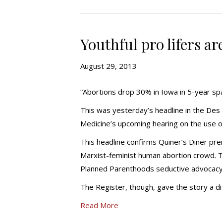
Youthful pro lifers a
August 29, 2013
“Abortions drop 30% in Iowa in 5-year sp
This was yesterday’s headline in the De
Medicine’s upcoming hearing on the use 
This headline confirms Quiner’s Diner prem
Marxist-feminist human abortion crowd. T
Planned Parenthoods seductive advocacy
The Register, though, gave the story a di
Read More