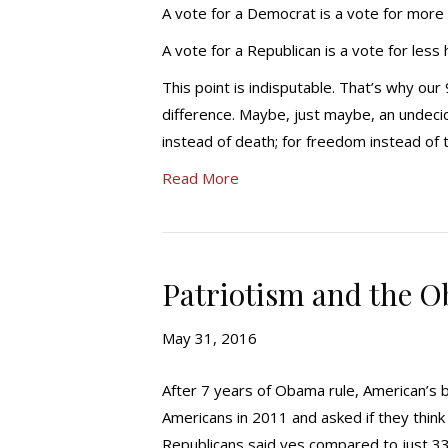
A vote for a Democrat is a vote for more
A vote for a Republican is a vote for less
This point is indisputable. That’s why ou
difference. Maybe, just maybe, an undecide
instead of death; for freedom instead of
Read More
Patriotism and the O
May 31, 2016
After 7 years of Obama rule, American’s b
Americans in 2011 and asked if they think
Republicans said yes compared to just 3