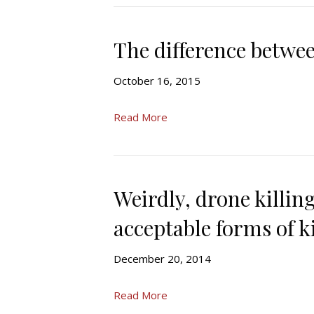
The difference betwee
October 16, 2015
Read More
Weirdly, drone killi
acceptable forms of k
December 20, 2014
Read More