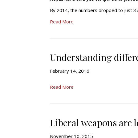
By 2014, the numbers dropped to just 3
Read More
Understanding differ
February 14, 2016
Read More
Liberal weapons are l
November 10, 2015