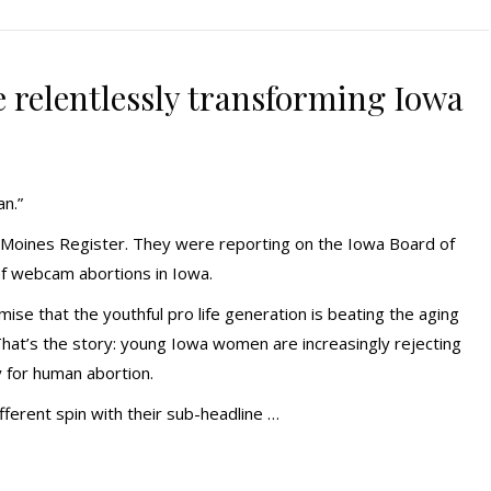
re relentlessly transforming Iowa
an.”
s Moines Register. They were reporting on the Iowa Board of
of webcam abortions in Iowa.
ise that the youthful pro life generation is beating the aging
hat’s the story: young Iowa women are increasingly rejecting
 for human abortion.
fferent spin with their sub-headline …