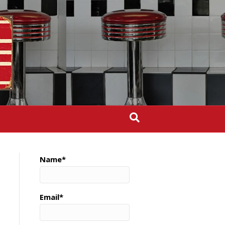
Name*
Email*