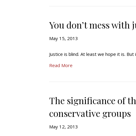
You don’t mess with j
May 15, 2013
Justice is blind. At least we hope it is. But i
Read More
The significance of t
conservative groups
May 12, 2013