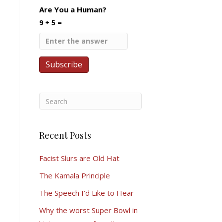
Are You a Human?
9 + 5 =
Recent Posts
Facist Slurs are Old Hat
The Kamala Principle
The Speech I’d Like to Hear
Why the worst Super Bowl in