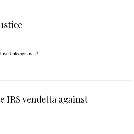
ustice
t isn’t always, is it?
he IRS vendetta against