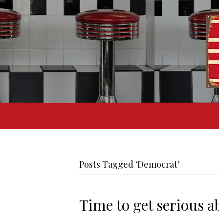
Posts Tagged ‘Democrat’
Time to get serious a