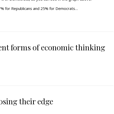
7% for Republicans and 25% for Democrats…
ent forms of economic thinking
osing their edge