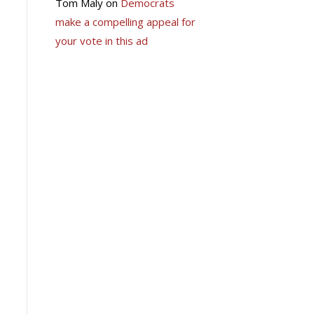
Tom Maly
on
Democrats
make a compelling appeal for
your vote in this ad