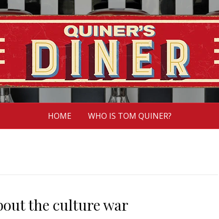
HOME
WHO IS TOM QUINER?
bout the culture war