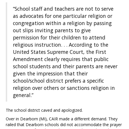
“School staff and teachers are not to serve
as advocates for one particular religion or
congregation within a religion by passing
out slips inviting parents to give
permission for their children to attend
religious instruction. . . According to the
United States Supreme Court, the First
Amendment clearly requires that public
school students and their parents are never
given the impression that their
school/school district prefers a specific
religion over others or sanctions religion in
general.”
The school district caved and apologized.
Over in Dearborn (MI), CAIR made a different demand. They
railed that Dearborn schools did not accommodate the prayer