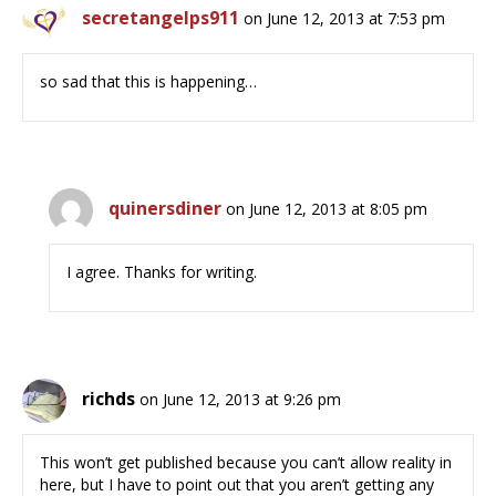
secretangelps911
on June 12, 2013 at 7:53 pm
so sad that this is happening…
quinersdiner
on June 12, 2013 at 8:05 pm
I agree. Thanks for writing.
richds
on June 12, 2013 at 9:26 pm
This won’t get published because you can’t allow reality in
here, but I have to point out that you aren’t getting any