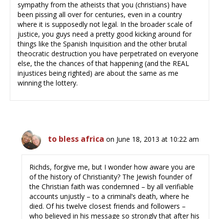
sympathy from the atheists that you (christians) have
been pissing all over for centuries, even in a country
where it is supposedly not legal. In the broader scale of
justice, you guys need a pretty good kicking around for
things like the Spanish Inquisition and the other brutal
theocratic destruction you have perpetrated on everyone
else, the the chances of that happening (and the REAL
injustices being righted) are about the same as me
winning the lottery.
to bless africa
on June 18, 2013 at 10:22 am
Richds, forgive me, but I wonder how aware you are
of the history of Christianity? The Jewish founder of
the Christian faith was condemned – by all verifiable
accounts unjustly – to a criminal’s death, where he
died. Of his twelve closest friends and followers –
who believed in his message so strongly that after his