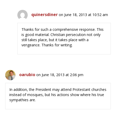
quinersdiner
on June 18, 2013 at 10:52 am
Thanks for such a comprehensive response. This
is good material. Christian persecution not only
still takes place, but it takes place with a
vengeance. Thanks for writing.
oarubio
on June 18, 2013 at 2:06 pm
In addition, the President may attend Protestant churches
instead of mosques, but his actions show where his true
sympathies are.