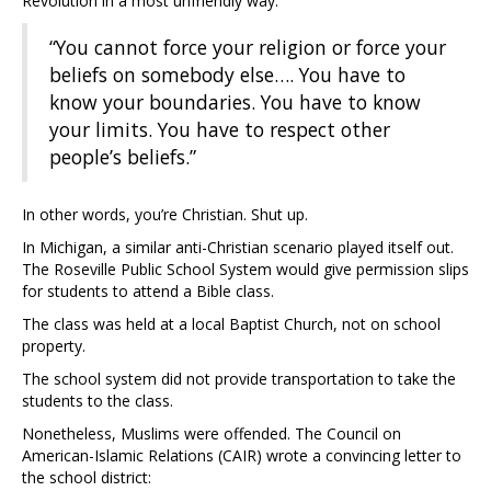
Revolution in a most unfriendly way:
“You cannot force your religion or force your
beliefs on somebody else…. You have to
know your boundaries. You have to know
your limits. You have to respect other
people’s beliefs.”
In other words, you’re Christian. Shut up.
In Michigan, a similar anti-Christian scenario played itself out.
The Roseville Public School System would give permission slips
for students to attend a Bible class.
The class was held at a local Baptist Church, not on school
property.
The school system did not provide transportation to take the
students to the class.
Nonetheless, Muslims were offended. The Council on
American-Islamic Relations (CAIR) wrote a convincing letter to
the school district: