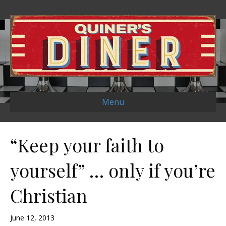
Menu
“Keep your faith to
yourself” … only if you’re
Christian
June 12, 2013