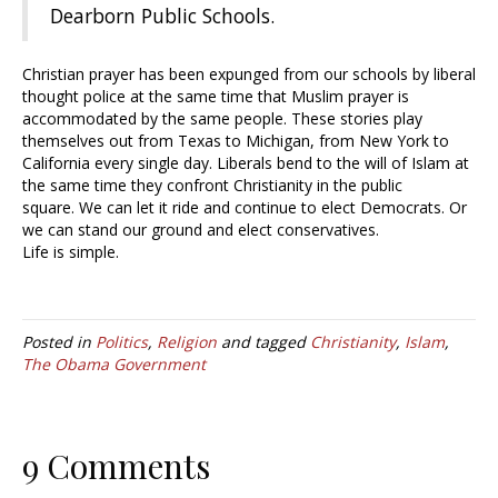
Dearborn Public Schools.
Christian prayer has been expunged from our schools by liberal
thought police at the same time that Muslim prayer is
accommodated by the same people. These stories play
themselves out from Texas to Michigan, from New York to
California every single day. Liberals bend to the will of Islam at
the same time they confront Christianity in the public
square. We can let it ride and continue to elect Democrats. Or
we can stand our ground and elect conservatives.
Life is simple.
Posted in
Politics
,
Religion
and tagged
Christianity
,
Islam
,
The Obama Government
9 Comments