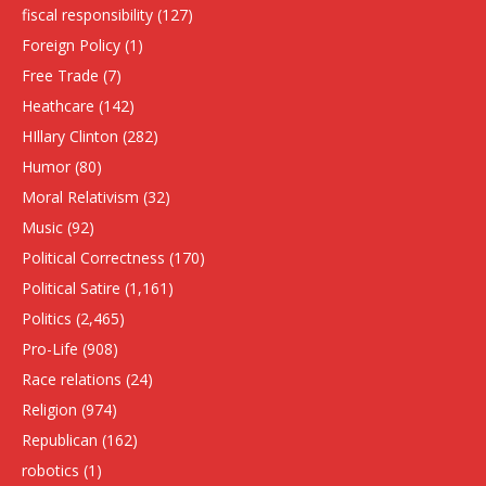
fiscal responsibility
(127)
Foreign Policy
(1)
Free Trade
(7)
Heathcare
(142)
HIllary Clinton
(282)
Humor
(80)
Moral Relativism
(32)
Music
(92)
Political Correctness
(170)
Political Satire
(1,161)
Politics
(2,465)
Pro-Life
(908)
Race relations
(24)
Religion
(974)
Republican
(162)
robotics
(1)