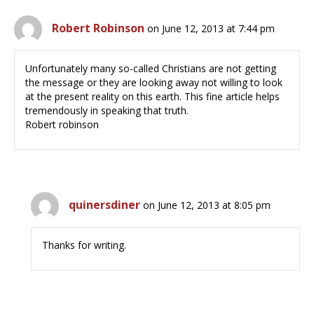
Robert Robinson
on June 12, 2013 at 7:44 pm
Unfortunately many so-called Christians are not getting
the message or they are looking away not willing to look
at the present reality on this earth. This fine article helps
tremendously in speaking that truth.
Robert robinson
quinersdiner
on June 12, 2013 at 8:05 pm
Thanks for writing.