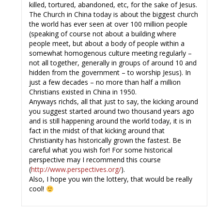
killed, tortured, abandoned, etc, for the sake of Jesus.
The Church in China today is about the biggest church
the world has ever seen at over 100 million people
(speaking of course not about a building where
people meet, but about a body of people within a
somewhat homogenous culture meeting regularly –
not all together, generally in groups of around 10 and
hidden from the government – to worship Jesus). In
just a few decades – no more than half a million
Christians existed in China in 1950.
Anyways richds, all that just to say, the kicking around
you suggest started around two thousand years ago
and is still happening around the world today, it is in
fact in the midst of that kicking around that
Christianity has historically grown the fastest. Be
careful what you wish for! For some historical
perspective may I recommend this course
(
http://www.perspectives.org/
).
Also, I hope you win the lottery, that would be really
cool!