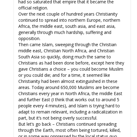
had so saturated that empire that it became the
official religion.
Over the next couple of hundred years Christianity
continued to spread into northern Europe, northern
Africa, the middle east, south asia, and east asia,
generally through much hardship, suffering and
opposition.
Then came Islam, sweeping through the Christian
middle east, Christian North Africa, and Christian
South Asia so quickly, doing much the same to
Christians as had been done before, except here they
gave Christians a choice – you could become Muslim
or you could die; and for a time, it seemed like
Christianity had been almost extinguished in these
areas. Today around 650,000 Muslims are become
Christians every year in North Africa, the middle East
and further East (I think that works out to around 5
people every 4 minutes), and Islam is trying hard to
adapt to remain relevant, including a radicalization in
part, but it’s not being overly successful.
But let’s go back – Christians continued spreading
through the Earth, most often being tortured, killed,
or in some way oppressed by the local status quo