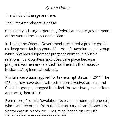
By Tom Quiner
The winds of change are here.
The First Amendment is passe’.
Christianity is being targeted by federal and state governments
at the same time they coddle Islam.
In Texas, the Obama Government pressured a pro life group
to “keep your faith to yourself.” Pro Life Revolution is a group
which provides support for pregnant women in abusive
relationships. Countless abortions take place because
pregnant women are coerced into them by their abusive
husbands/boyfriends/hook-ups.
Pro Life Revolution applied for tax-exempt status in 2011. The
IRS, as they have done with other conservative, pro life, and
Christian groups, dragged their feet for over two years before
approving their status.
Even more, Pro Life Revolution received a phone a phone call,
which was recorded, from IRS Exempt Organization Specialist
Sherry Wan in March 2012. Ms. Wan leaned on Pro Life