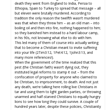
death they went from England to India, Persia to
Ethiopia, Spain to Turkey to spread that message – all
but eleven were brutally murdered. According to
tradition the only reason the twelfth wasn’t murdered
was that when they threw him – as an old man – into
boiling oil and then into fire, nothing happened to him;
so they banished him instead to a hard labour camp,
in his 90s, not knowing what else to do with him.
This led many of them of course into actually writing
that to become a Christian meant to invite suffering
into your life (2Tim3:12, 1Pet4:12, 1John3:13, and
many more references!).
When the government of the time realized that this
pest (the Christian faith) wasn’t dying out, they
instituted legal reforms to stamp it out – from the
confiscation of property for anyone who claimed to
be Christian, to imprisonment, to death. And not just
any death, we’re talking here rolling live Christians in
tar and using them to light garden parties, or throwing
unarmed and half-starved Christians to equally hungry
lions to see how long they could survive. A couple of
hundred years later, despite these policies, Christianity