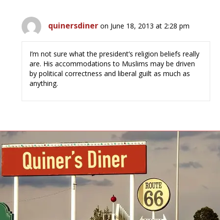
quinersdiner
on June 18, 2013 at 2:28 pm
I’m not sure what the president’s religion beliefs really
are. His accommodations to Muslims may be driven
by political correctness and liberal guilt as much as
anything.