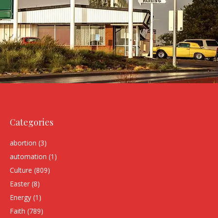
Categories
abortion
(3)
automation
(1)
Culture
(809)
Easter
(8)
Energy
(1)
Faith
(789)