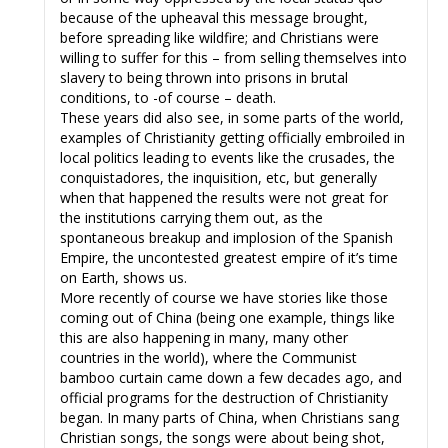
because of the upheaval this message brought,
before spreading like wildfire; and Christians were
willing to suffer for this – from selling themselves into
slavery to being thrown into prisons in brutal
conditions, to -of course – death.
These years did also see, in some parts of the world,
examples of Christianity getting officially embroiled in
local politics leading to events like the crusades, the
conquistadores, the inquisition, etc, but generally
when that happened the results were not great for
the institutions carrying them out, as the
spontaneous breakup and implosion of the Spanish
Empire, the uncontested greatest empire of it’s time
on Earth, shows us.
More recently of course we have stories like those
coming out of China (being one example, things like
this are also happening in many, many other
countries in the world), where the Communist
bamboo curtain came down a few decades ago, and
official programs for the destruction of Christianity
began. In many parts of China, when Christians sang
Christian songs, the songs were about being shot,