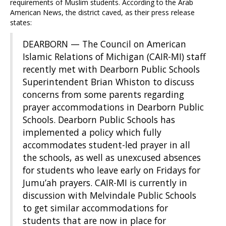
requirements of Muslim students. According to the Arab
American News, the district caved, as their press release
states:
DEARBORN — The Council on American
Islamic Relations of Michigan (CAIR-MI) staff
recently met with Dearborn Public Schools
Superintendent Brian Whiston to discuss
concerns from some parents regarding
prayer accommodations in Dearborn Public
Schools. Dearborn Public Schools has
implemented a policy which fully
accommodates student-led prayer in all
the schools, as well as unexcused absences
for students who leave early on Fridays for
Jumu’ah prayers. CAIR-MI is currently in
discussion with Melvindale Public Schools
to get similar accommodations for
students that are now in place for