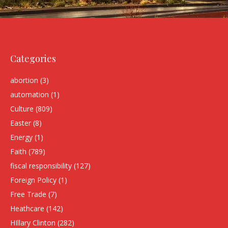
Categories
abortion
(3)
automation
(1)
Culture
(809)
Easter
(8)
Energy
(1)
Faith
(789)
fiscal responsibility
(127)
Foreign Policy
(1)
Free Trade
(7)
Heathcare
(142)
HIllary Clinton
(282)