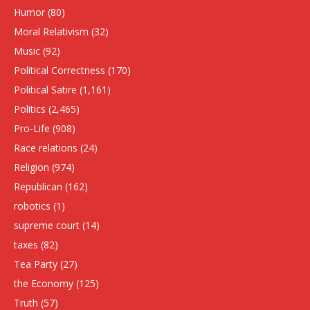
Humor
(80)
Moral Relativism
(32)
Music
(92)
Political Correctness
(170)
Political Satire
(1,161)
Politics
(2,465)
Pro-Life
(908)
Race relations
(24)
Religion
(974)
Republican
(162)
robotics
(1)
supreme court
(14)
taxes
(82)
Tea Party
(27)
the Economy
(125)
Truth
(57)