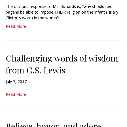
The obvious response to Ms. Richards is, “why should neo
pagans be able to impose THEIR religion on the infant (Hillary
Clinton’s word) in the womb?
Read More
Challenging words of wisdom
from C.S. Lewis
July 7, 2017
Read More
Believe, honor, and adore