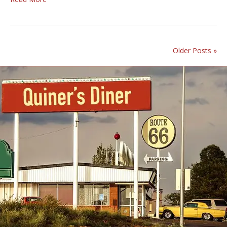
Older Posts »