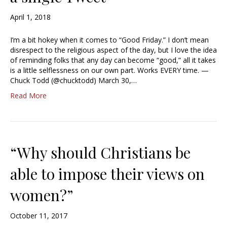
April 1, 2018
I’m a bit hokey when it comes to “Good Friday.” I don’t mean
disrespect to the religious aspect of the day, but I love the idea
of reminding folks that any day can become “good,” all it takes
is a little selflessness on our own part. Works EVERY time. —
Chuck Todd (@chucktodd) March 30,…
Read More
“Why should Christians be
able to impose their views on
women?”
October 11, 2017