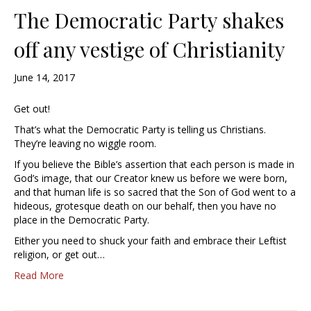
The Democratic Party shakes
off any vestige of Christianity
June 14, 2017
Get out!
That’s what the Democratic Party is telling us Christians.
They’re leaving no wiggle room.
If you believe the Bible’s assertion that each person is made in
God’s image, that our Creator knew us before we were born,
and that human life is so sacred that the Son of God went to a
hideous, grotesque death on our behalf, then you have no
place in the Democratic Party.
Either you need to shuck your faith and embrace their Leftist
religion, or get out…
Read More