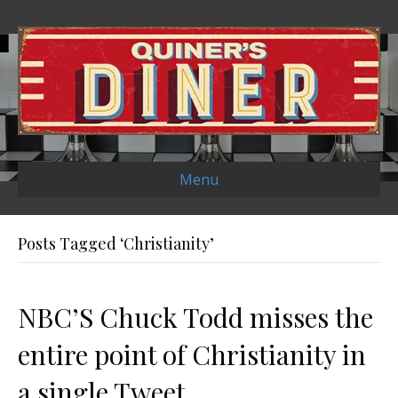
Menu
Posts Tagged ‘Christianity’
NBC’S Chuck Todd misses the
entire point of Christianity in
a single Tweet