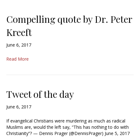
Compelling quote by Dr. Peter
Kreeft
June 6, 2017
Read More
Tweet of the day
June 6, 2017
If evangelical Christians were murdering as much as radical
Muslims are, would the left say, “This has nothing to do with
Christianity”? — Dennis Prager (@DennisPrager) June 5, 2017