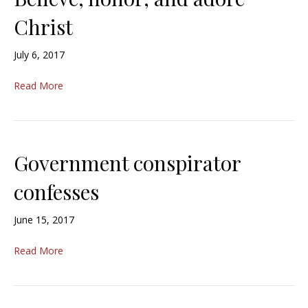
Christ
July 6, 2017
Read More
Government conspirator
confesses
June 15, 2017
Read More