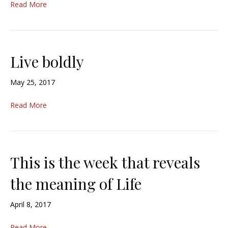
Read More
Live boldly
May 25, 2017
Read More
This is the week that reveals
the meaning of Life
April 8, 2017
Read More