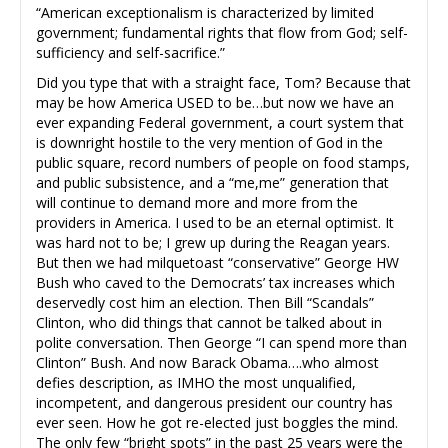
“American exceptionalism is characterized by limited
government; fundamental rights that flow from God; self-
sufficiency and self-sacrifice.”
Did you type that with a straight face, Tom? Because that
may be how America USED to be…but now we have an
ever expanding Federal government, a court system that
is downright hostile to the very mention of God in the
public square, record numbers of people on food stamps,
and public subsistence, and a “me,me” generation that
will continue to demand more and more from the
providers in America. I used to be an eternal optimist. It
was hard not to be; I grew up during the Reagan years.
But then we had milquetoast “conservative” George HW
Bush who caved to the Democrats’ tax increases which
deservedly cost him an election. Then Bill “Scandals”
Clinton, who did things that cannot be talked about in
polite conversation. Then George “I can spend more than
Clinton” Bush. And now Barack Obama….who almost
defies description, as IMHO the most unqualified,
incompetent, and dangerous president our country has
ever seen. How he got re-elected just boggles the mind.
The only few “bright spots” in the past 25 years were the