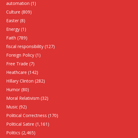
automation
(1)
Culture
(809)
Easter
(8)
Energy
(1)
Faith
(789)
fiscal responsibility
(127)
Foreign Policy
(1)
Free Trade
(7)
Heathcare
(142)
HIllary Clinton
(282)
Humor
(80)
Moral Relativism
(32)
Music
(92)
Political Correctness
(170)
Political Satire
(1,161)
Politics
(2,465)