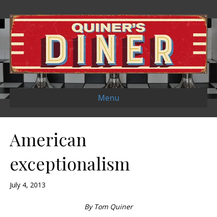
Menu
American
exceptionalism
July 4, 2013
By Tom Quiner