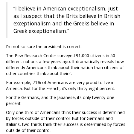
“I believe in American exceptionalism, just
as I suspect that the Brits believe in British
exceptionalism and the Greeks believe in
Greek exceptionalism.”
I’m not so sure the president is correct.
The Pew Research Center surveyed 91,000 citizens in 50
different nations a few years ago. It dramatically reveals how
differently Americans think about their nation than citizens of
other countries think about theirs’.
For example, 71% of Americans are very proud to live in
America. But for the French, it’s only thirty-eight percent.
For the Germans, and the Japanese, its only twenty-one
percent.
Only one-third of Americans think their success is determined
by forces outside of their control. But for Germans and
Italians, two-thirds think their success is determined by forces
outside of their control.