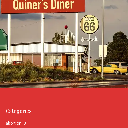
Categories
abortion
(3)