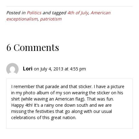
Posted in
Politics
and tagged
4th of July
,
American
exceptionalism
,
patriotism
6 Comments
Lori
on July 4, 2013 at 4:55 pm
I remember that parade and that sticker. I have a picture
in my photo album of my son wearing the sticker on his
shirt (while waving an American flag). That was fun.
Happy 4th! It’s a rainy one down south and we are
missing the festivities that go along with our usual
celebrations of this great nation.