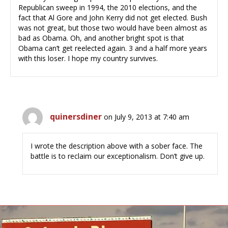
Republican sweep in 1994, the 2010 elections, and the
fact that Al Gore and John Kerry did not get elected. Bush
was not great, but those two would have been almost as
bad as Obama. Oh, and another bright spot is that
Obama can’t get reelected again. 3 and a half more years
with this loser. I hope my country survives.
quinersdiner
on July 9, 2013 at 7:40 am
I wrote the description above with a sober face. The
battle is to reclaim our exceptionalism. Don’t give up.