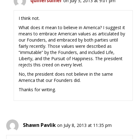
quinersdiner
on July 5, 2013 at 9:01 pm
I think not.
What does it mean to believe in America? I suggest it
means to embrace American values as articulated by
our Founders, and embraced by both parties until
fairly recently. Those values were described as
“immutable” by the Founders, and included Life,
Liberty, and the Pursuit of Happiness. The president
rejects this creed on every level.
No, the president does not believe in the same
America that our Founders did.
Thanks for writing.
Shawn Pavlik
on July 8, 2013 at 11:35 pm