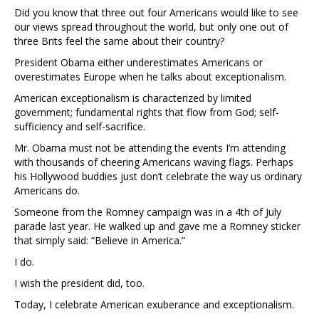
Did you know that three out four Americans would like to see
our views spread throughout the world, but only one out of
three Brits feel the same about their country?
President Obama either underestimates Americans or
overestimates Europe when he talks about exceptionalism.
American exceptionalism is characterized by limited
government; fundamental rights that flow from God; self-
sufficiency and self-sacrifice.
Mr. Obama must not be attending the events I’m attending
with thousands of cheering Americans waving flags. Perhaps
his Hollywood buddies just don’t celebrate the way us ordinary
Americans do.
Someone from the Romney campaign was in a 4th of July
parade last year. He walked up and gave me a Romney sticker
that simply said: “Believe in America.”
I do.
I wish the president did, too.
Today, I celebrate American exuberance and exceptionalism.