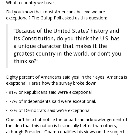
What a country we have.
Did you know that most Americans believe we are
exceptional? The Gallup Poll asked us this question:
“Because of the United States’ history and
its Constitution, do you think the U.S. has
a unique character that makes it the
greatest country in the world, or don’t you
think so?”
Eighty percent of Americans said yes! In their eyes, America is
exeptional. Here’s how the survey broke down:
• 91% or Republicans said we’re exceptional.
• 77% of Independents said we’re exceptional.
• 73% of Democrats said we’re exceptional.
One can’t help but notice the bi-partisan acknowledgement of
the idea that this nation is historically better than others,
although President Obama qualifies his views on the subject: