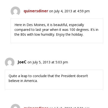
quinersdiner
on July 4, 2013 at 4:59 pm
Here in Des Moines, it is beautiful, especially
compared to last year when it was 100 degrees. It’s in
the 80s with low humidity. Enjoy the holiday.
JoeC
on July 5, 2013 at 5:03 pm
Quite a leap to conclude that the President doesn’t
believe in America.