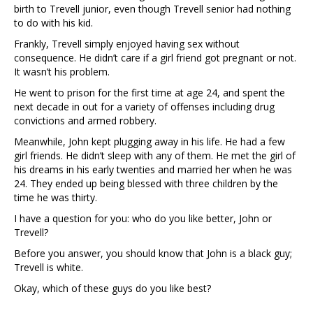
birth to Trevell junior, even though Trevell senior had nothing
to do with his kid.
Frankly, Trevell simply enjoyed having sex without
consequence. He didn’t care if a girl friend got pregnant or not.
It wasn’t his problem.
He went to prison for the first time at age 24, and spent the
next decade in out for a variety of offenses including drug
convictions and armed robbery.
Meanwhile, John kept plugging away in his life. He had a few
girl friends. He didn’t sleep with any of them. He met the girl of
his dreams in his early twenties and married her when he was
24. They ended up being blessed with three children by the
time he was thirty.
I have a question for you: who do you like better, John or
Trevell?
Before you answer, you should know that John is a black guy;
Trevell is white.
Okay, which of these guys do you like best?