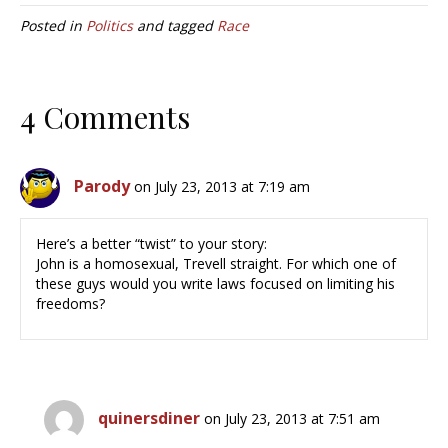
Posted in
Politics
and tagged
Race
4 Comments
Parody
on July 23, 2013 at 7:19 am
Here’s a better “twist” to your story:
John is a homosexual, Trevell straight. For which one of
these guys would you write laws focused on limiting his
freedoms?
quinersdiner
on July 23, 2013 at 7:51 am