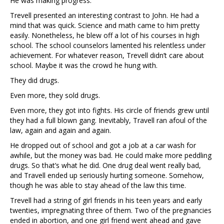
He was making progress.
Trevell presented an interesting contrast to John. He had a
mind that was quick. Science and math came to him pretty
easily. Nonetheless, he blew off a lot of his courses in high
school. The school counselors lamented his relentless under
achievement. For whatever reason, Trevell didn’t care about
school. Maybe it was the crowd he hung with.
They did drugs.
Even more, they sold drugs.
Even more, they got into fights. His circle of friends grew until
they had a full blown gang. Inevitably, Travell ran afoul of the
law, again and again and again.
He dropped out of school and got a job at a car wash for
awhile, but the money was bad. He could make more peddling
drugs. So that’s what he did. One drug deal went really bad,
and Travell ended up seriously hurting someone. Somehow,
though he was able to stay ahead of the law this time.
Trevell had a string of girl friends in his teen years and early
twenties, impregnating three of them. Two of the pregnancies
ended in abortion, and one girl friend went ahead and gave