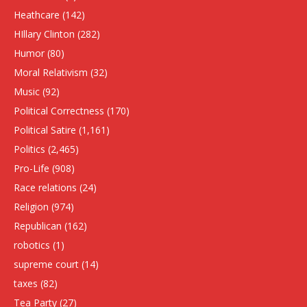
Heathcare
(142)
HIllary Clinton
(282)
Humor
(80)
Moral Relativism
(32)
Music
(92)
Political Correctness
(170)
Political Satire
(1,161)
Politics
(2,465)
Pro-Life
(908)
Race relations
(24)
Religion
(974)
Republican
(162)
robotics
(1)
supreme court
(14)
taxes
(82)
Tea Party
(27)