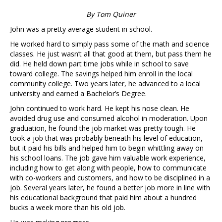
By Tom Quiner
John was a pretty average student in school.
He worked hard to simply pass some of the math and science
classes. He just wasn’t all that good at them, but pass them he
did. He held down part time jobs while in school to save
toward college. The savings helped him enroll in the local
community college. Two years later, he advanced to a local
university and earned a Bachelor’s Degree.
John continued to work hard. He kept his nose clean. He
avoided drug use and consumed alcohol in moderation. Upon
graduation, he found the job market was pretty tough. He
took a job that was probably beneath his level of education,
but it paid his bills and helped him to begin whittling away on
his school loans. The job gave him valuable work experience,
including how to get along with people, how to communicate
with co-workers and customers, and how to be disciplined in a
job. Several years later, he found a better job more in line with
his educational background that paid him about a hundred
bucks a week more than his old job.