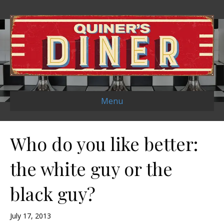
Menu
Who do you like better:
the white guy or the
black guy?
July 17, 2013