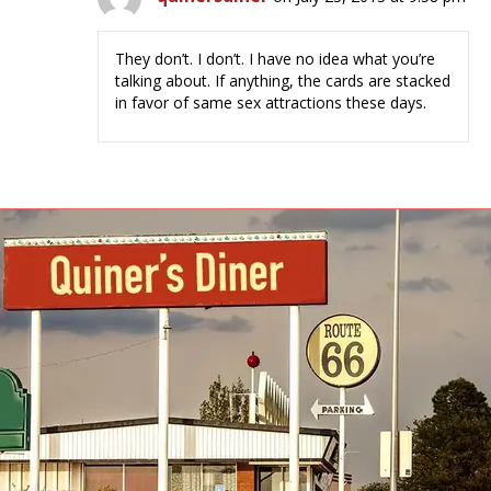
They don’t. I don’t. I have no idea what you’re
talking about. If anything, the cards are stacked
in favor of same sex attractions these days.