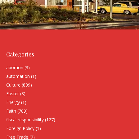
Categories
abortion
(3)
automation
(1)
Culture
(809)
Easter
(8)
Energy
(1)
Faith
(789)
fiscal responsibility
(127)
Foreign Policy
(1)
Free Trade
(7)