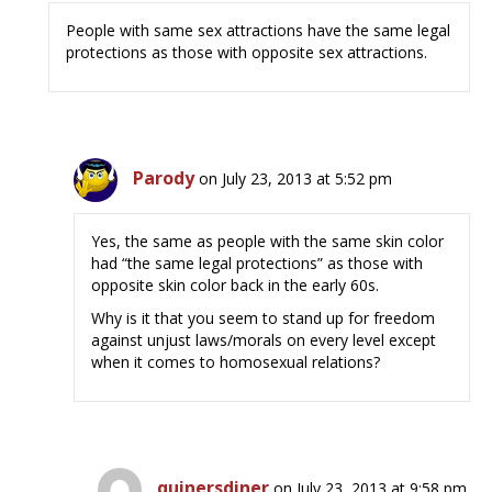
People with same sex attractions have the same legal
protections as those with opposite sex attractions.
Parody
on July 23, 2013 at 5:52 pm
Yes, the same as people with the same skin color
had “the same legal protections” as those with
opposite skin color back in the early 60s.
Why is it that you seem to stand up for freedom
against unjust laws/morals on every level except
when it comes to homosexual relations?
quinersdiner
on July 23, 2013 at 9:58 pm