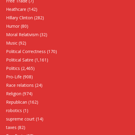
Free Trade
(7)
Heathcare
(142)
HIllary Clinton
(282)
Humor
(80)
Moral Relativism
(32)
Music
(92)
Political Correctness
(170)
Political Satire
(1,161)
Politics
(2,465)
Pro-Life
(908)
Race relations
(24)
Religion
(974)
Republican
(162)
robotics
(1)
supreme court
(14)
taxes
(82)