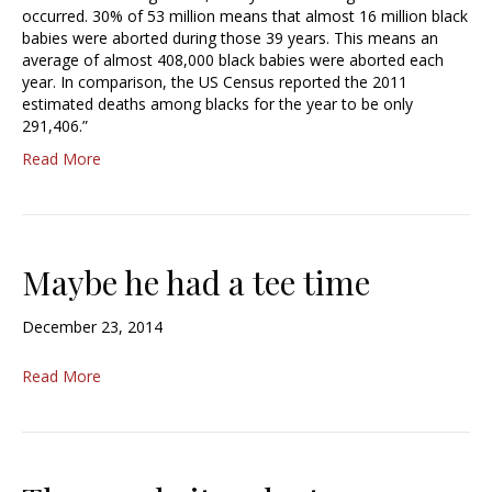
occurred. 30% of 53 million means that almost 16 million black
babies were aborted during those 39 years. This means an
average of almost 408,000 black babies were aborted each
year. In comparison, the US Census reported the 2011
estimated deaths among blacks for the year to be only
291,406.”
Read More
Maybe he had a tee time
December 23, 2014
Read More