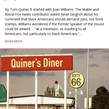
By Tom Quiner It started with Juan Williams. The likable and
liberal Fox News contributor asked Newt Gingrich about his
comment that black Americans should demand jobs, not food
stamps. Williams wondered if the former Speaker of the House
could be viewed … “at a minimum, as insulting to all
Americans, but particularly to black Americans.”…
Read More