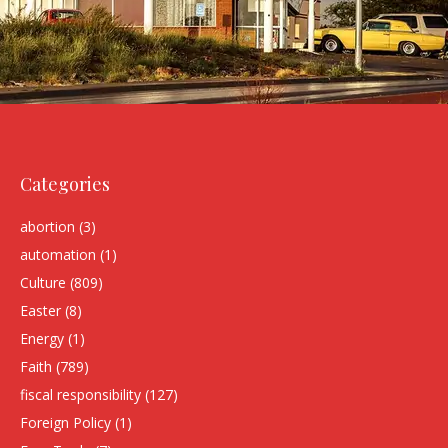
Categories
abortion
(3)
automation
(1)
Culture
(809)
Easter
(8)
Energy
(1)
Faith
(789)
fiscal responsibility
(127)
Foreign Policy
(1)