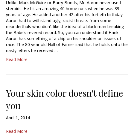
Unlike Mark McGuire or Barry Bonds, Mr. Aaron never used
steroids. He hit an amazing 40 home runs when he was 39
years of age. He added another 42 after his fortieth birthday.
Aaron had to withstand ugly, racist threats from some
neanderthals who didn’t like the idea of a black man breaking
the Babe’s revered record. So, you can understand if Hank
Aaron has something of a chip on his shoulder on issues of
race. The 80 year old Hall of Famer said that he holds onto the
nasty letters he received …
Read More
Your skin color doesn't define
you
April 1, 2014
Read More