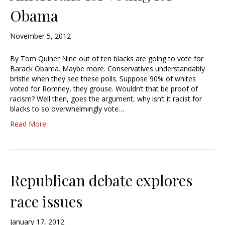
Obama
November 5, 2012
By Tom Quiner Nine out of ten blacks are going to vote for
Barack Obama. Maybe more. Conservatives understandably
bristle when they see these polls. Suppose 90% of whites
voted for Romney, they grouse. Wouldn’t that be proof of
racism? Well then, goes the argument, why isn’t it racist for
blacks to so overwhelmingly vote…
Read More
Republican debate explores
race issues
January 17, 2012