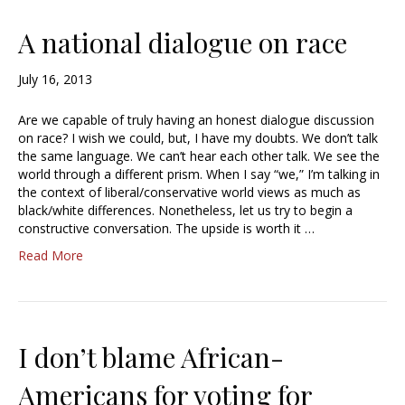
A national dialogue on race
July 16, 2013
Are we capable of truly having an honest dialogue discussion
on race? I wish we could, but, I have my doubts. We don’t talk
the same language. We can’t hear each other talk. We see the
world through a different prism. When I say “we,” I’m talking in
the context of liberal/conservative world views as much as
black/white differences. Nonetheless, let us try to begin a
constructive conversation. The upside is worth it …
Read More
I don’t blame African-
Americans for voting for