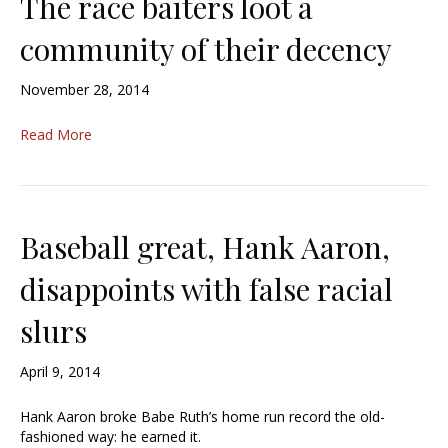
The race baiters loot a
community of their decency
November 28, 2014
Read More
Baseball great, Hank Aaron,
disappoints with false racial
slurs
April 9, 2014
Hank Aaron broke Babe Ruth’s home run record the old-
fashioned way: he earned it.