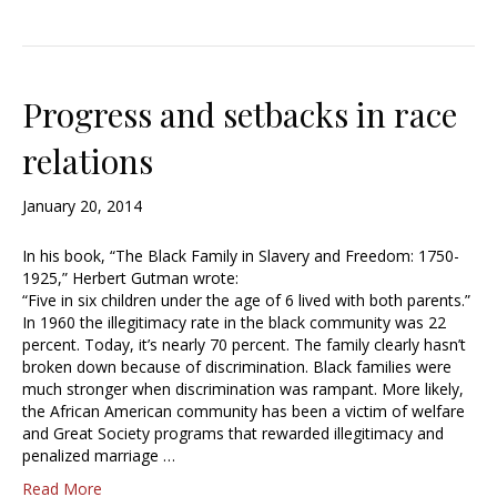
Progress and setbacks in race
relations
January 20, 2014
In his book, “The Black Family in Slavery and Freedom: 1750-
1925,” Herbert Gutman wrote:
“Five in six children under the age of 6 lived with both parents.”
In 1960 the illegitimacy rate in the black community was 22
percent. Today, it’s nearly 70 percent. The family clearly hasn’t
broken down because of discrimination. Black families were
much stronger when discrimination was rampant. More likely,
the African American community has been a victim of welfare
and Great Society programs that rewarded illegitimacy and
penalized marriage …
Read More