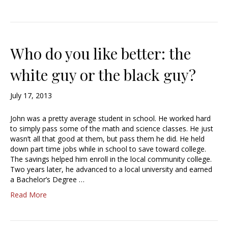
Who do you like better: the
white guy or the black guy?
July 17, 2013
John was a pretty average student in school. He worked hard
to simply pass some of the math and science classes. He just
wasn’t all that good at them, but pass them he did. He held
down part time jobs while in school to save toward college.
The savings helped him enroll in the local community college.
Two years later, he advanced to a local university and earned
a Bachelor’s Degree …
Read More