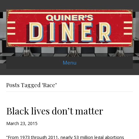
Menu
Posts Tagged ‘Race’
Black lives don’t matter
March 23, 2015
“From 1973 through 2011, nearly 53 million legal abortions