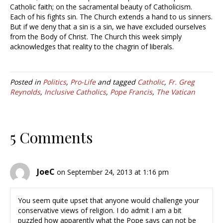
Catholic faith; on the sacramental beauty of Catholicism.
Each of his fights sin. The Church extends a hand to us sinners.
But if we deny that a sin is a sin, we have excluded ourselves
from the Body of Christ. The Church this week simply
acknowledges that reality to the chagrin of liberals.
Posted in
Politics
,
Pro-Life
and tagged
Catholic
,
Fr. Greg
Reynolds
,
Inclusive Catholics
,
Pope Francis
,
The Vatican
5 Comments
JoeC
on September 24, 2013 at 1:16 pm
You seem quite upset that anyone would challenge your
conservative views of religion. I do admit I am a bit
puzzled how apparently what the Pope says can not be