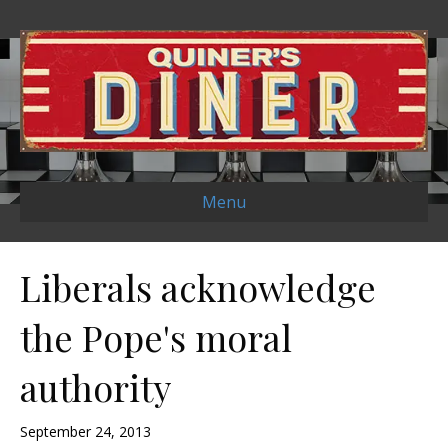
Menu
Liberals acknowledge
the Pope's moral
authority
September 24, 2013