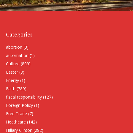
Categories
abortion
(3)
automation
(1)
Culture
(809)
Easter
(8)
Energy
(1)
Faith
(789)
fiscal responsibility
(127)
Foreign Policy
(1)
Free Trade
(7)
Heathcare
(142)
HIllary Clinton
(282)