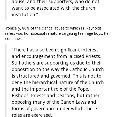
abuse, and their supporters, who do not
want to be associated with the church
institution.”
Ironically, 80% of the clerical abuse to which Fr. Reynolds
refers was homosexual in nature targeting teen age boys. He
continues:
“There has also been significant interest
and encouragement from laicised Priests.
Still others are supporting us due to their
opposition to the way the Catholic Church
is structured and governed. This is not to
deny the hierarchical nature of the Church
and the important role of the Pope,
Bishops, Priests and Deacons, but rather
opposing many of the Canon Laws and
forms of governance under which these
roles are exercised.