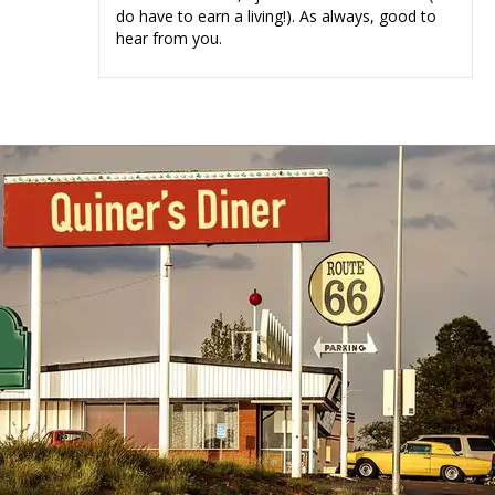
do have to earn a living!). As always, good to
hear from you.