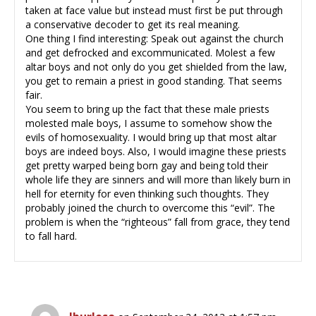
taken at face value but instead must first be put through
a conservative decoder to get its real meaning.
One thing I find interesting: Speak out against the church
and get defrocked and excommunicated. Molest a few
altar boys and not only do you get shielded from the law,
you get to remain a priest in good standing. That seems
fair.
You seem to bring up the fact that these male priests
molested male boys, I assume to somehow show the
evils of homosexuality. I would bring up that most altar
boys are indeed boys. Also, I would imagine these priests
get pretty warped being born gay and being told their
whole life they are sinners and will more than likely burn in
hell for eternity for even thinking such thoughts. They
probably joined the church to overcome this “evil”. The
problem is when the “righteous” fall from grace, they tend
to fall hard.