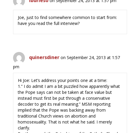
lburleso
on September 24, 2013 at 1:57 pm
Joe, just to find somewhere common to start from:
have you read the full interview?
quinersdiner
on September 24, 2013 at 1:57
pm
Hi Joe: Let’s address your points one at a time:
1.” I do admit I am a bit puzzled how apparently what
the Pope says can not be taken at face value but
instead must first be put through a conservative
decoder to get its real meaning.” MSM reporting
implied that the Pope was backing away from
traditional Church views on abortion and
homosexuality. That is not what he said. I merely
clarify.