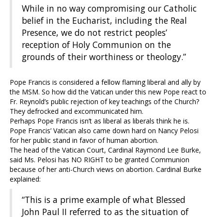
While in no way compromising our Catholic
belief in the Eucharist, including the Real
Presence, we do not restrict peoples’
reception of Holy Communion on the
grounds of their worthiness or theology.”
Pope Francis is considered a fellow flaming liberal and ally by
the MSM. So how did the Vatican under this new Pope react to
Fr. Reynold’s public rejection of key teachings of the Church?
They defrocked and excommunicated him.
Perhaps Pope Francis isn’t as liberal as liberals think he is.
Pope Francis’ Vatican also came down hard on Nancy Pelosi
for her public stand in favor of human abortion.
The head of the Vatican Court, Cardinal Raymond Lee Burke,
said Ms. Pelosi has NO RIGHT to be granted Communion
because of her anti-Church views on abortion. Cardinal Burke
explained:
“This is a prime example of what Blessed
John Paul II referred to as the situation of