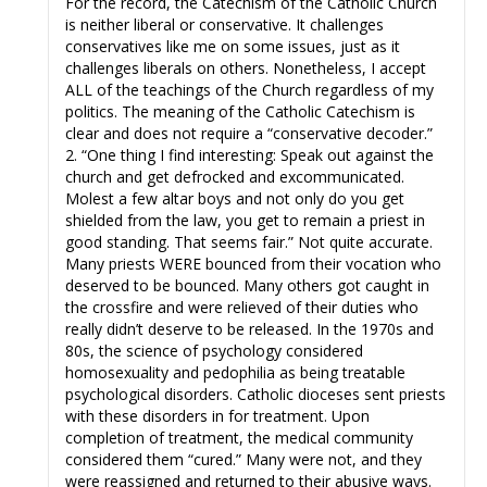
For the record, the Catechism of the Catholic Church
is neither liberal or conservative. It challenges
conservatives like me on some issues, just as it
challenges liberals on others. Nonetheless, I accept
ALL of the teachings of the Church regardless of my
politics. The meaning of the Catholic Catechism is
clear and does not require a “conservative decoder.”
2. “One thing I find interesting: Speak out against the
church and get defrocked and excommunicated.
Molest a few altar boys and not only do you get
shielded from the law, you get to remain a priest in
good standing. That seems fair.” Not quite accurate.
Many priests WERE bounced from their vocation who
deserved to be bounced. Many others got caught in
the crossfire and were relieved of their duties who
really didn’t deserve to be released. In the 1970s and
80s, the science of psychology considered
homosexuality and pedophilia as being treatable
psychological disorders. Catholic dioceses sent priests
with these disorders in for treatment. Upon
completion of treatment, the medical community
considered them “cured.” Many were not, and they
were reassigned and returned to their abusive ways.