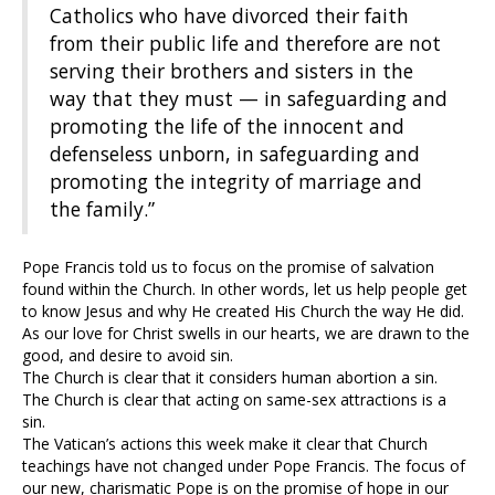
Catholics who have divorced their faith
from their public life and therefore are not
serving their brothers and sisters in the
way that they must — in safeguarding and
promoting the life of the innocent and
defenseless unborn, in safeguarding and
promoting the integrity of marriage and
the family.”
Pope Francis told us to focus on the promise of salvation
found within the Church. In other words, let us help people get
to know Jesus and why He created His Church the way He did.
As our love for Christ swells in our hearts, we are drawn to the
good, and desire to avoid sin.
The Church is clear that it considers human abortion a sin.
The Church is clear that acting on same-sex attractions is a
sin.
The Vatican’s actions this week make it clear that Church
teachings have not changed under Pope Francis. The focus of
our new, charismatic Pope is on the promise of hope in our