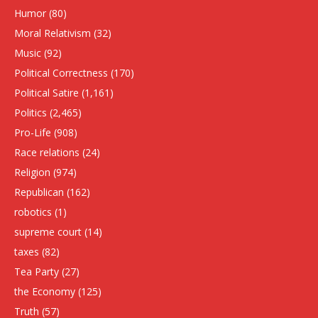
Humor
(80)
Moral Relativism
(32)
Music
(92)
Political Correctness
(170)
Political Satire
(1,161)
Politics
(2,465)
Pro-Life
(908)
Race relations
(24)
Religion
(974)
Republican
(162)
robotics
(1)
supreme court
(14)
taxes
(82)
Tea Party
(27)
the Economy
(125)
Truth
(57)