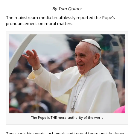
By Tom Quiner
The mainstream media breathlessly reported the Pope’s
pronouncement on moral matters.
The Pope is THE moral authority of the world
They took his words last week and turned them upside down