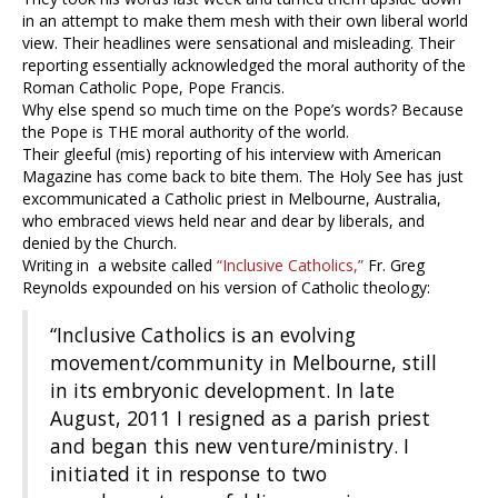
in an attempt to make them mesh with their own liberal world
view. Their headlines were sensational and misleading. Their
reporting essentially acknowledged the moral authority of the
Roman Catholic Pope, Pope Francis.
Why else spend so much time on the Pope’s words? Because
the Pope is THE moral authority of the world.
Their gleeful (mis) reporting of his interview with American
Magazine has come back to bite them. The Holy See has just
excommunicated a Catholic priest in Melbourne, Australia,
who embraced views held near and dear by liberals, and
denied by the Church.
Writing in a website called
“Inclusive Catholics,”
Fr. Greg
Reynolds expounded on his version of Catholic theology:
“Inclusive Catholics is an evolving
movement/community in Melbourne, still
in its embryonic development. In late
August, 2011 I resigned as a parish priest
and began this new venture/ministry. I
initiated it in response to two