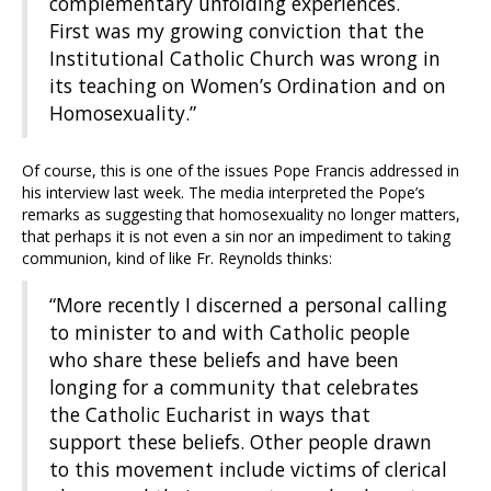
complementary unfolding experiences.
First was my growing conviction that the
Institutional Catholic Church was wrong in
its teaching on Women’s Ordination and on
Homosexuality.”
Of course, this is one of the issues Pope Francis addressed in
his interview last week. The media interpreted the Pope’s
remarks as suggesting that homosexuality no longer matters,
that perhaps it is not even a sin nor an impediment to taking
communion, kind of like Fr. Reynolds thinks:
“More recently I discerned a personal calling
to minister to and with Catholic people
who share these beliefs and have been
longing for a community that celebrates
the Catholic Eucharist in ways that
support these beliefs. Other people drawn
to this movement include victims of clerical