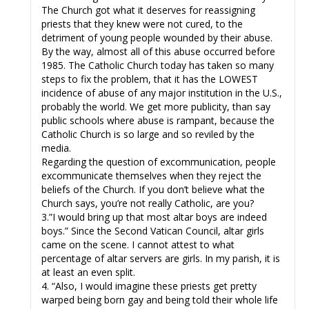
The Church got what it deserves for reassigning
priests that they knew were not cured, to the
detriment of young people wounded by their abuse.
By the way, almost all of this abuse occurred before
1985. The Catholic Church today has taken so many
steps to fix the problem, that it has the LOWEST
incidence of abuse of any major institution in the U.S.,
probably the world. We get more publicity, than say
public schools where abuse is rampant, because the
Catholic Church is so large and so reviled by the
media.
Regarding the question of excommunication, people
excommunicate themselves when they reject the
beliefs of the Church. If you don’t believe what the
Church says, you’re not really Catholic, are you?
3.”I would bring up that most altar boys are indeed
boys.” Since the Second Vatican Council, altar girls
came on the scene. I cannot attest to what
percentage of altar servers are girls. In my parish, it is
at least an even split.
4. “Also, I would imagine these priests get pretty
warped being born gay and being told their whole life