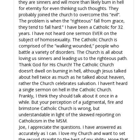
they are sinners and will more than likely burn in hell
for eternity for even thinking such thoughts. They
probably joined the church to overcome this “evil”.
The problem is when the “righteous” fall from grace,
they tend to fall hard.” I have been a Catholic for 32
years. I have not heard one sermon EVER on the
subject of homosexuality. The Catholic Church is
comprised of the “walking wounded,” people who
battle a variety of disorders. The Church is all about
loving us sinners and leading us to the righteous path.
Thank God for His Church! The Catholic Church
doesn’t dwell on burning in hell, although Jesus talked
about hell twice as much as he talked about heaven,
rather the Church celebrates salvation. I haven’t heard
a single sermon on hell in the Catholic Church.
Frankly, I think they should talk about it once in a
while. But your perception of a judgmental, fire and
brimstone Catholic Church is wrong, but
understandable in light of the skewed reporting on
Catholicism in the MSM.
Joe, I appreciate the questions. I have answered as
accurately as I can. I love my Church and want to set
the record straight to the best of my ability. Hope that