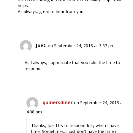
helps.
As always, great to hear from you.
JoeC
on September 24, 2013 at 3:57 pm
As I always, I appreciate that you take the time to
respond.
quinersdiner
on September 24, 2013 at
4:08 pm
Thanks, Joe. I try to respond fully when I have
time. Sometimes, I just don’t have the time (I