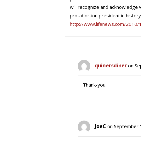
will recognize and acknowledge 
pro-abortion president in history.
http://www.lifenews.com/2010/
quinersdiner
on Se
Thank-you.
JoeC
on September 1