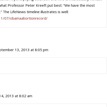
what Professor Peter Kreeft put best: “We have the most
” The LifeNews timeline illustrates is well:
11/07/obamaabortionrecord/
ptember 13, 2013 at 8:05 pm
4, 2013 at 8:02 am