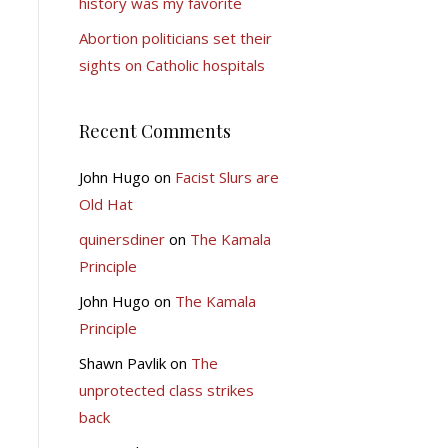
history was my favorite
Abortion politicians set their
sights on Catholic hospitals
Recent Comments
John Hugo
on
Facist Slurs are
Old Hat
quinersdiner
on
The Kamala
Principle
John Hugo
on
The Kamala
Principle
Shawn Pavlik
on
The
unprotected class strikes
back