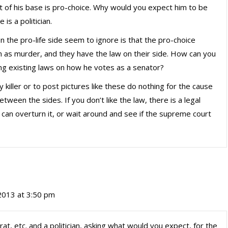
 of his base is pro-choice. Why would you expect him to be
is a politician.
 the pro-life side seem to ignore is that the pro-choice
 as murder, and they have the law on their side. How can you
ng existing laws on how he votes as a senator?
y killer or to post pictures like these do nothing for the cause
tween the sides. If you don’t like the law, there is a legal
can overturn it, or wait around and see if the supreme court
2013 at 3:50 pm
, etc. and a politician, asking what would you expect, for the