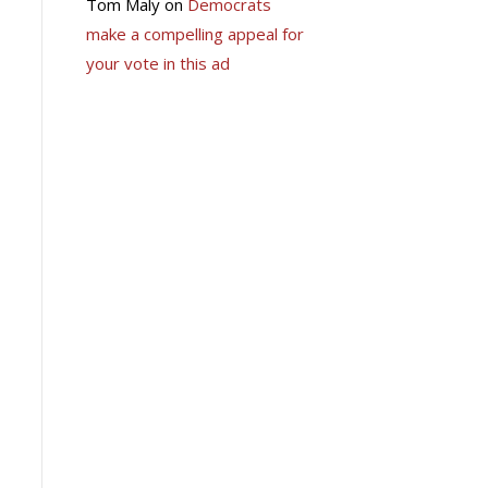
Tom Maly
on
Democrats
make a compelling appeal for
your vote in this ad