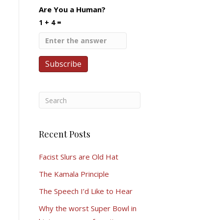
Are You a Human?
1 + 4 =
Recent Posts
Facist Slurs are Old Hat
The Kamala Principle
The Speech I’d Like to Hear
Why the worst Super Bowl in