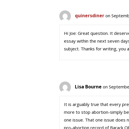
quinersdiner
on Septemb
Hi Joe: Great question. It deserve
essay within the next seven days
subject. Thanks for writing, you
Lisa Bourne
on September
It is arguably true that every pr
more to stop abortion-simply becau
one issue. That one issue does n
pro-abortion record of Barack Ob