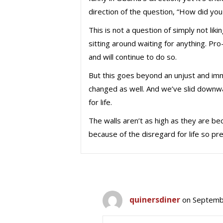
direction of the question, “How did you m
This is not a question of simply not lik
sitting around waiting for anything. Pro
and will continue to do so.
But this goes beyond an unjust and imm
changed as well. And we’ve slid downwa
for life.
The walls aren’t as high as they are bec
because of the disregard for life so pr
quinersdiner
on Septemb