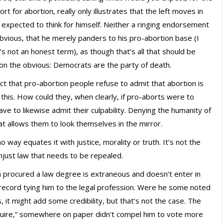
t for abortion, really only illustrates that the left moves in
 expected to think for himself. Neither a ringing endorsement
obvious, that he merely panders to his pro-abortion base (I
’s not an honest term), as though that’s all that should be
 on the obvious: Democrats are the party of death.
fact that pro-abortion people refuse to admit that abortion is
 this. How could they, when clearly, if pro-aborts were to
ve to likewise admit their culpability. Denying the humanity of
hat allows them to look themselves in the mirror.
o way equates it with justice, morality or truth. It’s not the
 unjust law that needs to be repealed.
ma procured a law degree is extraneous and doesn’t enter in
n record tying him to the legal profession. Were he some noted
s, it might add some credibility, but that’s not the case. The
squire,” somewhere on paper didn’t compel him to vote more