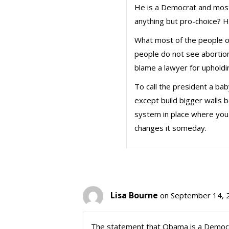
He is a Democrat and most
anything but pro-choice? He 
What most of the people on
people do not see abortion
blame a lawyer for upholdi
To call the president a bab
except build bigger walls be
system in place where you 
changes it someday.
Lisa Bourne
on September 14, 
The statement that Obama is a Democrat