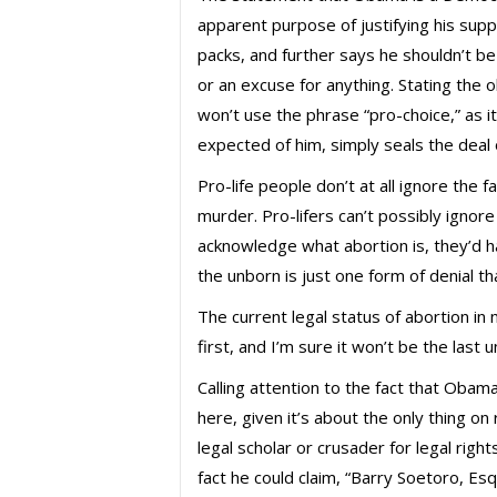
apparent purpose of justifying his suppor
packs, and further says he shouldn’t be
or an excuse for anything. Stating the 
won’t use the phrase “pro-choice,” as it
expected of him, simply seals the deal
Pro-life people don’t at all ignore the 
murder. Pro-lifers can’t possibly ignore
acknowledge what abortion is, they’d ha
the unborn is just one form of denial t
The current legal status of abortion in n
first, and I’m sure it won’t be the last
Calling attention to the fact that Oba
here, given it’s about the only thing o
legal scholar or crusader for legal right
fact he could claim, “Barry Soetoro, E