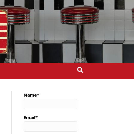
Name*
Email*