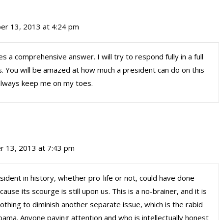
er 13, 2013 at 4:24 pm
s a comprehensive answer. I will try to respond fully in a full
. You will be amazed at how much a president can do on this
 always keep me on my toes.
 13, 2013 at 7:43 pm
esident in history, whether pro-life or not, could have done
se its scourge is still upon us. This is a no-brainer, and it is
othing to diminish another separate issue, which is the rabid
ama. Anyone paying attention and who is intellectually honest