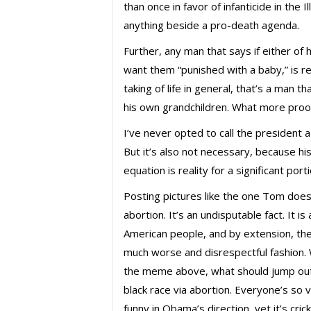
than once in favor of infanticide in the 
anything beside a pro-death agenda.
Further, any man that says if either o
want them “punished with a baby,” is re
taking of life in general, that’s a man 
his own grandchildren. What more proof 
I’ve never opted to call the president a 
But it’s also not necessary, because hi
equation is reality for a significant port
Posting pictures like the one Tom does
abortion. It’s an undisputable fact. It is
American people, and by extension, th
much worse and disrespectful fashion
the meme above, what should jump out a
black race via abortion. Everyone’s so 
funny in Obama’s direction, yet it’s cr