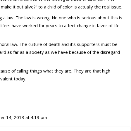
ake it out alive?” to a child of color is actually the real issue.
ing a law. The law is wrong. No one who is serious about this is
-lifers have worked for years to affect change in favor of life
oral law. The culture of death and it’s supporters must be
rd as far as a society as we have because of the disregard
ause of calling things what they are. They are that high
evalent today.
er 14, 2013 at 4:13 pm