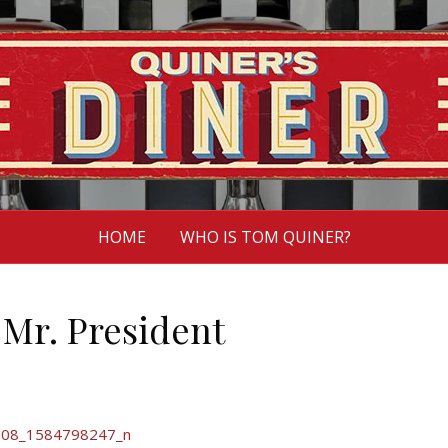
HOME
WHO IS TOM QUINER?
 Mr. President