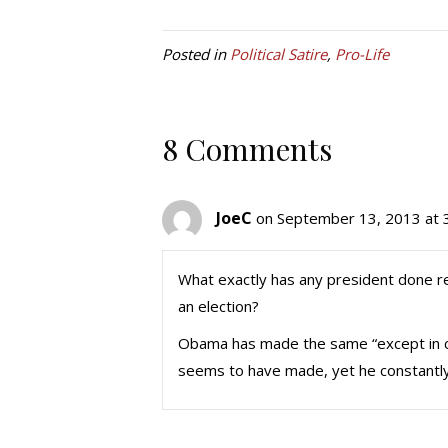
Posted in
Political Satire
,
Pro-Life
8 Comments
JoeC
on September 13, 2013 at 
What exactly has any president done reg
an election?
Obama has made the same “except in ca
seems to have made, yet he constantly is