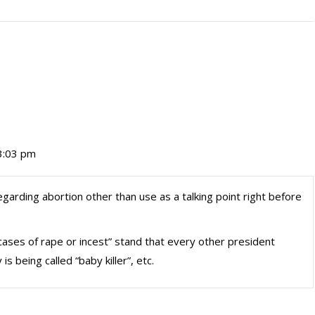
3:03 pm
arding abortion other than use as a talking point right before
ses of rape or incest” stand that every other president
 being called “baby killer”, etc.