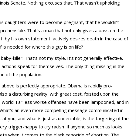
Illinois Senate. Nothing excuses that. That wasn’t upholding
f his daughters were to become pregnant, that he wouldn’t
prehensible. That’s a man that not only gives a pass on the
that, by his own statement, actively desires death in the case of
is needed for where this guy is on life?
baby-killer. That’s not my style. It’s not generally effective.
s actions speak for themselves. The only thing missing in the
ion of the population.
 above is perfectly appropriate. Obama is rabidly pro-
 also a disturbing reality, with great cost, foisted upon the
e world. Far less worse offenses have been lampooned, and in
. What’s an even more compelling message communicated in
t you, and what is just as undeniable, is the targeting of the
very trigger-happy to cry racism if anyone so much as looks
ickets when it comes to the black genocide of abortion. The