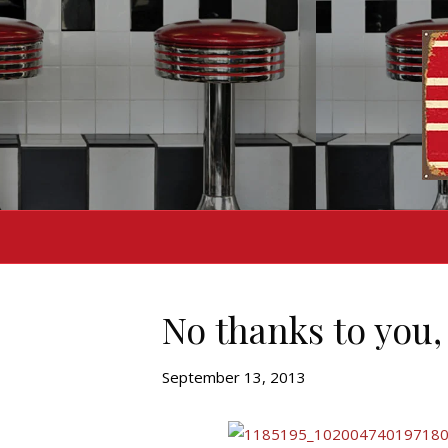
No thanks to you,
September 13, 2013