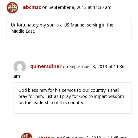
abcinsc
on September 8, 2013 at 11:30 am
Unfortunately my son is a US Marine, serving in the
Middle East.
quinersdiner
on September 8, 2013 at 11:36
am
God bless him for his service to our country. I shall
pray for him, just as I pray for God to impart wisdom
on the leadership of this country.
abcinsc
on September 8, 2013 at 11:45 am