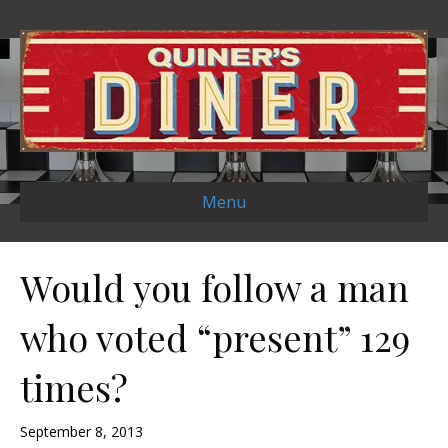
Menu
Would you follow a man
who voted “present” 129
times?
September 8, 2013