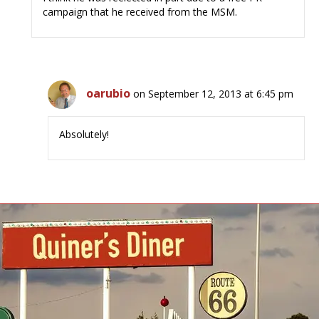
campaign that he received from the MSM.
oarubio
on September 12, 2013 at 6:45 pm
Absolutely!