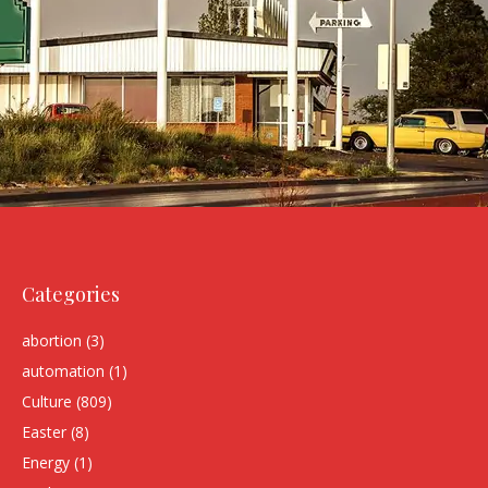
Categories
abortion
(3)
automation
(1)
Culture
(809)
Easter
(8)
Energy
(1)