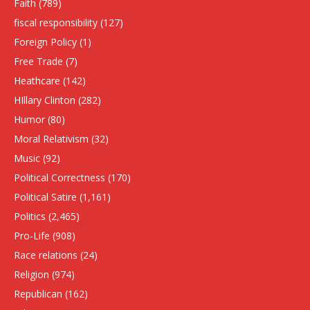
Faith
(789)
fiscal responsibility
(127)
Foreign Policy
(1)
Free Trade
(7)
Heathcare
(142)
HIllary Clinton
(282)
Humor
(80)
Moral Relativism
(32)
Music
(92)
Political Correctness
(170)
Political Satire
(1,161)
Politics
(2,465)
Pro-Life
(908)
Race relations
(24)
Religion
(974)
Republican
(162)