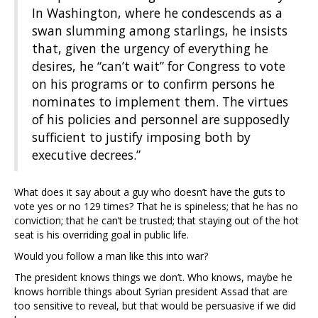
In Washington, where he condescends as a
swan slumming among starlings, he insists
that, given the urgency of everything he
desires, he “can’t wait” for Congress to vote
on his programs or to confirm persons he
nominates to implement them. The virtues
of his policies and personnel are supposedly
sufficient to justify imposing both by
executive decrees.”
What does it say about a guy who doesn’t have the guts to
vote yes or no 129 times? That he is spineless; that he has no
conviction; that he can’t be trusted; that staying out of the hot
seat is his overriding goal in public life.
Would you follow a man like this into war?
The president knows things we don’t. Who knows, maybe he
knows horrible things about Syrian president Assad that are
too sensitive to reveal, but that would be persuasive if we did