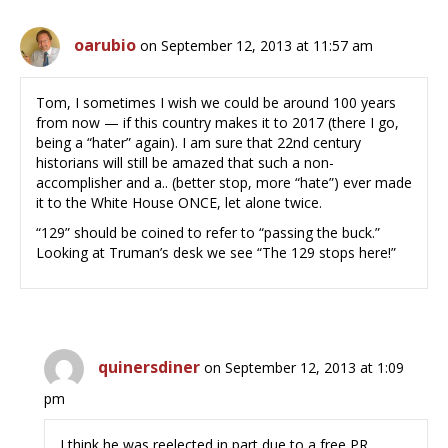
oarubio
on September 12, 2013 at 11:57 am
Tom, I sometimes I wish we could be around 100 years
from now — if this country makes it to 2017 (there I go,
being a “hater” again). I am sure that 22nd century
historians will still be amazed that such a non-
accomplisher and a.. (better stop, more “hate”) ever made
it to the White House ONCE, let alone twice.
“129” should be coined to refer to “passing the buck.”
Looking at Truman’s desk we see “The 129 stops here!”
quinersdiner
on September 12, 2013 at 1:09
pm
I think he was reelected in part due to a free PR