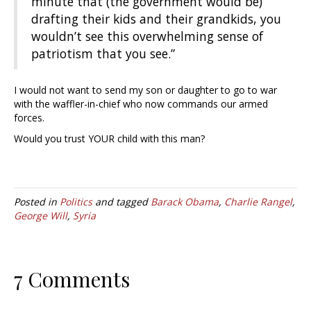
minute that (the government would be)
drafting their kids and their grandkids, you
wouldn’t see this overwhelming sense of
patriotism that you see.”
I would not want to send my son or daughter to go to war
with the waffler-in-chief who now commands our armed
forces.
Would you trust YOUR child with this man?
Posted in
Politics
and tagged
Barack Obama
,
Charlie Rangel
,
George Will
,
Syria
7 Comments