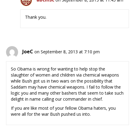
Thank you.
JoeC
on September 8, 2013 at 7:10 pm
So Obama is wrong for wanting to help stop the
slaughter of women and children via chemical weapons
while Bush got us in two wars on the possibility that
Saddam may have chemical weapons. I fail to follow the
logic you and many other bashers that seem to take such
delight in name calling our commander in chief.
If you are like most of your fellow Obama haters, you
were all for the war Bush pushed us into.