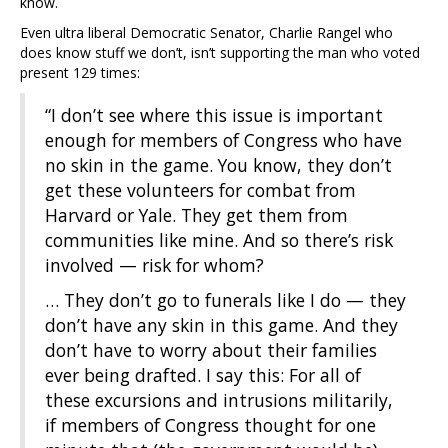
know.
Even ultra liberal Democratic Senator, Charlie Rangel who
does know stuff we don’t, isn’t supporting the man who voted
present 129 times:
“I don’t see where this issue is important
enough for members of Congress who have
no skin in the game. You know, they don’t
get these volunteers for combat from
Harvard or Yale. They get them from
communities like mine. And so there’s risk
involved — risk for whom?
… They don’t go to funerals like I do — they
don’t have any skin in this game. And they
don’t have to worry about their families
ever being drafted. I say this: For all of
these excursions and intrusions militarily,
if members of Congress thought for one