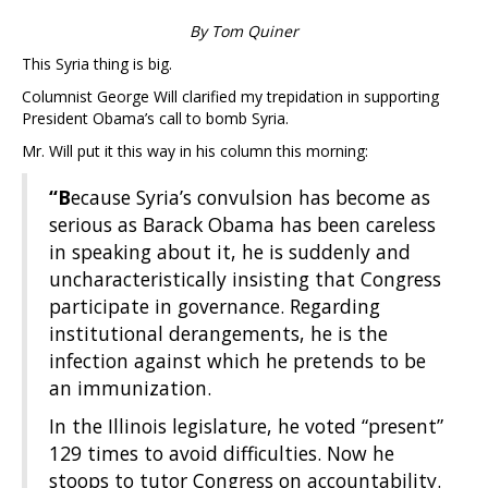
By Tom Quiner
This Syria thing is big.
Columnist George Will clarified my trepidation in supporting
President Obama’s call to bomb Syria.
Mr. Will put it this way in his column this morning:
“B
ecause Syria’s convulsion has become as
serious as Barack Obama has been careless
in speaking about it, he is suddenly and
uncharacteristically insisting that Congress
participate in governance. Regarding
institutional derangements, he is the
infection against which he pretends to be
an immunization.
In the Illinois legislature, he voted “present”
129 times to avoid difficulties. Now he
stoops to tutor Congress on accountability.