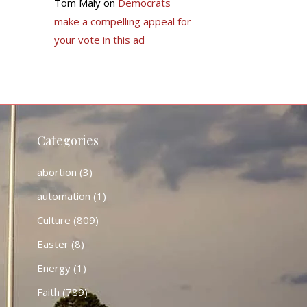
Tom Maly
on
Democrats
make a compelling appeal for
your vote in this ad
Categories
abortion
(3)
automation
(1)
Culture
(809)
Easter
(8)
Energy
(1)
Faith
(789)