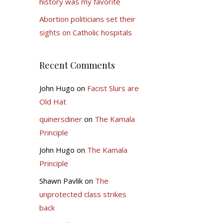
history was my favorite
Abortion politicians set their
sights on Catholic hospitals
Recent Comments
John Hugo
on
Facist Slurs are
Old Hat
quinersdiner
on
The Kamala
Principle
John Hugo
on
The Kamala
Principle
Shawn Pavlik
on
The
unprotected class strikes
back