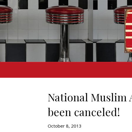
National Muslim 
been canceled!
October 8, 2013