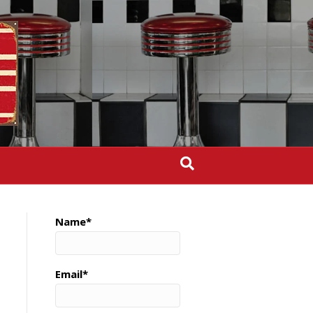
Name*
Email*