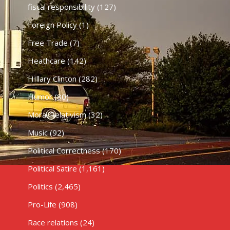
fiscal responsibility
(127)
Foreign Policy
(1)
Free Trade
(7)
Heathcare
(142)
HIllary Clinton
(282)
Humor
(80)
Moral Relativism
(32)
Music
(92)
Political Correctness
(170)
Political Satire
(1,161)
Politics
(2,465)
Pro-Life
(908)
Race relations
(24)