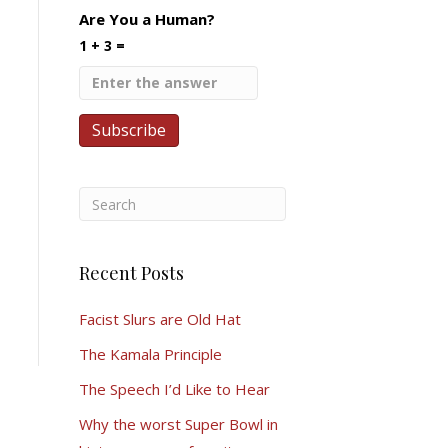
Are You a Human?
1 + 3 =
Recent Posts
Facist Slurs are Old Hat
The Kamala Principle
The Speech I’d Like to Hear
Why the worst Super Bowl in