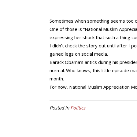
Sometimes when something seems too outr
One of those is “National Muslim Apprecia
expressing her shock that such a thing co
I didn’t check the story out until after I 
gained legs on social media.
Barack Obama’s antics during his preside
normal. Who knows, this little episode ma
month.
For now, National Muslim Appreciation Mo
Posted in
Politics