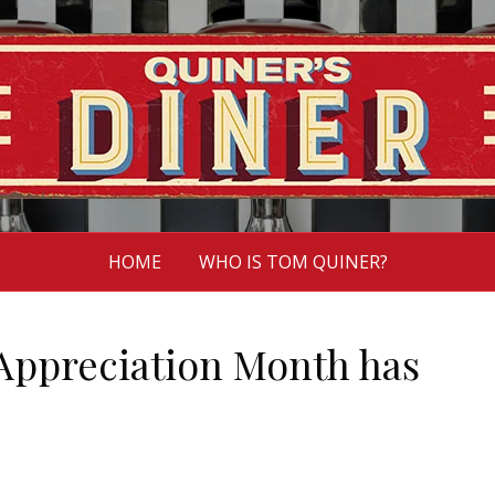
HOME
WHO IS TOM QUINER?
Appreciation Month has