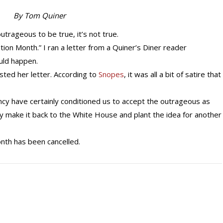
By Tom Quiner
ageous to be true, it’s not true.
tion Month.” I ran a letter from a Quiner’s Diner reader
uld happen.
posted her letter. According to
Snopes
, it was all a bit of satire that
ncy have certainly conditioned us to accept the outrageous as
y make it back to the White House and plant the idea for another
nth has been cancelled.