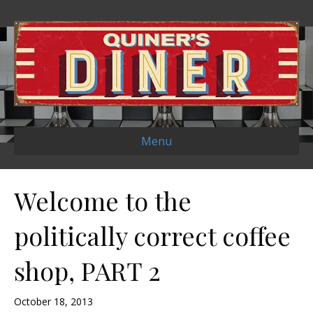
Menu
Welcome to the
politically correct coffee
shop, PART 2
October 18, 2013