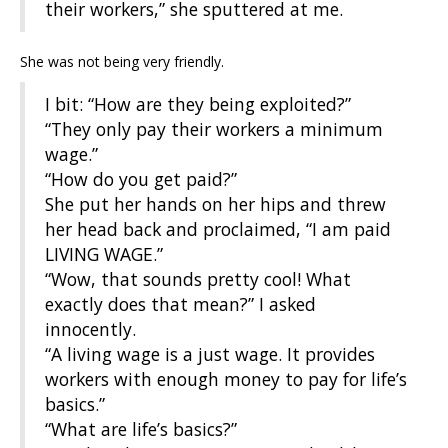
their workers,” she sputtered at me.
She was not being very friendly.
I bit: “How are they being exploited?”
“They only pay their workers a minimum
wage.”
“How do you get paid?”
She put her hands on her hips and threw
her head back and proclaimed, “I am paid
LIVING WAGE.”
“Wow, that sounds pretty cool! What
exactly does that mean?” I asked
innocently.
“A living wage is a just wage. It provides
workers with enough money to pay for life’s
basics.”
“What are life’s basics?”