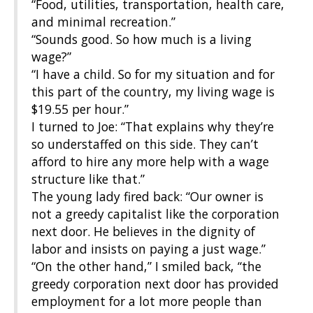
“Food, utilities, transportation, health care,
and minimal recreation.”
“Sounds good. So how much is a living
wage?”
“I have a child. So for my situation and for
this part of the country, my living wage is
$19.55 per hour.”
I turned to Joe: “That explains why they’re
so understaffed on this side. They can’t
afford to hire any more help with a wage
structure like that.”
The young lady fired back: “Our owner is
not a greedy capitalist like the corporation
next door. He believes in the dignity of
labor and insists on paying a just wage.”
“On the other hand,” I smiled back, “the
greedy corporation next door has provided
employment for a lot more people than