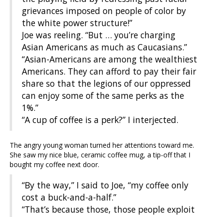
grievances imposed on people of color by
the white power structure!”
Joe was reeling. “But … you’re charging
Asian Americans as much as Caucasians.”
“Asian-Americans are among the wealthiest
Americans. They can afford to pay their fair
share so that the legions of our oppressed
can enjoy some of the same perks as the
1%.”
“A cup of coffee is a perk?” I interjected.
The angry young woman turned her attentions toward me.
She saw my nice blue, ceramic coffee mug, a tip-off that I
bought my coffee next door.
“By the way,” I said to Joe, “my coffee only
cost a buck-and-a-half.”
“That’s because those, those people exploit