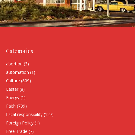
Categories
abortion
(3)
automation
(1)
Culture
(809)
Easter
(8)
Energy
(1)
Faith
(789)
fiscal responsibility
(127)
Foreign Policy
(1)
Free Trade
(7)