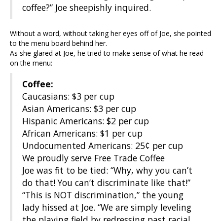
coffee?” Joe sheepishly inquired.
Without a word, without taking her eyes off of Joe, she pointed
to the menu board behind her.
As she glared at Joe, he tried to make sense of what he read
on the menu:
Coffee:
Caucasians: $3 per cup
Asian Americans: $3 per cup
Hispanic Americans: $2 per cup
African Americans: $1 per cup
Undocumented Americans: 25¢ per cup
We proudly serve Free Trade Coffee
Joe was fit to be tied: “Why, why you can’t
do that! You can’t discriminate like that!”
“This is NOT discrimination,” the young
lady hissed at Joe. “We are simply leveling
the playing field by redressing past racial