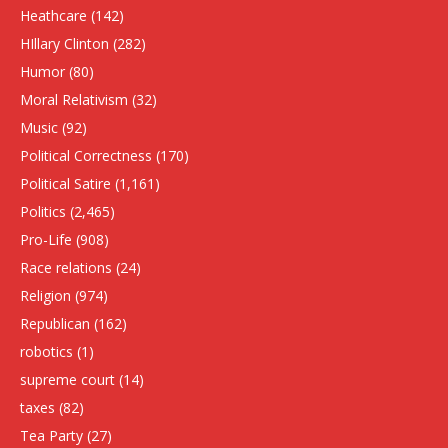
Heathcare
(142)
HIllary Clinton
(282)
Humor
(80)
Moral Relativism
(32)
Music
(92)
Political Correctness
(170)
Political Satire
(1,161)
Politics
(2,465)
Pro-Life
(908)
Race relations
(24)
Religion
(974)
Republican
(162)
robotics
(1)
supreme court
(14)
taxes
(82)
Tea Party
(27)