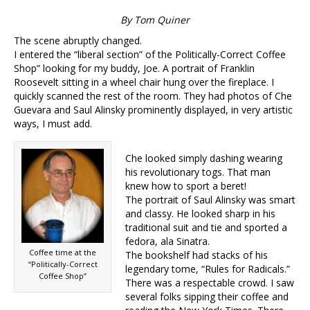
By Tom Quiner
The scene abruptly changed.
I entered the “liberal section” of the Politically-Correct Coffee
Shop” looking for my buddy, Joe. A portrait of Franklin
Roosevelt sitting in a wheel chair hung over the fireplace. I
quickly scanned the rest of the room. They had photos of Che
Guevara and Saul Alinsky prominently displayed, in very artistic
ways, I must add.
Che looked simply dashing wearing
his revolutionary togs. That man
knew how to sport a beret!
The portrait of Saul Alinsky was smart
and classy. He looked sharp in his
traditional suit and tie and sported a
fedora, ala Sinatra.
Coffee time at the
The bookshelf had stacks of his
“Politically-Correct
legendary tome, “Rules for Radicals.”
Coffee Shop”
There was a respectable crowd. I saw
several folks sipping their coffee and