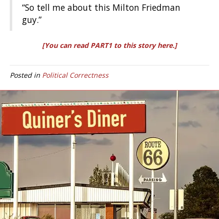
“So tell me about this Milton Friedman
guy.”
[You can read PART1 to this story here.]
Posted in
Political Correctness