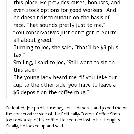
this place. He provides raises, bonuses, and
even stock options for good workers. And
he doesn’t discriminate on the basis of
race. That sounds pretty just to me.”
“You conservatives just don’t get it. You’re
all about greed.”
Turning to Joe, she said, “that’ll be $3 plus
tax.”
Smiling, I said to Joe, “Still want to sit on
this side?”
The young lady heard me: “If you take our
cup to the other side, you have to leave a
$5 deposit on the coffee mug.”
Defeated, Joe paid his money, left a deposit, and joined me on
the conservative side of the Politically-Correct Coffee Shop.
Joe took a sip of his coffee. He seemed lost in his thoughts.
Finally, he looked up and said,