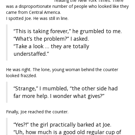
reading the New York Times. There
was a disproportionate number of people who looked like they
came from Central America.
I spotted Joe. He was still in line.
“This is taking forever,” he grumbled to me.
“What’s the problem?” I asked.
“Take a look … they are totally
understaffed.”
He was right. The lone, young woman behind the counter
looked frazzled.
“Strange,” I mumbled, “the other side had
far more help. I wonder what gives?”
Finally, Joe reached the counter.
“Yes?!” the girl practically barked at Joe.
“Uh, how much is a good old regular cup of