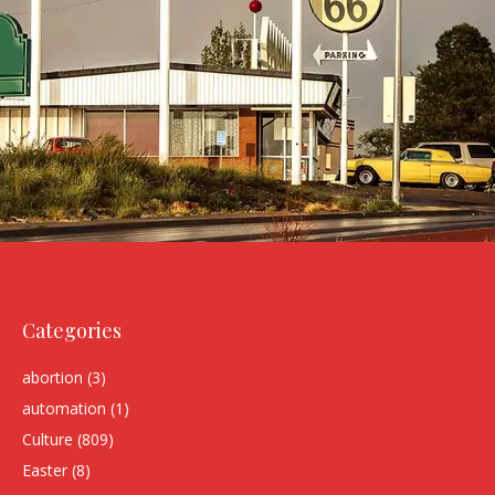
Categories
abortion
(3)
automation
(1)
Culture
(809)
Easter
(8)