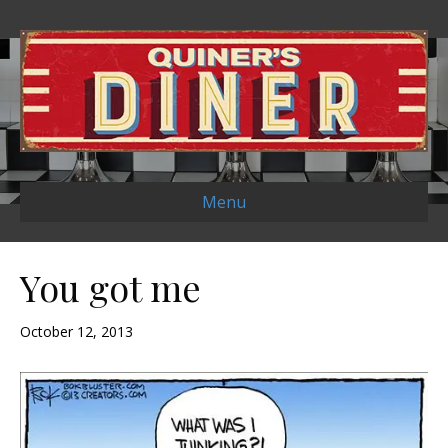
Menu
You got me
October 12, 2013