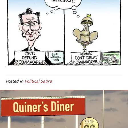
Posted in
Political Satire