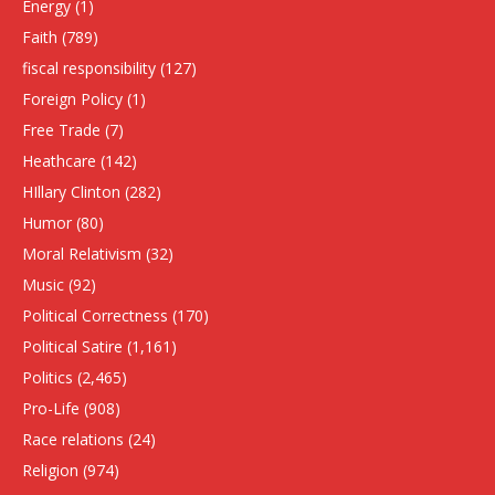
Energy
(1)
Faith
(789)
fiscal responsibility
(127)
Foreign Policy
(1)
Free Trade
(7)
Heathcare
(142)
HIllary Clinton
(282)
Humor
(80)
Moral Relativism
(32)
Music
(92)
Political Correctness
(170)
Political Satire
(1,161)
Politics
(2,465)
Pro-Life
(908)
Race relations
(24)
Religion
(974)