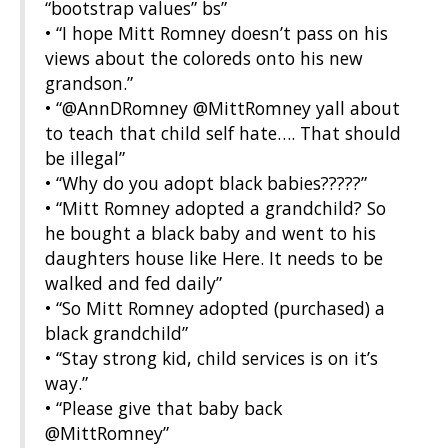
“bootstrap values” bs”
• “I hope Mitt Romney doesn’t pass on his
views about the coloreds onto his new
grandson.”
• “@AnnDRomney @MittRomney yall about
to teach that child self hate…. That should
be illegal”
• “Why do you adopt black babies?????”
• “Mitt Romney adopted a grandchild? So
he bought a black baby and went to his
daughters house like Here. It needs to be
walked and fed daily”
• “So Mitt Romney adopted (purchased) a
black grandchild”
• “Stay strong kid, child services is on it’s
way.”
• “Please give that baby back
@MittRomney”