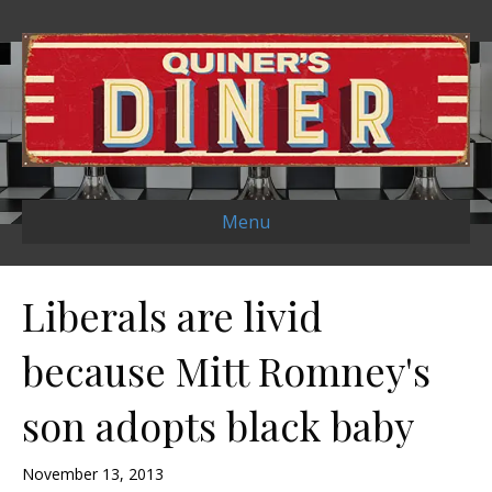
Menu
Liberals are livid
because Mitt Romney's
son adopts black baby
November 13, 2013