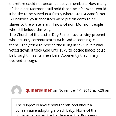
therefore could not becomes active members. How many
of the elder Mormons still hold those beliefs? What would
it be like to be raised in a family where Great-Grandfather
Bill believes your ancestors were put on earth to be
slaves to the white man. I know of non-Mormon people
who still believe this way.
The Church of the Latter Day Saints have a living prophet
who actually communicates with God (according to
them). They tried to rescind the ruling in 1969 but it was
voted down. It took God until 1978 to decide blacks could
be brought in as full members. Apparently they finally
evolved enough.
quinersdiner
on November 14, 2013 at 7:28 am
The subject is about how liberals feel about a
conservative adopting a black baby. None of the
comments posted took offense at the Romney’s