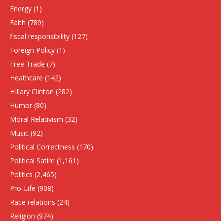
Energy
(1)
Faith
(789)
fiscal responsibility
(127)
Foreign Policy
(1)
Free Trade
(7)
Heathcare
(142)
HIllary Clinton
(282)
Humor
(80)
Moral Relativism
(32)
Music
(92)
Political Correctness
(170)
Political Satire
(1,161)
Politics
(2,465)
Pro-Life
(908)
Race relations
(24)
Religion
(974)