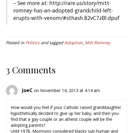
– See more at: http://rare.us/story/mitt-
romney-has-an-adopted-grandchild-left-
erupts-with-venom/#sthash.82vC7zBl.dpuf
Posted in
Politics
and tagged
Adoption
,
Mitt Romney
3 Comments
JoeC
on November 14, 2013 at 4:14 am
How would you feel if your Catholic raised granddaughter
hypothetically decided to give up her baby, and then you
find that a gay couple or an atheist couple will be the
adopting parents?
Until 1978, Mormons considered blacks sub-human and