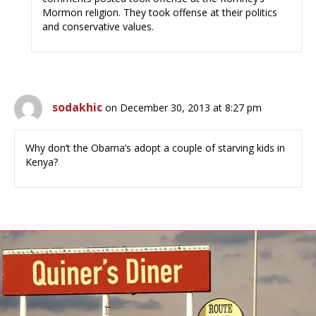
Mormon religion. They took offense at their politics
and conservative values.
sodakhic
on December 30, 2013 at 8:27 pm
Why don’t the Obama’s adopt a couple of starving kids in
Kenya?