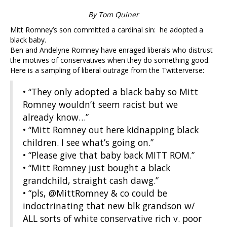
By Tom Quiner
Mitt Romney’s son committed a cardinal sin: he adopted a
black baby.
Ben and Andelyne Romney have enraged liberals who distrust
the motives of conservatives when they do something good.
Here is a sampling of liberal outrage from the Twitterverse:
• “They only adopted a black baby so Mitt
Romney wouldn’t seem racist but we
already know…”
• “Mitt Romney out here kidnapping black
children. I see what’s going on.”
• “Please give that baby back MITT ROM.”
• “Mitt Romney just bought a black
grandchild, straight cash dawg.”
• “pls, @MittRomney & co could be
indoctrinating that new blk grandson w/
ALL sorts of white conservative rich v. poor