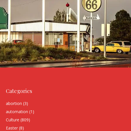
Categories
abortion
(3)
automation
(1)
Culture
(809)
Easter
(8)