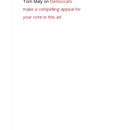
Tom Maly
on
Democrats
make a compelling appeal for
your vote in this ad