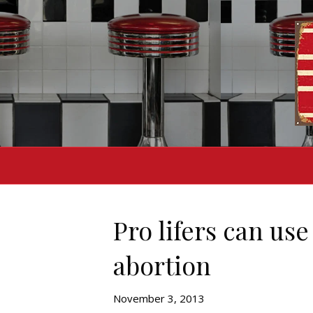
Pro lifers can us
abortion
November 3, 2013