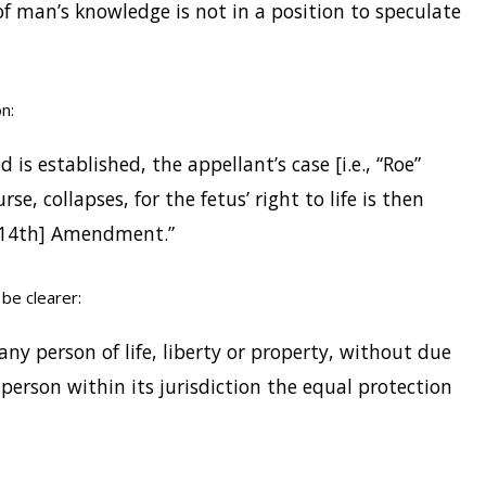
f man’s knowledge is not in a position to speculate
n:
 is established, the appellant’s case [i.e., “Roe”
e, collapses, for the fetus’ right to life is then
 [14th] Amendment.”
be clearer:
e any person of life, liberty or property, without due
 person within its jurisdiction the equal protection