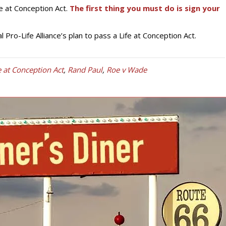
e at Conception Act.
The first thing you must do is sign your
 Pro-Life Alliance’s plan to pass a Life at Conception Act.
e at Conception Act
,
Rand Paul
,
Roe v Wade