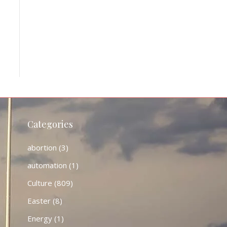
Categories
abortion
(3)
automation
(1)
Culture
(809)
Easter
(8)
Energy
(1)