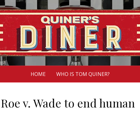
HOME
WHO IS TOM QUINER?
e Roe v. Wade to end human