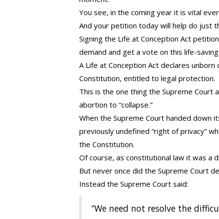
You see, in the coming year it is vital e
And your petition today will help do just t
Signing the Life at Conception Act petitio
demand and get a vote on this life-saving
A Life at Conception Act declares unborn
Constitution, entitled to legal protection.
This is the one thing the Supreme Court 
abortion to “collapse.”
When the Supreme Court handed down its 
previously undefined “right of privacy” wh
the Constitution.
Of course, as constitutional law it was a d
But never once did the Supreme Court decla
Instead the Supreme Court said:
“We need not resolve the difficul