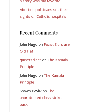
history was my favorite
Abortion politicians set their
sights on Catholic hospitals
Recent Comments
John Hugo
on
Facist Slurs are
Old Hat
quinersdiner
on
The Kamala
Principle
John Hugo
on
The Kamala
Principle
Shawn Pavlik
on
The
unprotected class strikes
back