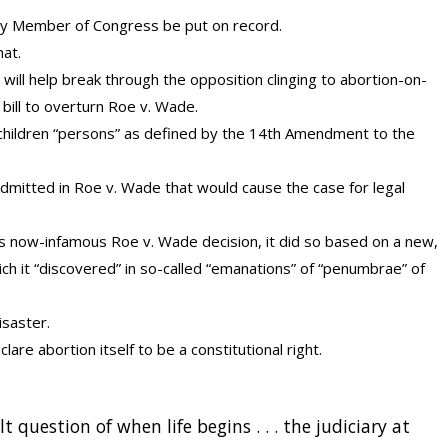
very Member of Congress be put on record.
hat.
n will help break through the opposition clinging to abortion-on-
 bill to overturn Roe v. Wade.
 children “persons” as defined by the 14th Amendment to the
admitted in Roe v. Wade that would cause the case for legal
now-infamous Roe v. Wade decision, it did so based on a new,
ich it “discovered” in so-called “emanations” of “penumbrae” of
isaster.
re abortion itself to be a constitutional right.
t question of when life begins . . . the judiciary at