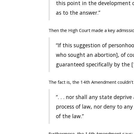
this point in the development o
as to the answer.”
Then the High Court made a key admissio
“If this suggestion of personhood
who sought an abortion], of cours
guaranteed specifically by the
The fact is, the 14th Amendment couldn’t 
“. . . nor shall any state depriv
process of law, nor deny to any
of the law.”
Furthermore, the 14th Amendment says: