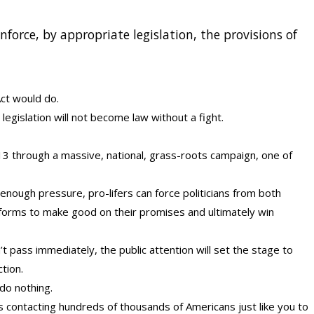
force, by appropriate legislation, the provisions of
Act would do.
t legislation will not become law without a fight.
13 through a massive, national, grass-roots campaign, one of
n enough pressure, pro-lifers can force politicians from both
tforms to make good on their promises and ultimately win
’t pass immediately, the public attention will set the stage to
ction.
 do nothing.
is contacting hundreds of thousands of Americans just like you to