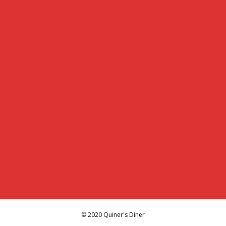
© 2020 Quiner's Diner