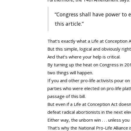
“Congress shall have power to en
this article.”
That’s exactly what a Life at Conception 
But this simple, logical and obviously righ
And that’s where your help is critical.
By turning up the heat on Congress in 20
two things will happen.
If you and other pro-life activists pour o
parties who were elected on pro-life pla
passage of this bill.
But even if a Life at Conception Act doesn
defeat radical abortionists in the next ele
Either way, the unborn win . . . unless you
That’s why the National Pro-Life Alliance 