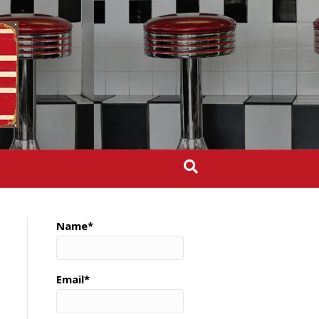
Name*
Email*