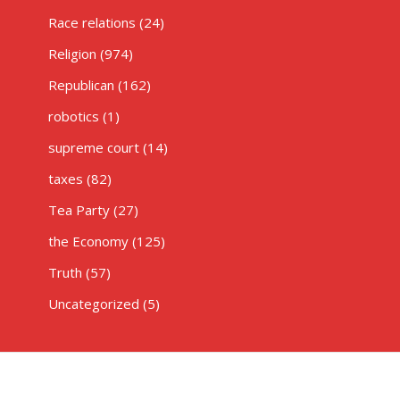
Race relations
(24)
Religion
(974)
Republican
(162)
robotics
(1)
supreme court
(14)
taxes
(82)
Tea Party
(27)
the Economy
(125)
Truth
(57)
Uncategorized
(5)