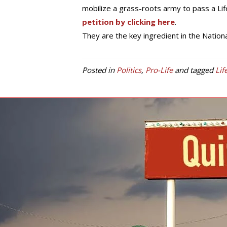
mobilize a grass-roots army to pass a Lif
petition by clicking here
.
They are the key ingredient in the National
Posted in
Politics
,
Pro-Life
and tagged
Lif