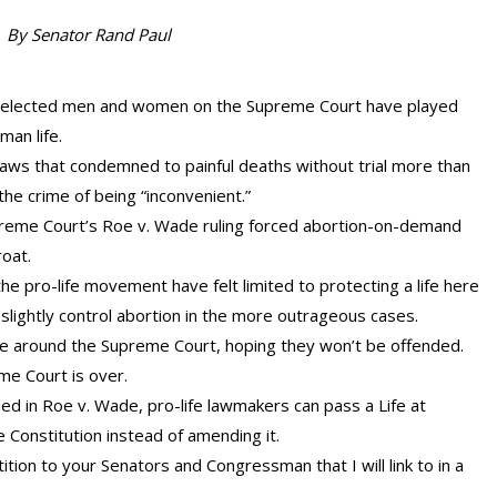
By Senator Rand Paul
unelected men and women on the Supreme Court have played
man life.
aws that condemned to painful deaths without trial more than
 the crime of being “inconvenient.”
preme Court’s Roe v. Wade ruling forced abortion-on-demand
roat.
the pro-life movement have felt limited to protecting a life here
slightly control abortion in the more outrageous cases.
oe around the Supreme Court, hoping they won’t be offended.
me Court is over.
d in Roe v. Wade, pro-life lawmakers can pass a Life at
 Constitution instead of amending it.
ition to your Senators and Congressman that I will link to in a