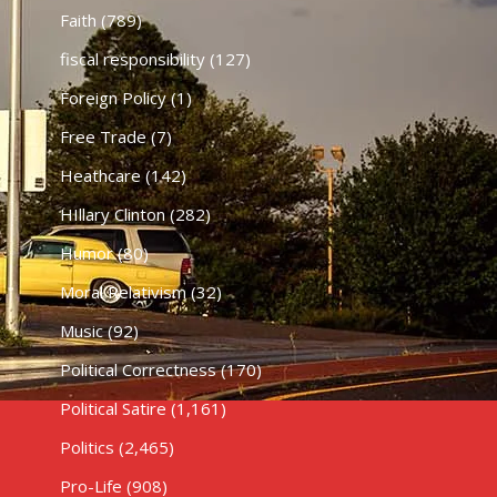
Faith
(789)
fiscal responsibility
(127)
Foreign Policy
(1)
Free Trade
(7)
Heathcare
(142)
HIllary Clinton
(282)
Humor
(80)
Moral Relativism
(32)
Music
(92)
Political Correctness
(170)
Political Satire
(1,161)
Politics
(2,465)
Pro-Life
(908)