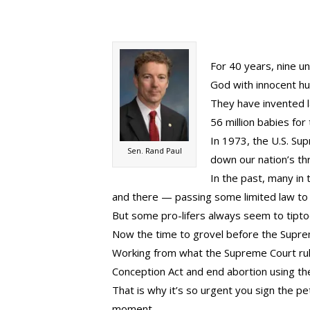
For 40 years, nine 
God with innocent hu
They have invented l
56 million babies for
In 1973, the U.S. Su
Sen. Rand Paul
down our nation’s th
In the past, many in 
and there — passing some limited law to 
But some pro-lifers always seem to tipt
Now the time to grovel before the Supre
Working from what the Supreme Court rule
Conception Act and end abortion using the
That is why it’s so urgent you sign the pet
moment.