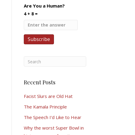
Are You a Human?
4 + 8 =
Recent Posts
Facist Slurs are Old Hat
The Kamala Principle
The Speech I’d Like to Hear
Why the worst Super Bowl in