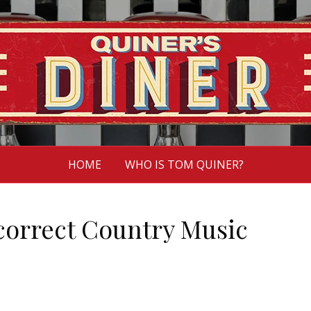
HOME
WHO IS TOM QUINER?
ncorrect Country Music