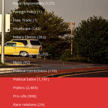
fiscal responsibility
(127)
Foreign Policy
(1)
Free Trade
(7)
Heathcare
(142)
HIllary Clinton
(282)
Humor
(80)
Moral Relativism
(32)
Music
(92)
Political Correctness
(170)
Political Satire
(1,161)
Politics
(2,465)
Pro-Life
(908)
Race relations
(24)