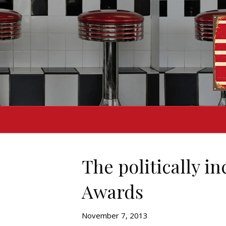
The politically i
Awards
November 7, 2013