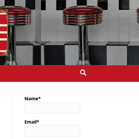
Name*
Email*