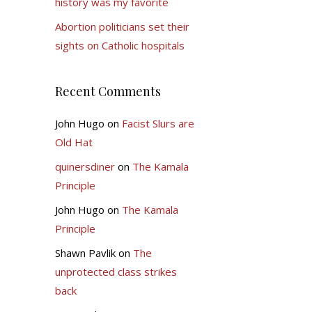
history was my favorite
Abortion politicians set their
sights on Catholic hospitals
Recent Comments
John Hugo
on
Facist Slurs are
Old Hat
quinersdiner
on
The Kamala
Principle
John Hugo
on
The Kamala
Principle
Shawn Pavlik
on
The
unprotected class strikes
back