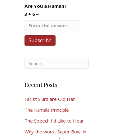
Are You a Human?
3 + 6 =
Recent Posts
Facist Slurs are Old Hat
The Kamala Principle
The Speech I’d Like to Hear
Why the worst Super Bowl in