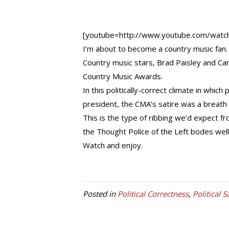
[youtube=http://www.youtube.com/wat
I’m about to become a country music fan.
Country music stars, Brad Paisley and 
Country Music Awards.
In this politically-correct climate in whic
president, the CMA’s satire was a breath o
This is the type of ribbing we’d expect f
the Thought Police of the Left bodes well 
Watch and enjoy.
Posted in
Political Correctness
,
Political S