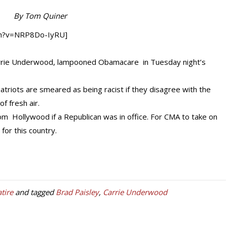
By Tom Quiner
ch?v=NRP8Do-IyRU]
Carrie Underwood, lampooned Obamacare in Tuesday night’s
h patriots are smeared as being racist if they disagree with the
f fresh air.
rom Hollywood if a Republican was in office. For CMA to take on
for this country.
atire
and tagged
Brad Paisley
,
Carrie Underwood