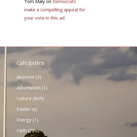
Tom Maly
on
Democrats
make a compelling appeal for
your vote in this ad
Categories
abortion
(3)
automation
(1)
Culture
(809)
Easter
(8)
Energy
(1)
Faith
(789)