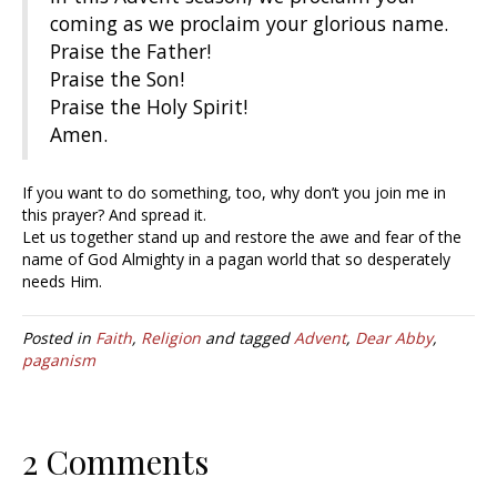
coming as we proclaim your glorious name.
Praise the Father!
Praise the Son!
Praise the Holy Spirit!
Amen.
If you want to do something, too, why don’t you join me in
this prayer? And spread it.
Let us together stand up and restore the awe and fear of the
name of God Almighty in a pagan world that so desperately
needs Him.
Posted in
Faith
,
Religion
and tagged
Advent
,
Dear Abby
,
paganism
2 Comments