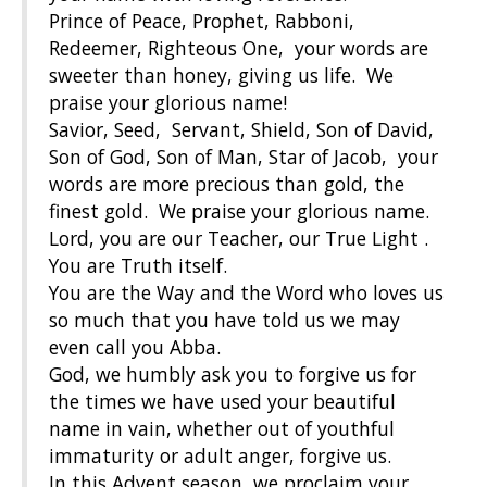
Prince of Peace, Prophet, Rabboni,
Redeemer, Righteous One, your words are
sweeter than honey, giving us life. We
praise your glorious name!
Savior, Seed, Servant, Shield, Son of David,
Son of God, Son of Man, Star of Jacob, your
words are more precious than gold, the
finest gold. We praise your glorious name.
Lord, you are our Teacher, our True Light .
You are Truth itself.
You are the Way and the Word who loves us
so much that you have told us we may
even call you Abba.
God, we humbly ask you to forgive us for
the times we have used your beautiful
name in vain, whether out of youthful
immaturity or adult anger, forgive us.
In this Advent season, we proclaim your