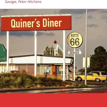
Savage
,
Peter Hitchens