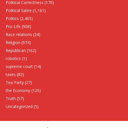
Political Correctness
(170)
Political Satire
(1,161)
Politics
(2,465)
Pro-Life
(908)
Race relations
(24)
Religion
(974)
Republican
(162)
robotics
(1)
supreme court
(14)
taxes
(82)
Tea Party
(27)
the Economy
(125)
Truth
(57)
Uncategorized
(5)