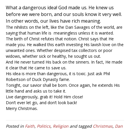
What a dangerous idea! God made us. He knew us
before we were born, and our souls know it very well.
In other words, our lives have rich meaning.
The nihilists on the left, like the Dan Savages of the world, are
saying that human life is meaningless unless it is wanted.
The birth of Christ refutes that notion. Christ says that He
made you. He walked this earth investing His lavish love on the
unwanted ones. Whether despised tax collectors or poor
widows, whether sick or healthy, he sought us out.
And He never turned His back on the sinners. In fact, He made
it clear that He came to save us.
His idea is more than dangerous, it is toxic. Just ask Phil
Robertson of Duck Dynasty fame.
Tonight, our savior shall be born. Once again, he extends His
little hand and asks us to take it.
Live dangerously, grab it! Hold Him close!
Don’t ever let go, and don’t look back!
Merry Christmas.
Posted in
Faith
,
Politics
,
Religion
and tagged
Christmas
,
Dan