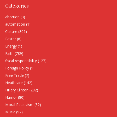
Categories
abortion
(3)
automation
(1)
Culture
(809)
Easter
(8)
Energy
(1)
Faith
(789)
fiscal responsibility
(127)
Foreign Policy
(1)
Free Trade
(7)
Heathcare
(142)
HIllary Clinton
(282)
Humor
(80)
Moral Relativism
(32)
Music
(92)