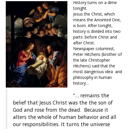
History turns on a dime
tonight.
Jesus the Christ, which
means the Anointed One,
is born. After tonight,
history is divided into two
parts: before Christ and
after Christ.
Newspaper columnist,
Peter Hitchens (brother of
the late Christopher
Hitchens) said that the
most dangerous idea and
philosophy in human
history…
“… remains the
belief that Jesus Christ was the the son of
God and rose from the dead. Because it
alters the whole of human behavior and all
our responsibilities. It turns the universe