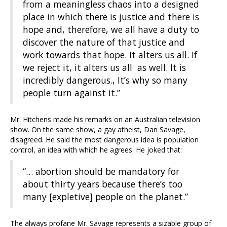
from a meaningless chaos into a designed
place in which there is justice and there is
hope and, therefore, we all have a duty to
discover the nature of that justice and
work towards that hope. It alters us all. If
we reject it, it alters us all as well. It is
incredibly dangerous., It’s why so many
people turn against it.”
Mr. Hitchens made his remarks on an Australian television
show. On the same show, a gay atheist, Dan Savage,
disagreed. He said the most dangerous idea is population
control, an idea with which he agrees. He joked that:
“… abortion should be mandatory for
about thirty years because there’s too
many [expletive] people on the planet.”
The always profane Mr. Savage represents a sizable group of