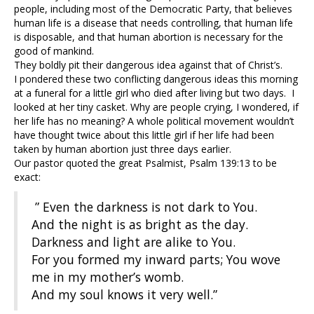
people, including most of the Democratic Party, that believes
human life is a disease that needs controlling, that human life
is disposable, and that human abortion is necessary for the
good of mankind.
They boldly pit their dangerous idea against that of Christ’s.
I pondered these two conflicting dangerous ideas this morning
at a funeral for a little girl who died after living but two days. I
looked at her tiny casket. Why are people crying, I wondered, if
her life has no meaning? A whole political movement wouldn’t
have thought twice about this little girl if her life had been
taken by human abortion just three days earlier.
Our pastor quoted the great Psalmist, Psalm 139:13 to be
exact:
” Even the darkness is not dark to You.
And the night is as bright as the day.
Darkness and light are alike to You.
For you formed my inward parts; You wove
me in my mother’s womb.
And my soul knows it very well.”