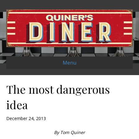
Menu
The most dangerous
idea
December 24, 2013
By Tom Quiner