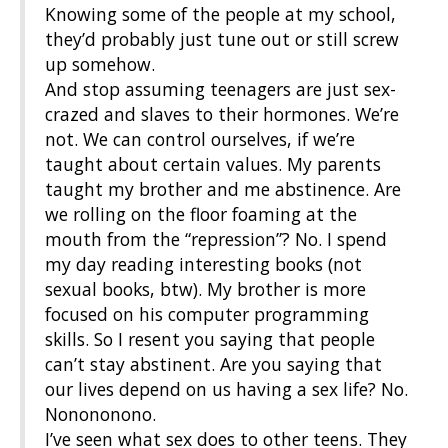
Knowing some of the people at my school,
they’d probably just tune out or still screw
up somehow.
And stop assuming teenagers are just sex-
crazed and slaves to their hormones. We’re
not. We can control ourselves, if we’re
taught about certain values. My parents
taught my brother and me abstinence. Are
we rolling on the floor foaming at the
mouth from the “repression”? No. I spend
my day reading interesting books (not
sexual books, btw). My brother is more
focused on his computer programming
skills. So I resent you saying that people
can’t stay abstinent. Are you saying that
our lives depend on us having a sex life? No.
Nonononono.
I’ve seen what sex does to other teens. They