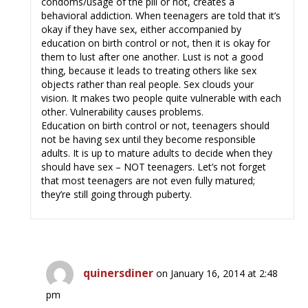
condoms/usage of the pill or not, creates a
behavioral addiction. When teenagers are told that it’s
okay if they have sex, either accompanied by
education on birth control or not, then it is okay for
them to lust after one another. Lust is not a good
thing, because it leads to treating others like sex
objects rather than real people. Sex clouds your
vision. It makes two people quite vulnerable with each
other. Vulnerability causes problems.
Education on birth control or not, teenagers should
not be having sex until they become responsible
adults. It is up to mature adults to decide when they
should have sex – NOT teenagers. Let’s not forget
that most teenagers are not even fully matured;
they’re still going through puberty.
quinersdiner
on January 16, 2014 at 2:48
pm