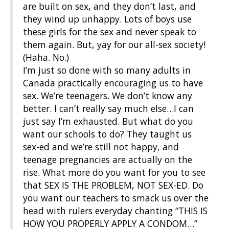
are built on sex, and they don’t last, and
they wind up unhappy. Lots of boys use
these girls for the sex and never speak to
them again. But, yay for our all-sex society!
(Haha. No.)
I’m just so done with so many adults in
Canada practically encouraging us to have
sex. We’re teenagers. We don’t know any
better. I can’t really say much else…I can
just say I’m exhausted. But what do you
want our schools to do? They taught us
sex-ed and we’re still not happy, and
teenage pregnancies are actually on the
rise. What more do you want for you to see
that SEX IS THE PROBLEM, NOT SEX-ED. Do
you want our teachers to smack us over the
head with rulers everyday chanting “THIS IS
HOW YOU PROPERLY APPLY A CONDOM…”