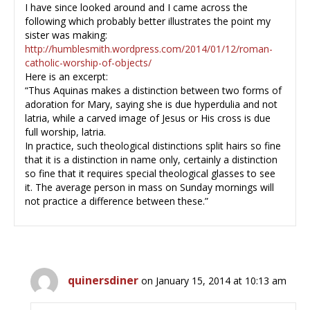
I have since looked around and I came across the
following which probably better illustrates the point my
sister was making:
http://humblesmith.wordpress.com/2014/01/12/roman-
catholic-worship-of-objects/
Here is an excerpt:
“Thus Aquinas makes a distinction between two forms of
adoration for Mary, saying she is due hyperdulia and not
latria, while a carved image of Jesus or His cross is due
full worship, latria.
In practice, such theological distinctions split hairs so fine
that it is a distinction in name only, certainly a distinction
so fine that it requires special theological glasses to see
it. The average person in mass on Sunday mornings will
not practice a difference between these.”
quinersdiner
on January 15, 2014 at 10:13 am