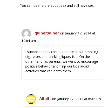
You can be mature about sex and still have sex.
quinersdiner
on January 17, 2014 at
10:04 am
I suppose teens can be mature about smoking
cigarettes and drinking liquor, too. On the
other hand, as parents, we want to encourage
positive behavior and help our kids avoid
activities that can harm them .
Allallt
on January 17, 2014 at 6:07 pm