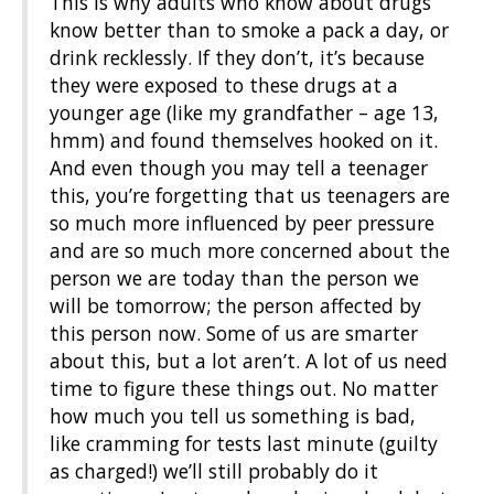
This is why adults who know about drugs
know better than to smoke a pack a day, or
drink recklessly. If they don’t, it’s because
they were exposed to these drugs at a
younger age (like my grandfather – age 13,
hmm) and found themselves hooked on it.
And even though you may tell a teenager
this, you’re forgetting that us teenagers are
so much more influenced by peer pressure
and are so much more concerned about the
person we are today than the person we
will be tomorrow; the person affected by
this person now. Some of us are smarter
about this, but a lot aren’t. A lot of us need
time to figure these things out. No matter
how much you tell us something is bad,
like cramming for tests last minute (guilty
as charged!) we’ll still probably do it