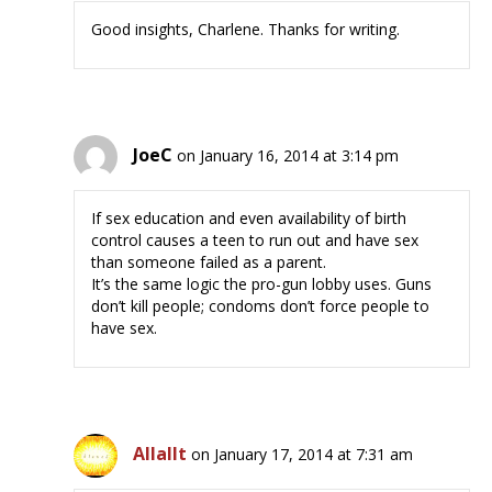
Good insights, Charlene. Thanks for writing.
JoeC
on January 16, 2014 at 3:14 pm
If sex education and even availability of birth
control causes a teen to run out and have sex
than someone failed as a parent.
It’s the same logic the pro-gun lobby uses. Guns
don’t kill people; condoms don’t force people to
have sex.
Allallt
on January 17, 2014 at 7:31 am