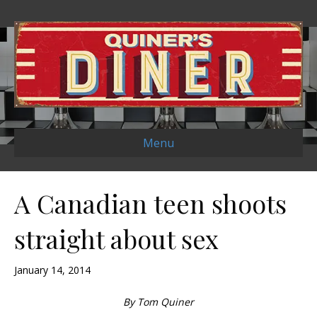
Menu
A Canadian teen shoots
straight about sex
January 14, 2014
By Tom Quiner