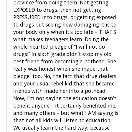
province from doing them. Not getting
EXPOSED to drugs, then not getting
PRESSURED into drugs, or getting exposed
to drugs but seeing how damaging it is to
your body only when it’s too late – THAT’S
what makes teenagers learn. Doing the
whole-hearted pledge of “I will not do
drugs!” in sixth grade didn’t stop my old
best friend from becoming a pothead. She
really was honest when she made that
pledge, too. No, the fact that drug dealers
and your usual rebel kid that she became
friends with made her into a pothead.
Now, I’m not saying the education doesn’t
benefit anyone – it certainly benefited me,
and many others – but what I AM saying is
that not all kids will listen to education.
We usually learn the hard way, because