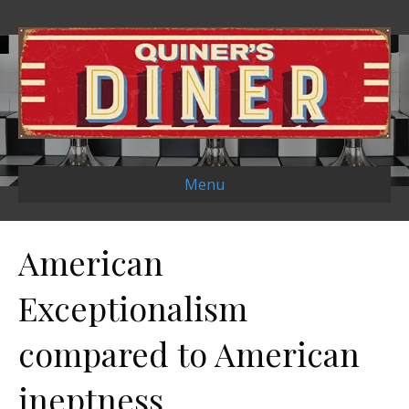
Menu
American
Exceptionalism
compared to American
ineptness