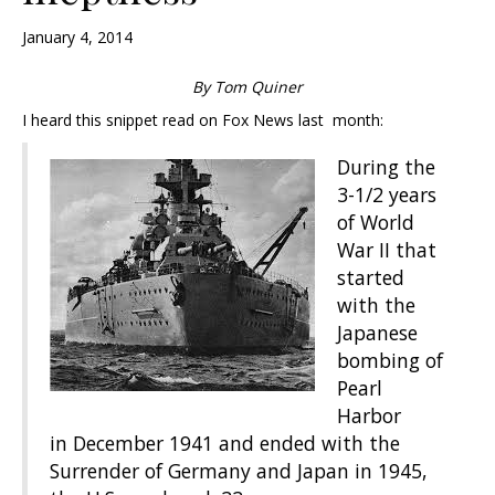
January 4, 2014
By Tom Quiner
I heard this snippet read on Fox News last month:
During the
3-1/2 years
of World
War II that
started
with the
Japanese
bombing of
Pearl
Harbor
in December 1941 and ended with the
Surrender of Germany and Japan in 1945,