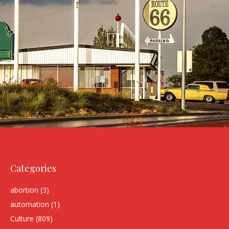
Categories
abortion
(3)
automation
(1)
Culture
(809)