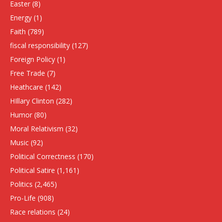
Easter
(8)
Energy
(1)
Faith
(789)
fiscal responsibility
(127)
Foreign Policy
(1)
Free Trade
(7)
Heathcare
(142)
HIllary Clinton
(282)
Humor
(80)
Moral Relativism
(32)
Music
(92)
Political Correctness
(170)
Political Satire
(1,161)
Politics
(2,465)
Pro-Life
(908)
Race relations
(24)