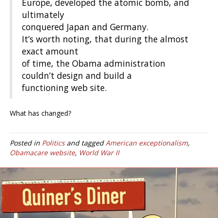
Europe, developed the atomic bomb, and
ultimately
conquered Japan and Germany.
It’s worth noting, that during the almost
exact amount
of time, the Obama administration
couldn’t design and build a
functioning web site.
What has changed?
Posted in
Politics
and tagged
American exceptionalism
,
Obamacare website
,
World War II