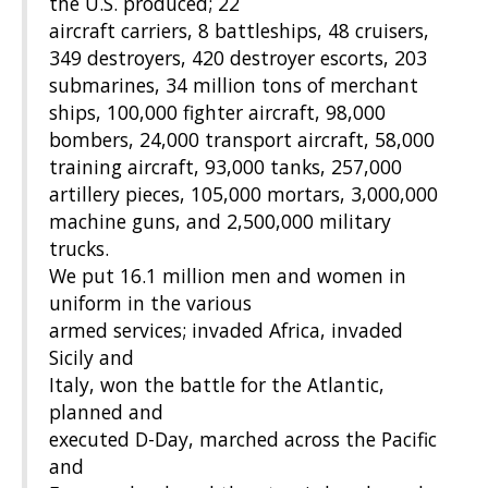
the U.S. produced; 22
aircraft carriers, 8 battleships, 48 cruisers,
349 destroyers, 420 destroyer escorts, 203
submarines, 34 million tons of merchant
ships, 100,000 fighter aircraft, 98,000
bombers, 24,000 transport aircraft, 58,000
training aircraft, 93,000 tanks, 257,000
artillery pieces, 105,000 mortars, 3,000,000
machine guns, and 2,500,000 military
trucks.
We put 16.1 million men and women in
uniform in the various
armed services; invaded Africa, invaded
Sicily and
Italy, won the battle for the Atlantic,
planned and
executed D-Day, marched across the Pacific
and