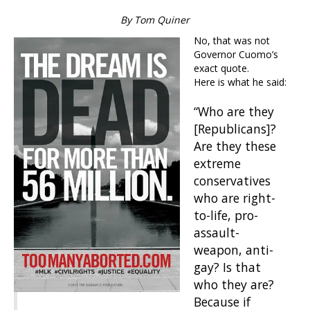
By Tom Quiner
No, that was not
Governor Cuomo’s
exact quote.
Here is what he said:
“Who are they
[Republicans]?
Are they these
extreme
conservatives
who are right-
to-life, pro-
assault-
weapon, anti-
gay? Is that
who they are?
Because if