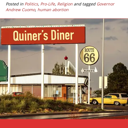
Posted in
Politics
,
Pro-Life
,
Religion
and tagged
Governor
Andrew Cuomo
,
human abortion