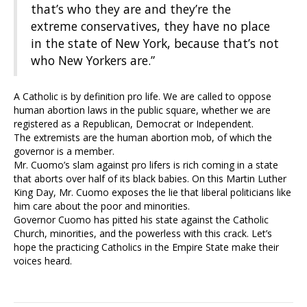
that’s who they are and they’re the
extreme conservatives, they have no place
in the state of New York, because that’s not
who New Yorkers are.”
A Catholic is by definition pro life. We are called to oppose
human abortion laws in the public square, whether we are
registered as a Republican, Democrat or Independent.
The extremists are the human abortion mob, of which the
governor is a member.
Mr. Cuomo’s slam against pro lifers is rich coming in a state
that aborts over half of its black babies. On this Martin Luther
King Day, Mr. Cuomo exposes the lie that liberal politicians like
him care about the poor and minorities.
Governor Cuomo has pitted his state against the Catholic
Church, minorities, and the powerless with this crack. Let’s
hope the practicing Catholics in the Empire State make their
voices heard.