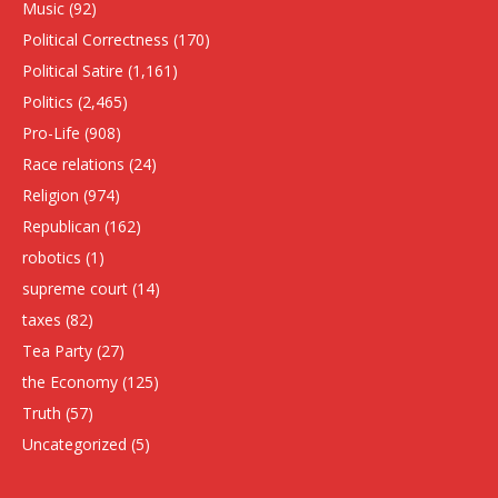
Music
(92)
Political Correctness
(170)
Political Satire
(1,161)
Politics
(2,465)
Pro-Life
(908)
Race relations
(24)
Religion
(974)
Republican
(162)
robotics
(1)
supreme court
(14)
taxes
(82)
Tea Party
(27)
the Economy
(125)
Truth
(57)
Uncategorized
(5)