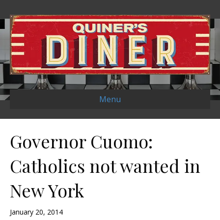
Menu
Governor Cuomo:
Catholics not wanted in
New York
January 20, 2014