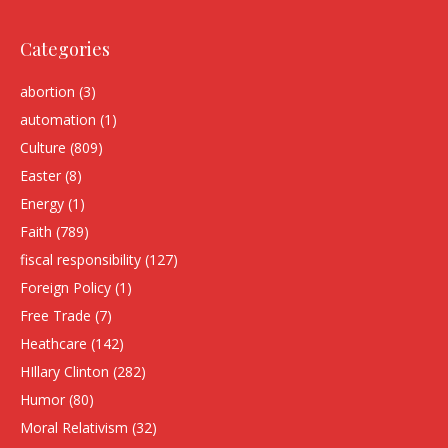
Categories
abortion
(3)
automation
(1)
Culture
(809)
Easter
(8)
Energy
(1)
Faith
(789)
fiscal responsibility
(127)
Foreign Policy
(1)
Free Trade
(7)
Heathcare
(142)
HIllary Clinton
(282)
Humor
(80)
Moral Relativism
(32)