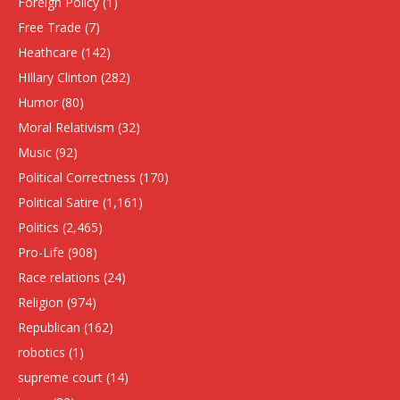
Foreign Policy
(1)
Free Trade
(7)
Heathcare
(142)
HIllary Clinton
(282)
Humor
(80)
Moral Relativism
(32)
Music
(92)
Political Correctness
(170)
Political Satire
(1,161)
Politics
(2,465)
Pro-Life
(908)
Race relations
(24)
Religion
(974)
Republican
(162)
robotics
(1)
supreme court
(14)