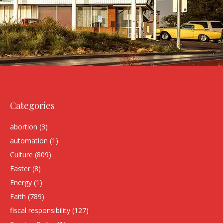
Categories
abortion
(3)
automation
(1)
Culture
(809)
Easter
(8)
Energy
(1)
Faith
(789)
fiscal responsibility
(127)