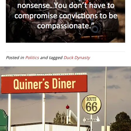
Posted in
Politics
and tagged
Duck Dynasty