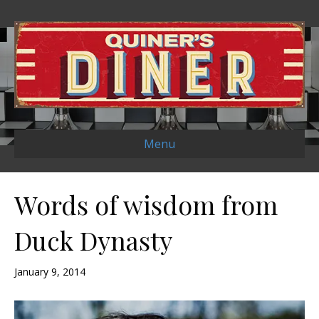
Menu
Words of wisdom from
Duck Dynasty
January 9, 2014