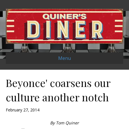
Menu
Beyonce' coarsens our
culture another notch
February 27, 2014
By Tom Quiner