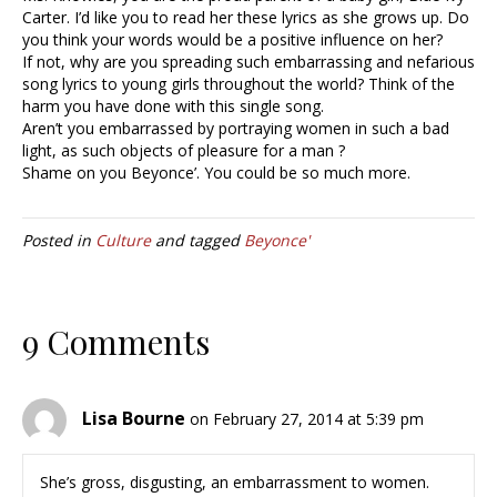
Carter. I’d like you to read her these lyrics as she grows up. Do
you think your words would be a positive influence on her?
If not, why are you spreading such embarrassing and nefarious
song lyrics to young girls throughout the world? Think of the
harm you have done with this single song.
Aren’t you embarrassed by portraying women in such a bad
light, as such objects of pleasure for a man ?
Shame on you Beyonce’. You could be so much more.
Posted in
Culture
and tagged
Beyonce'
9 Comments
Lisa Bourne
on February 27, 2014 at 5:39 pm
She’s gross, disgusting, an embarrassment to women.