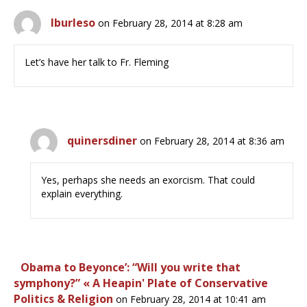
lburleso
on February 28, 2014 at 8:28 am
Let’s have her talk to Fr. Fleming
quinersdiner
on February 28, 2014 at 8:36 am
Yes, perhaps she needs an exorcism. That could
explain everything.
Obama to Beyonce’: “Will you write that
symphony?” « A Heapin' Plate of Conservative
Politics & Religion
on February 28, 2014 at 10:41 am