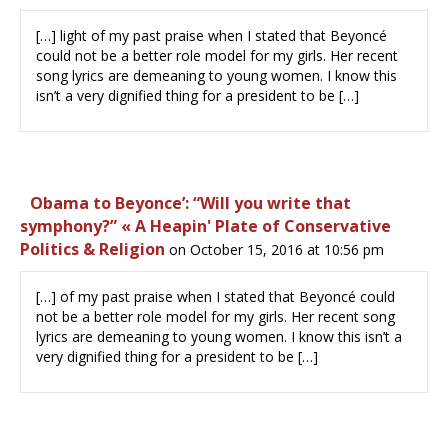
[…] light of my past praise when I stated that Beyoncé
could not be a better role model for my girls. Her recent
song lyrics are demeaning to young women. I know this
isn’t a very dignified thing for a president to be […]
Obama to Beyonce’: “Will you write that
symphony?” « A Heapin' Plate of Conservative
Politics & Religion
on October 15, 2016 at 10:56 pm
[…] of my past praise when I stated that Beyoncé could
not be a better role model for my girls. Her recent song
lyrics are demeaning to young women. I know this isn’t a
very dignified thing for a president to be […]