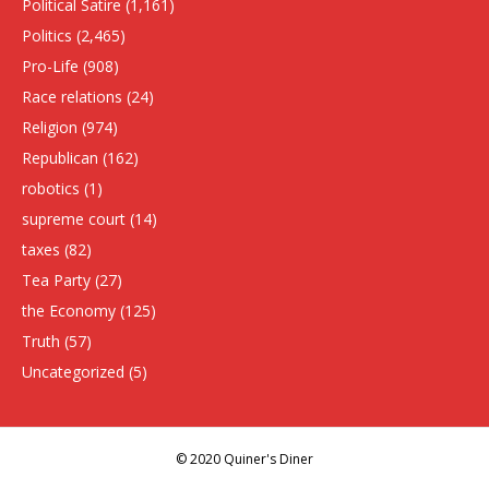
Political Satire
(1,161)
Politics
(2,465)
Pro-Life
(908)
Race relations
(24)
Religion
(974)
Republican
(162)
robotics
(1)
supreme court
(14)
taxes
(82)
Tea Party
(27)
the Economy
(125)
Truth
(57)
Uncategorized
(5)
© 2020 Quiner's Diner