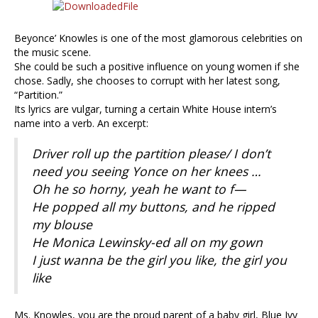
Beyonce’ Knowles is one of the most glamorous celebrities on
the music scene.
She could be such a positive influence on young women if she
chose. Sadly, she chooses to corrupt with her latest song,
“Partition.”
Its lyrics are vulgar, turning a certain White House intern’s
name into a verb. An excerpt:
Driver roll up the partition please/ I don’t
need you seeing Yonce on her knees …
Oh he so horny, yeah he want to f—
He popped all my buttons, and he ripped
my blouse
He Monica Lewinsky-ed all on my gown
I just wanna be the girl you like, the girl you
like
Ms. Knowles, you are the proud parent of a baby girl, Blue Ivy