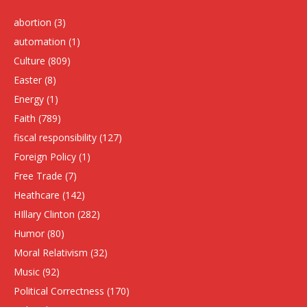
abortion
(3)
automation
(1)
Culture
(809)
Easter
(8)
Energy
(1)
Faith
(789)
fiscal responsibility
(127)
Foreign Policy
(1)
Free Trade
(7)
Heathcare
(142)
HIllary Clinton
(282)
Humor
(80)
Moral Relativism
(32)
Music
(92)
Political Correctness
(170)