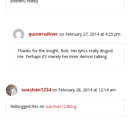
(hidden) reality.
quinersdiner
on February 27, 2014 at 9:25 pm
Thanks for the insight, Bob. Her lyrics really disgust
me. Perhaps it’s merely her inner demon talking.
sueshan1234
on February 28, 2014 at 12:14 am
Reblogged this on
sueshan123blog
.