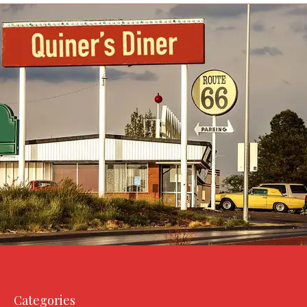
Categories