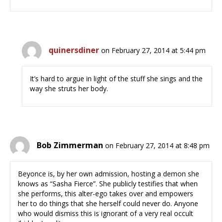
quinersdiner
on February 27, 2014 at 5:44 pm
It’s hard to argue in light of the stuff she sings and the
way she struts her body.
Bob Zimmerman
on February 27, 2014 at 8:48 pm
Beyonce is, by her own admission, hosting a demon she
knows as “Sasha Fierce”. She publicly testifies that when
she performs, this alter-ego takes over and empowers
her to do things that she herself could never do. Anyone
who would dismiss this is ignorant of a very real occult