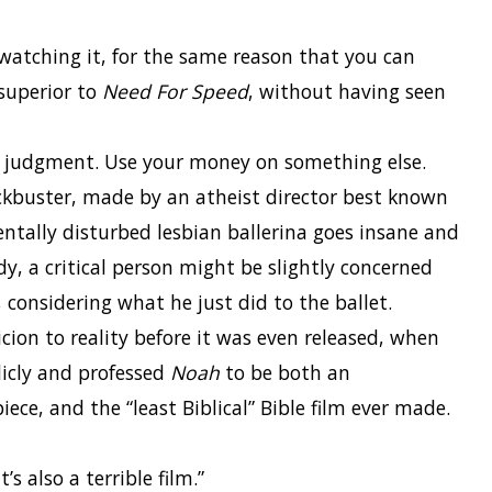
watching it, for the same reason that you can
 superior to
Need For Speed
, without having seen
ur judgment. Use your money on something else.
ckbuster, made by an atheist director best known
mentally disturbed lesbian ballerina goes insane and
dy, a critical person might be slightly concerned
 considering what he just did to the ballet.
ion to reality before it was even released, when
icly and professed
Noah
to be both an
ce, and the “least Biblical” Bible film ever made.
s also a terrible film.”