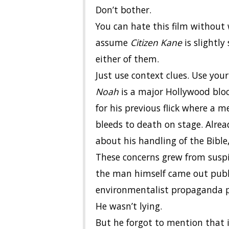
Don’t bother.
You can hate this film without 
assume
Citizen Kane
is slightly
either of them.
Just use context clues. Use yo
Noah
is a major Hollywood blo
for his previous flick where a 
bleeds to death on stage. Alrea
about his handling of the Bible,
These concerns grew from suspic
the man himself came out publ
environmentalist propaganda pie
He wasn’t lying.
But he forgot to mention that it’