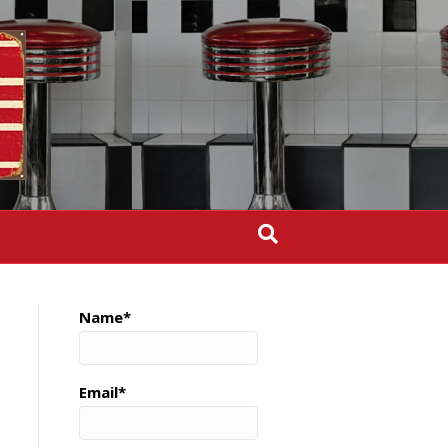
Name*
Email*