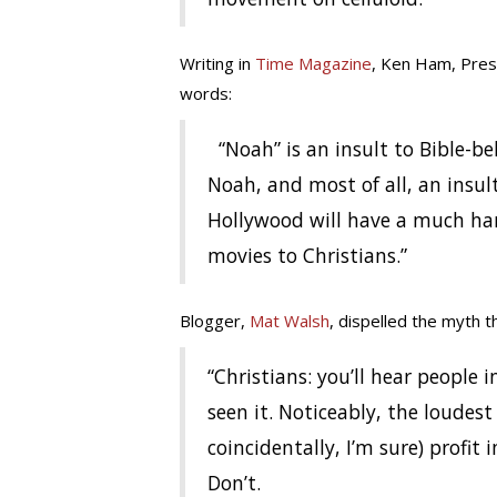
Writing in
Time Magazine
, Ken Ham, Pres
words:
“Noah” is an insult to Bible-bel
Noah, and most of all, an insult 
Hollywood will have a much har
movies to Christians.”
Blogger,
Mat Walsh
, dispelled the myth th
“Christians: you’ll hear people i
seen it. Noticeably, the loudest
coincidentally, I’m sure) profit
Don’t.