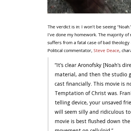
The verdict is in: I won’t be seeing “Noah.
I’ve done my homework. The majority of 
suffers from a fatal case of bad theology
Political commentator,
Steve Deace
, cha
“It’s clear Aronofsky [Noah’s d
material, and then the studio 
cast financially. This movie is 
Temptation of Christ was. Frank
telling device, your unsaved frien
will seem silly and ridiculous 
movie is best flushed down the 
movement on celluloid.”