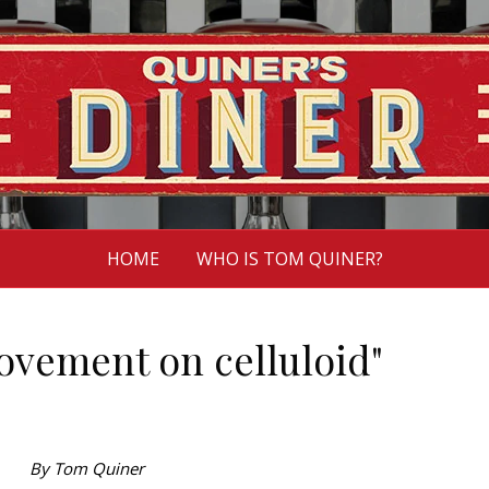
HOME
WHO IS TOM QUINER?
ovement on celluloid"
By Tom Quiner