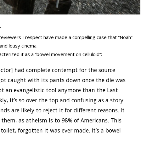
”
reviewers I respect have made a compelling case that “Noah”
 and lousy cinema.
racterized it as a “bowel movement on celluloid”:
irector] had complete contempt for the source
got caught with its pants down once the die was
not an evangelistic tool anymore than the Last
ly, it’s so over the top and confusing as a story
ds are likely to reject it for different reasons. It
to them, as atheism is to 98% of Americans. This
toilet, forgotten it was ever made. It’s a bowel