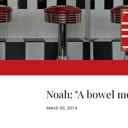
Noah: "A bowel m
March 30, 2014