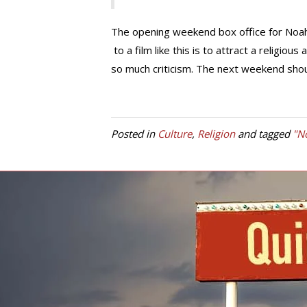
The opening weekend box office for Noah 
to a film like this is to attract a religiou
so much criticism. The next weekend should
Posted in
Culture
,
Religion
and tagged
"N