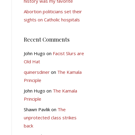
history was my favorite
Abortion politicians set their
sights on Catholic hospitals
Recent Comments
John Hugo
on
Facist Slurs are
Old Hat
quinersdiner
on
The Kamala
Principle
John Hugo
on
The Kamala
Principle
Shawn Pavlik
on
The
unprotected class strikes
back