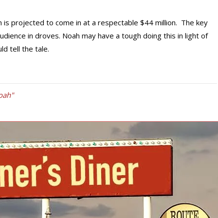
is projected to come in at a respectable $44 million. The key
s audience in droves. Noah may have a tough doing this in light of
 tell the tale.
oah"