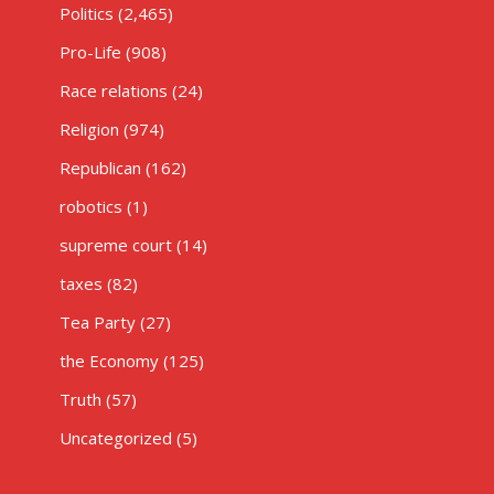
Politics
(2,465)
Pro-Life
(908)
Race relations
(24)
Religion
(974)
Republican
(162)
robotics
(1)
supreme court
(14)
taxes
(82)
Tea Party
(27)
the Economy
(125)
Truth
(57)
Uncategorized
(5)