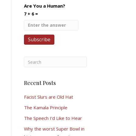
Are You a Human?
7 + 6 =
Recent Posts
Facist Slurs are Old Hat
The Kamala Principle
The Speech I’d Like to Hear
Why the worst Super Bowl in