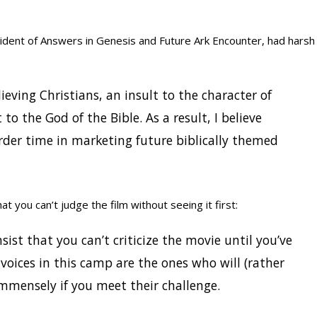
ident of Answers in Genesis and Future Ark Encounter, had harsh
ieving Christians, an insult to the character of
to the God of the Bible. As a result, I believe
der time in marketing future biblically themed
at you can’t judge the film without seeing it first:
nsist that you can’t criticize the movie until you’ve
 voices in this camp are the ones who will (rather
 immensely if you meet their challenge.