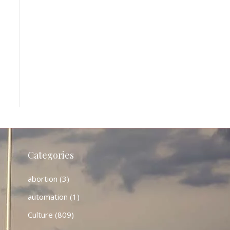
Categories
abortion
(3)
automation
(1)
Culture
(809)