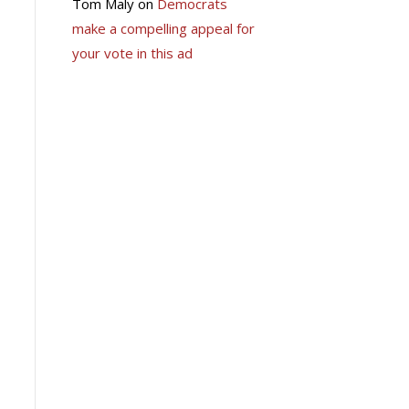
Tom Maly
on
Democrats
make a compelling appeal for
your vote in this ad