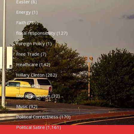
Easter
(8)
Energy
(1)
Faith
(789)
fiscal responsibility
(127)
Foreign Policy
(1)
Free Trade
(7)
Heathcare
(142)
HIllary Clinton
(282)
Humor
(80)
Moral Relativism
(32)
Music
(92)
Political Correctness
(170)
Political Satire
(1,161)