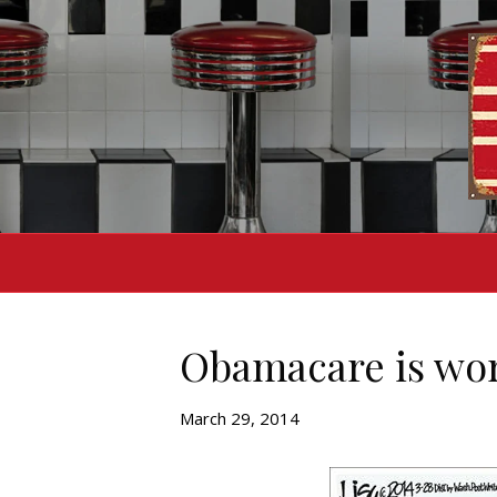
Obamacare is wor
March 29, 2014