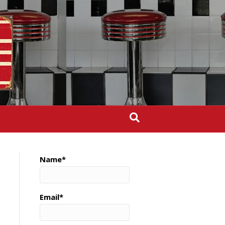
Name*
Email*