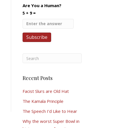
Are You a Human?
5 + 9 =
Recent Posts
Facist Slurs are Old Hat
The Kamala Principle
The Speech I’d Like to Hear
Why the worst Super Bowl in