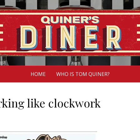
HOME
WHO IS TOM QUINER?
king like clockwork