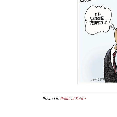
Posted in
Political Satire