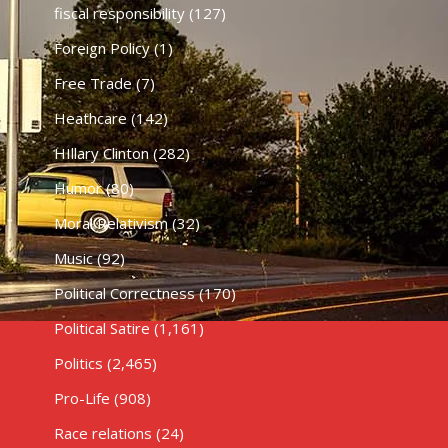
fiscal responsibility
(127)
Foreign Policy
(1)
Free Trade
(7)
Heathcare
(142)
HIllary Clinton
(282)
Humor
(80)
Moral Relativism
(32)
Music
(92)
Political Correctness
(170)
Political Satire
(1,161)
Politics
(2,465)
Pro-Life
(908)
Race relations
(24)