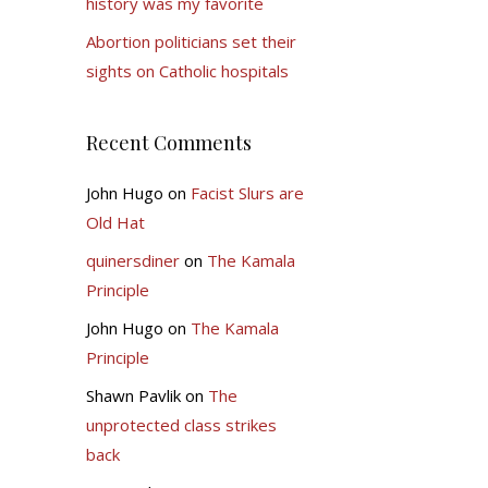
history was my favorite
Abortion politicians set their
sights on Catholic hospitals
Recent Comments
John Hugo
on
Facist Slurs are
Old Hat
quinersdiner
on
The Kamala
Principle
John Hugo
on
The Kamala
Principle
Shawn Pavlik
on
The
unprotected class strikes
back