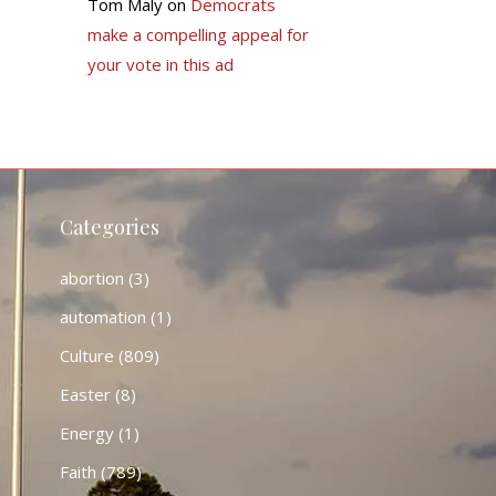
Tom Maly
on
Democrats
make a compelling appeal for
your vote in this ad
Categories
abortion
(3)
automation
(1)
Culture
(809)
Easter
(8)
Energy
(1)
Faith
(789)