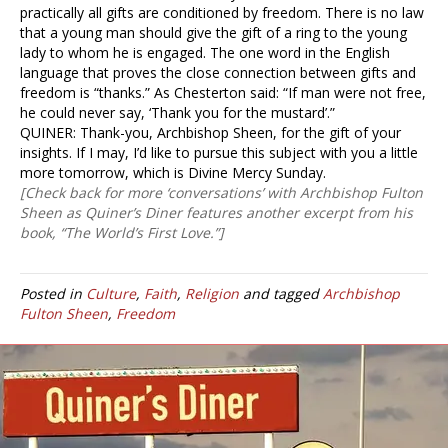
practically all gifts are conditioned by freedom. There is no law
that a young man should give the gift of a ring to the young
lady to whom he is engaged. The one word in the English
language that proves the close connection between gifts and
freedom is “thanks.” As Chesterton said: “If man were not free,
he could never say, ‘Thank you for the mustard’.”
QUINER: Thank-you, Archbishop Sheen, for the gift of your
insights. If I may, I’d like to pursue this subject with you a little
more tomorrow, which is Divine Mercy Sunday.
[Check back for more ‘conversations’ with Archbishop Fulton
Sheen as Quiner’s Diner features another excerpt from his
book, “The World’s First Love.”]
Posted in
Culture
,
Faith
,
Religion
and tagged
Archbishop
Fulton Sheen
,
Freedom