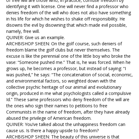
of free will are those who, in practice, confuse freedom by
identifying it with license. One will never find a professor who
denies freedom of the will who does not also have something
in his life for which he wishes to shake off responsibility. He
disowns the evil by disowning that which made evil possible,
namely, free will.
QUINER: Give us an example.
ARCHBISHOP SHEEN: On the golf course, such deniers of
freedom blame the golf clubs but never themselves. The
excuse is like the perennial one of the little boy who broke the
vase: “Someone pushed me.” That is, he was forced. When he
grows up, he becomes a professor, but instead of saying: “I
was pushed,” he says: “The concatenation of social, economic,
and environmental factors, so weighted down with the
collective psychic heritage of our animal and evolutionary
origin, produced in me what psychologists called a compulsive
Id.” These same professors who deny freedom of the will are
the ones who sign their names to petitions to free
Communists in the name of freedom, after they have already
abused the privilege of American freedom.
QUINER: You’ve talked about the unhappiness freedom can
cause us. Is there a happy upside to freedom?
ARCHBISHOP SHEEN: The beauty of this universe is that