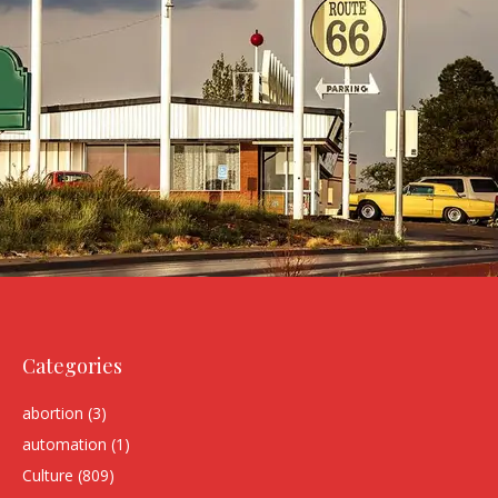
Categories
abortion
(3)
automation
(1)
Culture
(809)