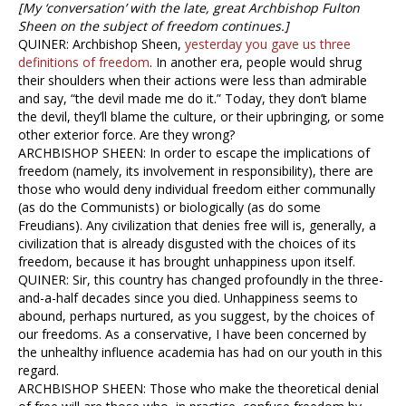
[My ‘conversation’ with the late, great Archbishop Fulton
Sheen on the subject of freedom continues.]
QUINER: Archbishop Sheen,
yesterday you gave us three
definitions of freedom
. In another era, people would shrug
their shoulders when their actions were less than admirable
and say, “the devil made me do it.” Today, they don’t blame
the devil, they’ll blame the culture, or their upbringing, or some
other exterior force. Are they wrong?
ARCHBISHOP SHEEN: In order to escape the implications of
freedom (namely, its involvement in responsibility), there are
those who would deny individual freedom either communally
(as do the Communists) or biologically (as do some
Freudians). Any civilization that denies free will is, generally, a
civilization that is already disgusted with the choices of its
freedom, because it has brought unhappiness upon itself.
QUINER: Sir, this country has changed profoundly in the three-
and-a-half decades since you died. Unhappiness seems to
abound, perhaps nurtured, as you suggest, by the choices of
our freedoms. As a conservative, I have been concerned by
the unhealthy influence academia has had on our youth in this
regard.
ARCHBISHOP SHEEN: Those who make the theoretical denial