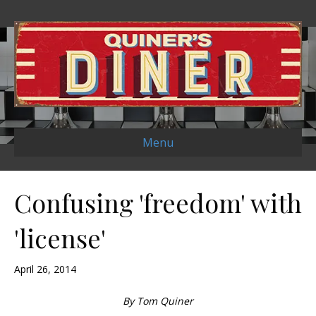
Menu
Confusing 'freedom' with
'license'
April 26, 2014
By Tom Quiner