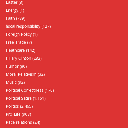
Easter
(8)
Energy
(1)
Faith
(789)
fiscal responsibility
(127)
Foreign Policy
(1)
Free Trade
(7)
Heathcare
(142)
HIllary Clinton
(282)
Humor
(80)
Moral Relativism
(32)
Music
(92)
Political Correctness
(170)
Political Satire
(1,161)
Politics
(2,465)
Pro-Life
(908)
Race relations
(24)