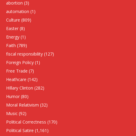
abortion
(3)
automation
(1)
Culture
(809)
Easter
(8)
Energy
(1)
Faith
(789)
fiscal responsibility
(127)
Foreign Policy
(1)
Free Trade
(7)
Heathcare
(142)
HIllary Clinton
(282)
Humor
(80)
Moral Relativism
(32)
Music
(92)
Political Correctness
(170)
Political Satire
(1,161)