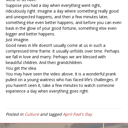
Suppose you had a day when everything went right,
ridiculously right. Imagine a day where something really good
and unexpected happens, and then a few minutes later,
something else even better happens, and before you can even
bask in the glow of your good fortune, something else even
bigger and better happens.
Just imagine.
Good news in life doesn’t usually come at us in such a
compressed time frame. It usually unfolds over time. Perhaps
we fall in love and marry. Perhaps we are blessed with
beautiful children. And then grandchildren.
You get the idea.
You may have seen the video above. It is a wonderful prank
pulled on a young waitress who has faced life’s challenges. If
you haven’t seen it, take a few minutes to watch someone
experience a day when everything goes right.
Posted in
Culture
and tagged
April Fool's Day