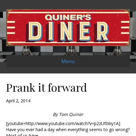
Menu
Prank it forward
April 2, 2014
By Tom Quiner
[youtube=http://www.youtube.com/watch?v=p2zUf06iy1A]
Have you ever had a day when everything seems to go wrong?
Most of us have.