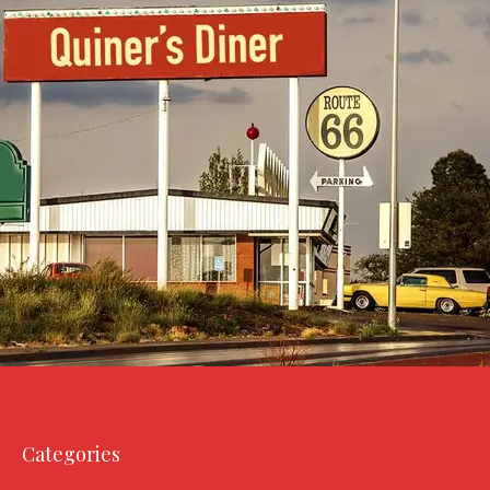
Categories