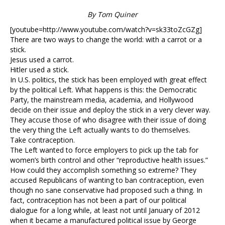
By Tom Quiner
[youtube=http://www.youtube.com/watch?v=sk33toZcGZg]
There are two ways to change the world: with a carrot or a
stick.
Jesus used a carrot.
Hitler used a stick.
In U.S. politics, the stick has been employed with great effect
by the political Left. What happens is this: the Democratic
Party, the mainstream media, academia, and Hollywood
decide on their issue and deploy the stick in a very clever way.
They accuse those of who disagree with their issue of doing
the very thing the Left actually wants to do themselves.
Take contraception.
The Left wanted to force employers to pick up the tab for
women’s birth control and other “reproductive health issues.”
How could they accomplish something so extreme? They
accused Republicans of wanting to ban contraception, even
though no sane conservative had proposed such a thing. In
fact, contraception has not been a part of our political
dialogue for a long while, at least not until January of 2012
when it became a manufactured political issue by George