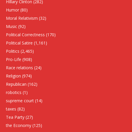
HIllary Clinton
(282)
Humor
(80)
Moral Relativism
(32)
Music
(92)
Political Correctness
(170)
Political Satire
(1,161)
Politics
(2,465)
Pro-Life
(908)
Race relations
(24)
Religion
(974)
Republican
(162)
robotics
(1)
supreme court
(14)
taxes
(82)
Tea Party
(27)
the Economy
(125)