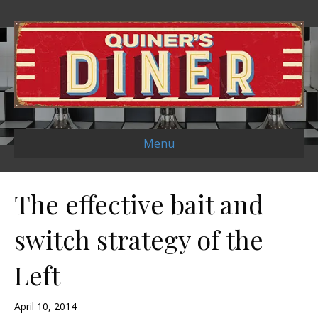
Menu
The effective bait and
switch strategy of the
Left
April 10, 2014