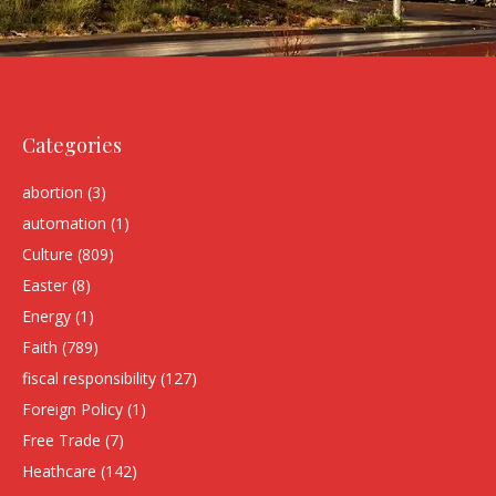
Categories
abortion
(3)
automation
(1)
Culture
(809)
Easter
(8)
Energy
(1)
Faith
(789)
fiscal responsibility
(127)
Foreign Policy
(1)
Free Trade
(7)
Heathcare
(142)