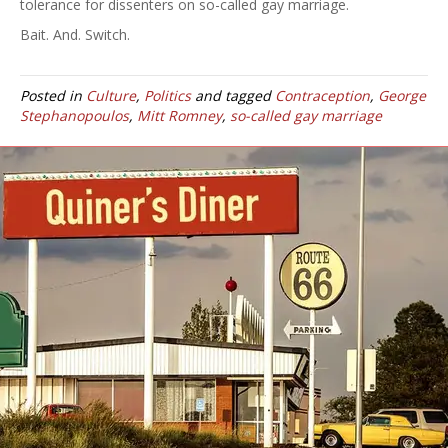
tolerance for dissenters on so-called gay marriage.
Bait. And. Switch.
Posted in
Culture
,
Politics
and tagged
Contraception
,
George
Stephanopoulos
,
Mitt Romney
,
so-called gay marriage