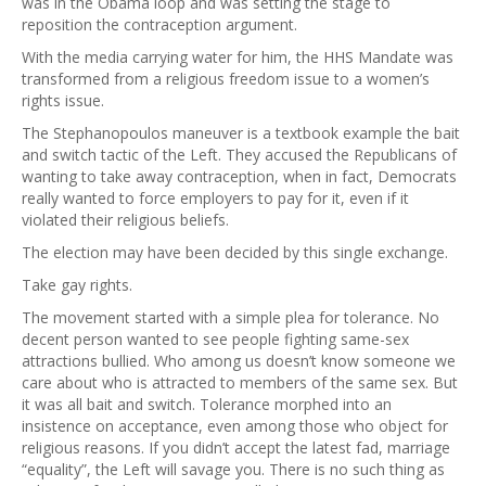
was in the Obama loop and was setting the stage to
reposition the contraception argument.
With the media carrying water for him, the HHS Mandate was
transformed from a religious freedom issue to a women’s
rights issue.
The Stephanopoulos maneuver is a textbook example the bait
and switch tactic of the Left. They accused the Republicans of
wanting to take away contraception, when in fact, Democrats
really wanted to force employers to pay for it, even if it
violated their religious beliefs.
The election may have been decided by this single exchange.
Take gay rights.
The movement started with a simple plea for tolerance. No
decent person wanted to see people fighting same-sex
attractions bullied. Who among us doesn’t know someone we
care about who is attracted to members of the same sex. But
it was all bait and switch. Tolerance morphed into an
insistence on acceptance, even among those who object for
religious reasons. If you didn’t accept the latest fad, marriage
“equality”, the Left will savage you. There is no such thing as