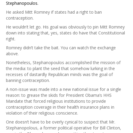
Stephanopoulos.
He asked Mitt Romney if states had a right to ban
contraception.
He wouldn’t let go. His goal was obviously to pin Mitt Romney
down into stating that, yes, states do have that Constitutional
right.
Romney didn’t take the bait. You can watch the exchange
above.
Nonetheless, Stephanopoulos accomplished the mission of
the media: to plant the seed that somehow lurking in the
recesses of dastardly Republican minds was the goal of
banning contraception.
A non-issue was made into a new national issue for a single
reason: to grease the skids for President Obama’s HHS
Mandate that forced religious institutions to provide
contraception coverage in their health insurance plans in
violation of their religious conscience.
One doesn’t have to be overly cynical to suspect that Mr.
Stephanopolous, a former political operative for Bill Clinton,