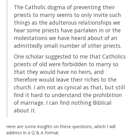
The Catholic dogma of preventing their
priests to marry seems to only invite such
things as the adulterous relationships we
hear some priests have partaken in or the
molestations we have heard about of an
admittedly small number of other priests.
One scholar suggested to me that Catholics
priests of old were forbidden to marry so
that they would have no heirs, and
therefore would leave their riches to the
church. I am not as cynical as that, but still
find it hard to understand the prohibition
of marriage. I can find nothing Biblical
about it.
Here are some insights on these questions, which I will
address in a Q & A format.