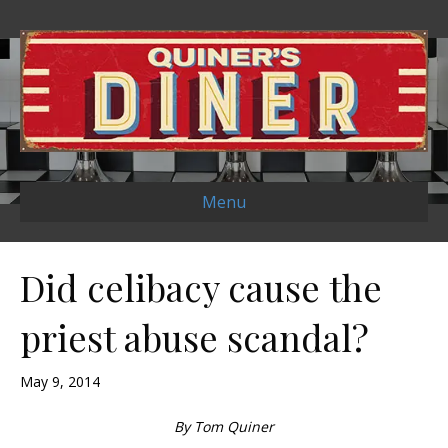
Menu
Did celibacy cause the
priest abuse scandal?
May 9, 2014
By Tom Quiner