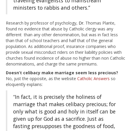
traveling evangelists to mainstream
ministers to rabbis and others.”
Research by professor of psychology,
Dr.
Thomas Plante,
found no evidence that abuse by Catholic clergy was any
different than any other denomination, but was in fact less
than that of school teachers and half that of the general
population. As additional proof, insurance companies who
provide sexual misconduct riders on their liability policies with
churches found incidence of abuse no higher than non Catholic
denominations, and charge the same premiums.
Doesn’t celibacy make marriage seem less precious?
No, just the opposite, as the website
Catholic Answers
so
eloquently explains:
“
In fact, it is precisely the holiness of
marriage that makes celibacy precious; for
only what is good and holy in itself can be
given up for God as a sacrifice. Just as
fasting presupposes the goodness of food,