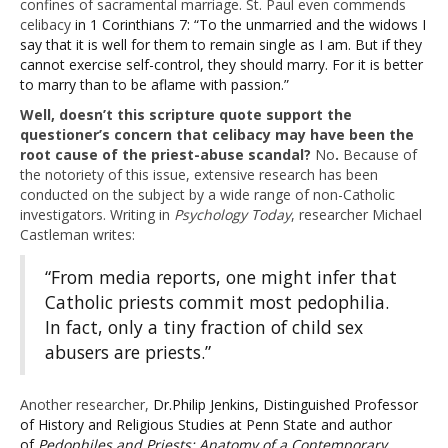
confines of sacramental marriage. St. Paul even commends
celibacy
in 1 Corinthians 7: “To the unmarried and the widows I
say that it is well for them to remain single as I am. But if they
cannot exercise self-control, they should marry. For it is better
to marry than to be aflame with passion.”
Well, doesn’t this scripture quote support the
questioner’s concern that celibacy may have been the
root cause of the priest-abuse scandal?
No
.
Because of
the notoriety of this issue, extensive research has been
conducted on the subject by a wide range of non-Catholic
investigators. Writing in
Psychology Today
, researcher Michael
Castleman writes:
“From media reports, one might infer that
Catholic priests commit most pedophilia.
In fact, only a tiny fraction of child sex
abusers are priests.”
Another researcher,
Dr.
Philip Jenkins, Distinguished Professor
of History and Religious Studies at Penn State and author
of
Pedophiles and Priests: Anatomy of a Contemporary