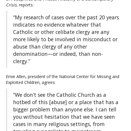
Crisis,
reports:
“My research of cases over the past 20 years
indicates no evidence whatever that
Catholic or other celibate clergy are any
more likely to be involved in misconduct or
abuse than clergy of any other
denomination—or indeed, than non-
clergy.”
Ernie Allen, president of the National Center for Missing and
Exploited Children, agrees:
“We don’t see the Catholic Church as a
hotbed of this [abuse] or a place that has a
bigger problem than anyone else. I can tell
you without hesitation that we have seen
cases in many religious settings, from