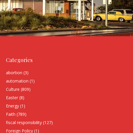
Categories
abortion
(3)
automation
(1)
Culture
(809)
Easter
(8)
Energy
(1)
Faith
(789)
fiscal responsibility
(127)
Foreign Policy
(1)