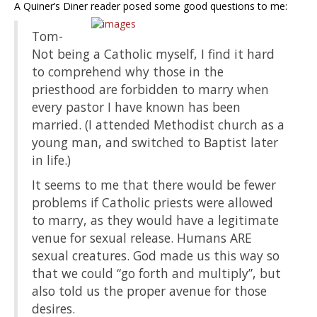
A Quiner’s Diner reader posed some good questions to me:
Tom-
Not being a Catholic myself, I find it hard
to comprehend why those in the
priesthood are forbidden to marry when
every pastor I have known has been
married. (I attended Methodist church as a
young man, and switched to Baptist later
in life.)
It seems to me that there would be fewer
problems if Catholic priests were allowed
to marry, as they would have a legitimate
venue for sexual release. Humans ARE
sexual creatures. God made us this way so
that we could “go forth and multiply”, but
also told us the proper avenue for those
desires.