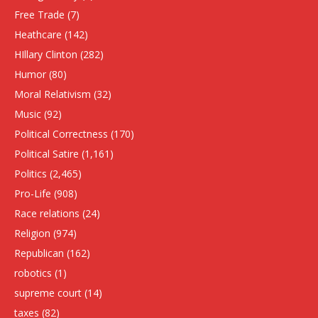
Free Trade
(7)
Heathcare
(142)
HIllary Clinton
(282)
Humor
(80)
Moral Relativism
(32)
Music
(92)
Political Correctness
(170)
Political Satire
(1,161)
Politics
(2,465)
Pro-Life
(908)
Race relations
(24)
Religion
(974)
Republican
(162)
robotics
(1)
supreme court
(14)
taxes
(82)