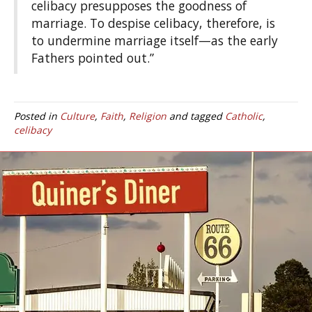
celibacy presupposes the goodness of
marriage. To despise celibacy, therefore, is
to undermine marriage itself—as the early
Fathers pointed out.”
Posted in
Culture
,
Faith
,
Religion
and tagged
Catholic
,
celibacy