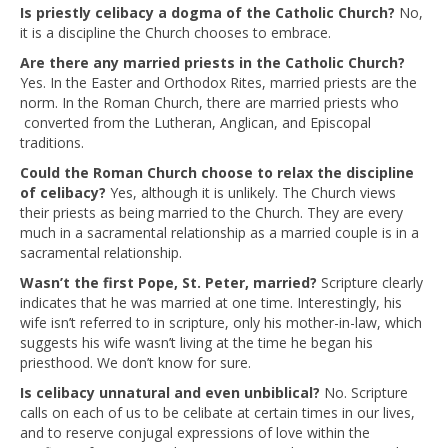
Is priestly celibacy a dogma of the Catholic Church?
No,
it is a discipline the Church chooses to embrace.
Are there any married priests in the Catholic Church?
Yes. In the Easter and Orthodox Rites, married priests are the
norm. In the Roman Church, there are married priests who
converted from the Lutheran, Anglican, and Episcopal
traditions.
Could the Roman Church choose to relax the discipline
of celibacy?
Yes, although it is unlikely. The Church views
their priests as being married to the Church. They are every
much in a sacramental relationship as a married couple is in a
sacramental relationship.
Wasn’t the first Pope, St. Peter, married?
Scripture clearly
indicates that he was married at one time. Interestingly, his
wife isn’t referred to in scripture, only his mother-in-law, which
suggests his wife wasn’t living at the time he began his
priesthood. We don’t know for sure.
Is celibacy unnatural and even unbiblical?
No. Scripture
calls on each of us to be celibate at certain times in our lives,
and to reserve conjugal expressions of love within the