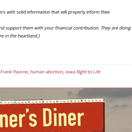
rs with solid information that will properly inform their
d support them with your financial contribution. They are doing
e in the heartland.]
 Frank Pavone
,
human abortion
,
Iowa Right to Life