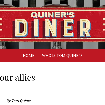
HOME
WHO IS TOM QUINER?
our allies"
By Tom Quiner