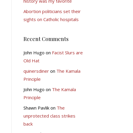
history was my favorite
Abortion politicians set their
sights on Catholic hospitals
Recent Comments
John Hugo
on
Facist Slurs are
Old Hat
quinersdiner
on
The Kamala
Principle
John Hugo
on
The Kamala
Principle
Shawn Pavlik
on
The
unprotected class strikes
back