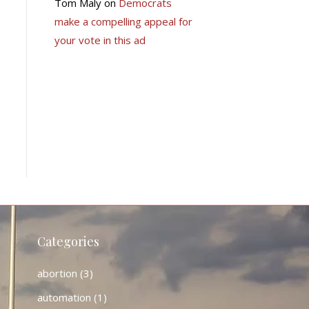
Tom Maly
on
Democrats
make a compelling appeal for
your vote in this ad
Categories
abortion
(3)
automation
(1)