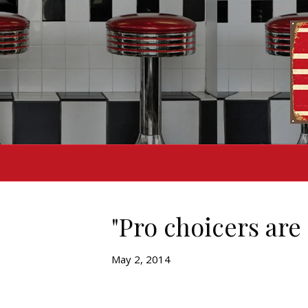
"Pro choicers are 
May 2, 2014