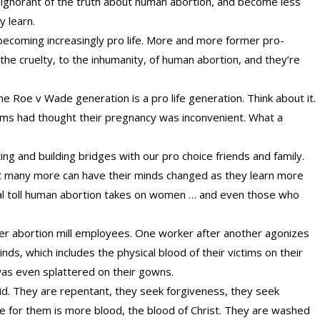
ignorant of the truth about human abortion, and become less
y learn.
 becoming increasingly pro life. More and more former pro-
the cruelty, to the inhumanity, of human abortion, and they’re
 Roe v Wade generation is a pro life generation. Think about it.
oms had thought their pregnancy was inconvenient. What a
g and building bridges with our pro choice friends and family.
ut many more can have their minds changed as they learn more
ical toll human abortion takes on women … and even those who
mer abortion mill employees. One worker after another agonizes
inds, which includes the physical blood of their victims on their
was even splattered on their gowns.
d. They are repentant, they seek forgiveness, they seek
ure for them is more blood, the blood of Christ. They are washed