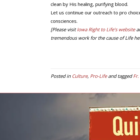
clean by His healing, purifying blood.
Let us continue our outreach to pro choice
consciences.
[Please visit
Iowa Right to Life’s website
an
tremendous work for the cause of Life her
Posted in
Culture
,
Pro-Life
and tagged
Fr.