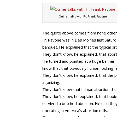
Quiner talks with Fr. Frank Pavone
The quote above comes from none other
Fr. Pavone was in Des Moines last Saturd
banquet. He explained that the typical pr
They don’t know, he explained, that abort
He turned and pointed at a huge banner h
know that that obviously human-looking fetu
They don’t know, he explained, that the p
agonizing.
They don’t know that human abortion di
They don’t know, he explained, that babie
survived a botched abortion. He said they 
operating in America’s abortion mills.