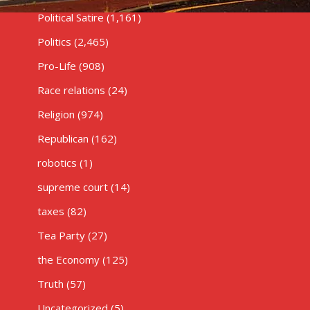
Political Satire
(1,161)
Politics
(2,465)
Pro-Life
(908)
Race relations
(24)
Religion
(974)
Republican
(162)
robotics
(1)
supreme court
(14)
taxes
(82)
Tea Party
(27)
the Economy
(125)
Truth
(57)
Uncategorized
(5)