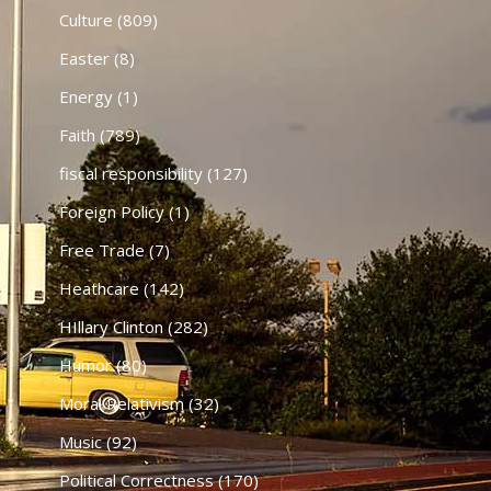
Culture
(809)
Easter
(8)
Energy
(1)
Faith
(789)
fiscal responsibility
(127)
Foreign Policy
(1)
Free Trade
(7)
Heathcare
(142)
HIllary Clinton
(282)
Humor
(80)
Moral Relativism
(32)
Music
(92)
Political Correctness
(170)