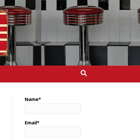
Name*
Email*