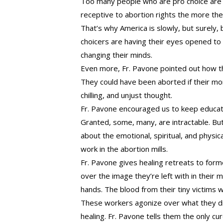
Too many people who are pro choice are 
receptive to abortion rights the more the
That’s why America is slowly, but surely,
choicers are having their eyes opened to 
changing their minds.
Even more, Fr. Pavone pointed out how the
They could have been aborted if their m
chilling, and unjust thought.
Fr. Pavone encouraged us to keep educatin
Granted, some, many, are intractable. B
about the emotional, spiritual, and phys
work in the abortion mills.
Fr. Pavone gives healing retreats to for
over the image they’re left with in their m
hands. The blood from their tiny victims 
These workers agonize over what they di
healing. Fr. Pavone tells them the only c