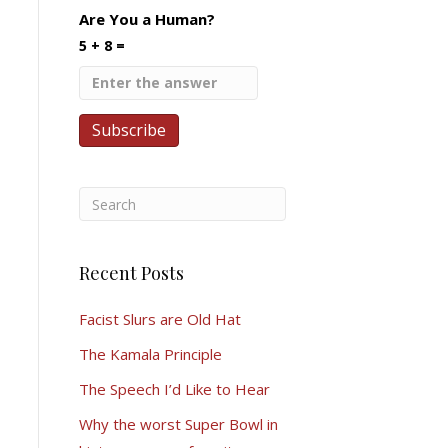
Are You a Human?
5 + 8 =
Recent Posts
Facist Slurs are Old Hat
The Kamala Principle
The Speech I’d Like to Hear
Why the worst Super Bowl in