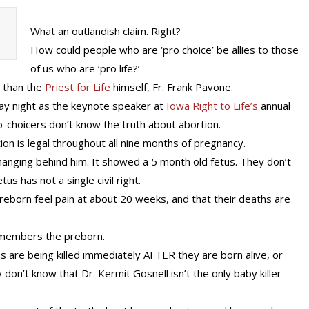
What an outlandish claim. Right?
How could people who are ‘pro choice’ be allies to those
of us who are ‘pro life?’
 than the
Priest for Life
himself, Fr. Frank Pavone.
ay night as the keynote speaker at
Iowa Right to Life’s
annual
o-choicers don’t know the truth about abortion.
ion is legal throughout all nine months of pregnancy.
anging behind him. It showed a 5 month old fetus. They don’t
s has not a single civil right.
reborn feel pain at about 20 weeks, and that their deaths are
smembers the preborn.
s are being killed immediately AFTER they are born alive, or
don’t know that Dr. Kermit Gosnell isn’t the only baby killer