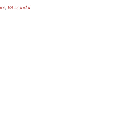
re
,
VA scandal