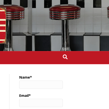
Name*
Email*