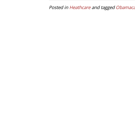
Posted in
Heathcare
and tagged
Obamaca