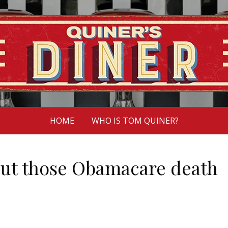
HOME
WHO IS TOM QUINER?
out those Obamacare death