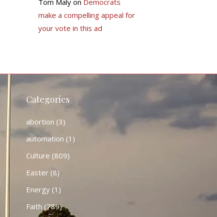
Tom Maly
on
Democrats
make a compelling appeal for
your vote in this ad
Categories
abortion
(3)
automation
(1)
Culture
(809)
Easter
(8)
Energy
(1)
Faith
(789)