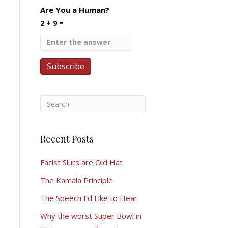
Are You a Human?
2 + 9 =
Recent Posts
Facist Slurs are Old Hat
The Kamala Principle
The Speech I’d Like to Hear
Why the worst Super Bowl in