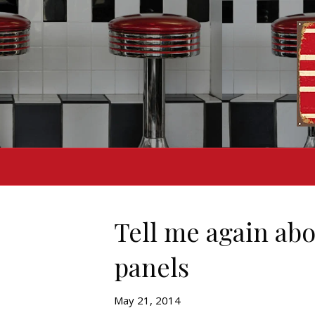
Tell me again ab
panels
May 21, 2014