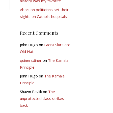
history was my favorite
Abortion politicians set their
sights on Catholic hospitals
Recent Comments
John Hugo
on
Facist Slurs are
Old Hat
quinersdiner
on
The Kamala
Principle
John Hugo
on
The Kamala
Principle
Shawn Pavlik
on
The
unprotected class strikes
back