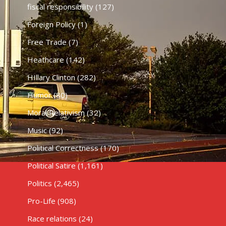
fiscal responsibility
(127)
Foreign Policy
(1)
Free Trade
(7)
Heathcare
(142)
HIllary Clinton
(282)
Humor
(80)
Moral Relativism
(32)
Music
(92)
Political Correctness
(170)
Political Satire
(1,161)
Politics
(2,465)
Pro-Life
(908)
Race relations
(24)