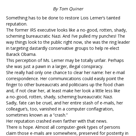
By Tom Quiner
Something has to be done to restore Lois Lerner’s tainted
reputation.
The former IRS executive looks like a no-good, rotten, shady,
scheming bureaucratic Nazi. And I’ve pulled my punches! The
way things look to the public right now, she was the ring leader
in targeting dastardly conservative groups to help re-elect
Barack Obama.
This perception of Ms. Lerner may be totally unfair. Perhaps
she was just a pawn in a larger, illegal conspiracy.
She really had only one chance to clear her name: her e-mail
correspondence. Her communications could easily point the
finger to other bureaucrats and politicians up the food chain
and, if not clear her, at least make her look a little less like
a no-good, rotten, shady, scheming bureaucratic Nazi.
Sadly, fate can be cruel, and her entire stash of e-mails, her
colleague’s, too, vanished in a computer conflagration,
sometimes known as a “crash.”
Her reputation crashed even farther with that news.
There is hope. Almost all computer-geek types of persons
claim those e-mails are somewhere, preserved for posterity in