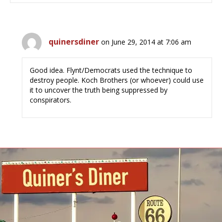
quinersdiner
on June 29, 2014 at 7:06 am
Good idea. Flynt/Democrats used the technique to
destroy people. Koch Brothers (or whoever) could use
it to uncover the truth being suppressed by
conspirators.