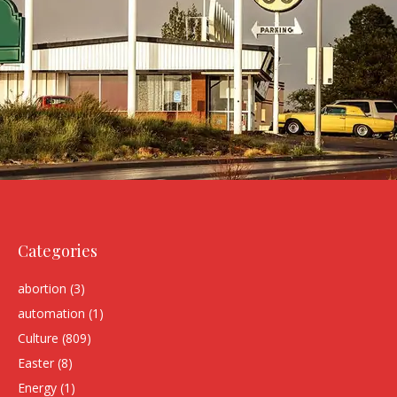
Categories
abortion
(3)
automation
(1)
Culture
(809)
Easter
(8)
Energy
(1)