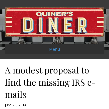
Menu
A modest proposal to
find the missing IRS e-
mails
June 28, 2014