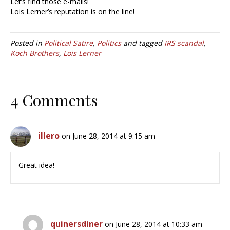
Let’s find those e-mails!
Lois Lerner’s reputation is on the line!
Posted in
Political Satire
,
Politics
and tagged
IRS scandal
,
Koch Brothers
,
Lois Lerner
4 Comments
illero
on June 28, 2014 at 9:15 am
Great idea!
quinersdiner
on June 28, 2014 at 10:33 am