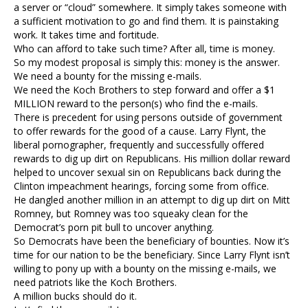
a server or “cloud” somewhere. It simply takes someone with
a sufficient motivation to go and find them. It is painstaking
work. It takes time and fortitude.
Who can afford to take such time? After all, time is money.
So my modest proposal is simply this: money is the answer.
We need a bounty for the missing e-mails.
We need the Koch Brothers to step forward and offer a $1
MILLION reward to the person(s) who find the e-mails.
There is precedent for using persons outside of government
to offer rewards for the good of a cause. Larry Flynt, the
liberal pornographer, frequently and successfully offered
rewards to dig up dirt on Republicans. His million dollar reward
helped to uncover sexual sin on Republicans back during the
Clinton impeachment hearings, forcing some from office.
He dangled another million in an attempt to dig up dirt on Mitt
Romney, but Romney was too squeaky clean for the
Democrat’s porn pit bull to uncover anything.
So Democrats have been the beneficiary of bounties. Now it’s
time for our nation to be the beneficiary. Since Larry Flynt isn’t
willing to pony up with a bounty on the missing e-mails, we
need patriots like the Koch Brothers.
A million bucks should do it.