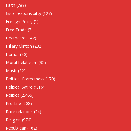
Faith
(789)
fiscal responsibility
(127)
Foreign Policy
(1)
Free Trade
(7)
Heathcare
(142)
HIllary Clinton
(282)
Humor
(80)
Moral Relativism
(32)
Music
(92)
Political Correctness
(170)
Political Satire
(1,161)
Politics
(2,465)
Pro-Life
(908)
Race relations
(24)
Religion
(974)
Republican
(162)