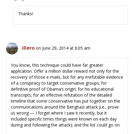
Thanks!
illero
on June 29, 2014 at 6:05 am
You know, this technique could have far greater
application. Offer a million dollar reward not only for the
recovery of those e-mails, but for any irrefutable evidence
of a conspiracy to target conservative groups; for
definitive proof of Obama’s origin; for his educational
transcripts; for an effective refutation of the detailed
timeline that some conservative has put together on the
communications around the Benghazi attack (i.e., prove
us wrong — I forget where I saw it recently, but it
included specific times things were known on each day
during and following the attack); and the list could go on.