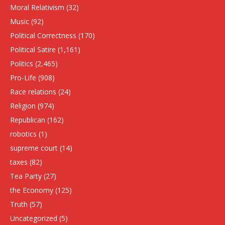
Moral Relativism
(32)
Music
(92)
Political Correctness
(170)
Political Satire
(1,161)
Politics
(2,465)
Pro-Life
(908)
Race relations
(24)
Religion
(974)
Republican
(162)
robotics
(1)
supreme court
(14)
taxes
(82)
Tea Party
(27)
the Economy
(125)
Truth
(57)
Uncategorized
(5)