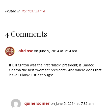
Posted in
Political Satire
4 Comments
abcinsc
on June 5, 2014 at 7:14 am
If Bill Clinton was the first “black” president; is Barack
Obama the first “woman” president? And where does that
leave Hillary? Just a thought.
quinersdiner
on June 5, 2014 at 7:35 am