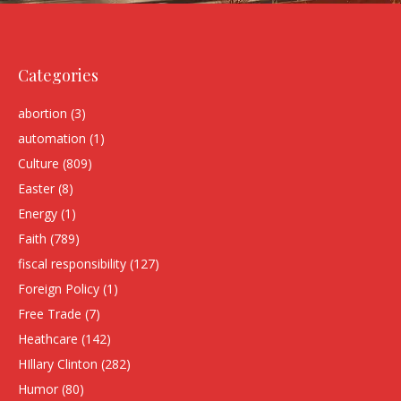
Categories
abortion
(3)
automation
(1)
Culture
(809)
Easter
(8)
Energy
(1)
Faith
(789)
fiscal responsibility
(127)
Foreign Policy
(1)
Free Trade
(7)
Heathcare
(142)
HIllary Clinton
(282)
Humor
(80)