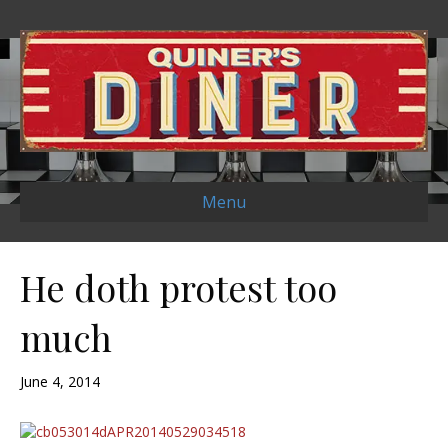
Menu
He doth protest too
much
June 4, 2014