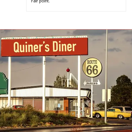
Fair point.