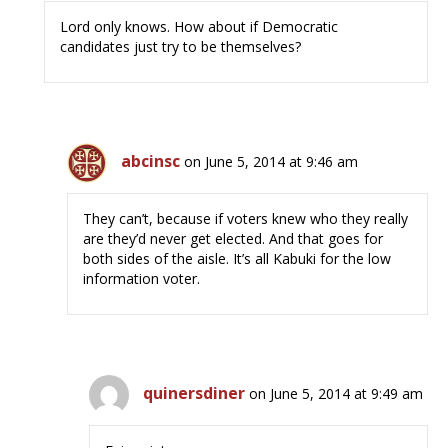
Lord only knows. How about if Democratic
candidates just try to be themselves?
abcinsc
on June 5, 2014 at 9:46 am
They can’t, because if voters knew who they really
are they’d never get elected. And that goes for
both sides of the aisle. It’s all Kabuki for the low
information voter.
quinersdiner
on June 5, 2014 at 9:49 am