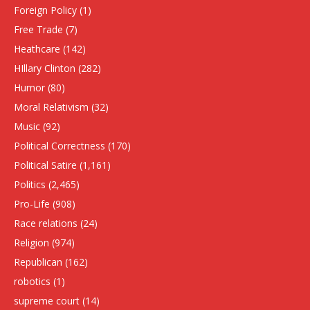
Foreign Policy
(1)
Free Trade
(7)
Heathcare
(142)
HIllary Clinton
(282)
Humor
(80)
Moral Relativism
(32)
Music
(92)
Political Correctness
(170)
Political Satire
(1,161)
Politics
(2,465)
Pro-Life
(908)
Race relations
(24)
Religion
(974)
Republican
(162)
robotics
(1)
supreme court
(14)