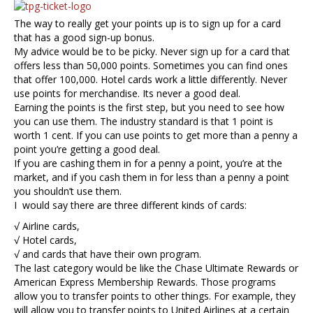
The way to really get your points up is to sign up for a card
that has a good sign-up bonus.
My advice would be to be picky. Never sign up for a card that
offers less than 50,000 points. Sometimes you can find ones
that offer 100,000. Hotel cards work a little differently. Never
use points for merchandise. Its never a good deal.
Earning the points is the first step, but you need to see how
you can use them. The industry standard is that 1 point is
worth 1 cent. If you can use points to get more than a penny a
point you’re getting a good deal.
If you are cashing them in for a penny a point, you’re at the
market, and if you cash them in for less than a penny a point
you shouldn’t use them.
I would say there are three different kinds of cards:
√ Airline cards,
√ Hotel cards,
√ and cards that have their own program.
The last category would be like the Chase Ultimate Rewards or
American Express Membership Rewards. Those programs
allow you to transfer points to other things. For example, they
will allow you to transfer points to United Airlines at a certain