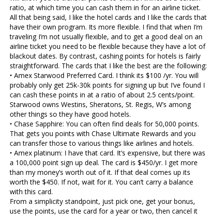
ratio, at which time you can cash them in for an airline ticket.
All that being said, I like the hotel cards and I like the cards that
have their own program. Its more flexible. I find that when I’m
traveling I’m not usually flexible, and to get a good deal on an
airline ticket you need to be flexible because they have a lot of
blackout dates. By contrast, cashing points for hotels is fairly
straightforward. The cards that I like the best are the following:
• Amex Starwood Preferred Card. I think its $100 /yr. You will
probably only get 25k-30k points for signing up but I’ve found I
can cash these points in at a ratio of about 2.5 cents/point.
Starwood owns Westins, Sheratons, St. Regis, W’s among
other things so they have good hotels.
• Chase Sapphire: You can often find deals for 50,000 points.
That gets you points with Chase Ultimate Rewards and you
can transfer those to various things like airlines and hotels.
• Amex platinum: I have that card. It’s expensive, but there was
a 100,000 point sign up deal. The card is $450/yr. I get more
than my money’s worth out of it. If that deal comes up its
worth the $450. If not, wait for it. You can’t carry a balance
with this card.
From a simplicity standpoint, just pick one, get your bonus,
use the points, use the card for a year or two, then cancel it