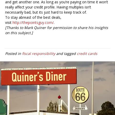
and get another one. As long as you’re paying on time it won’t
really affect your credit profile. Having multiples isn’t
necessarily bad, but its just hard to keep track of.
To stay abreast of the best deals,
visit
http://thepointsguy.com/
.
[Thanks to Mark Quiner for permission to share his insights
on this subject.]
Posted in
fiscal responsibility
and tagged
credit cards