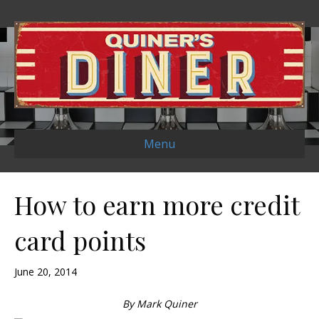
Menu
How to earn more credit
card points
June 20, 2014
By Mark Quiner