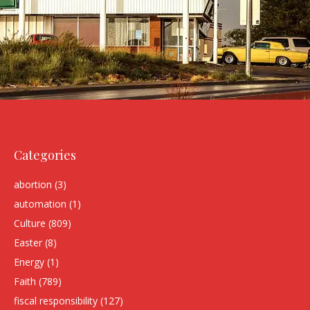
Categories
abortion
(3)
automation
(1)
Culture
(809)
Easter
(8)
Energy
(1)
Faith
(789)
fiscal responsibility
(127)