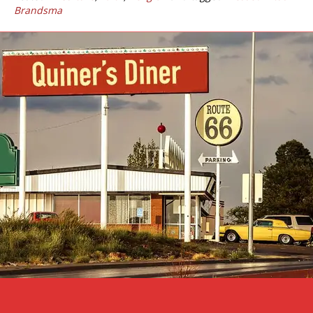
Brandsma