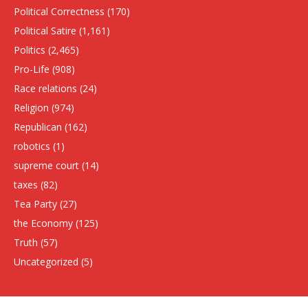
Political Correctness
(170)
Political Satire
(1,161)
Politics
(2,465)
Pro-Life
(908)
Race relations
(24)
Religion
(974)
Republican
(162)
robotics
(1)
supreme court
(14)
taxes
(82)
Tea Party
(27)
the Economy
(125)
Truth
(57)
Uncategorized
(5)