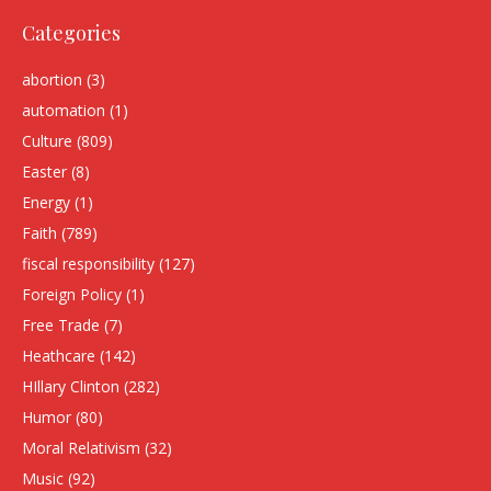
Categories
abortion
(3)
automation
(1)
Culture
(809)
Easter
(8)
Energy
(1)
Faith
(789)
fiscal responsibility
(127)
Foreign Policy
(1)
Free Trade
(7)
Heathcare
(142)
HIllary Clinton
(282)
Humor
(80)
Moral Relativism
(32)
Music
(92)