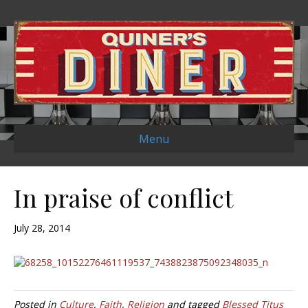
Menu
In praise of conflict
July 28, 2014
Posted in
Culture
,
Faith
,
Religion
and tagged
Blessed Titus