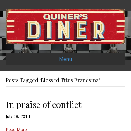
Menu
Posts Tagged ‘Blessed Titus Brandsma’
In praise of conflict
July 28, 2014
Read More