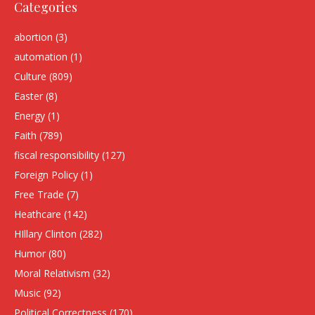
Categories
abortion
(3)
automation
(1)
Culture
(809)
Easter
(8)
Energy
(1)
Faith
(789)
fiscal responsibility
(127)
Foreign Policy
(1)
Free Trade
(7)
Heathcare
(142)
HIllary Clinton
(282)
Humor
(80)
Moral Relativism
(32)
Music
(92)
Political Correctness
(170)