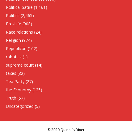
Political Satire
(1,161)
Politics
(2,465)
Pro-Life
(908)
Race relations
(24)
Religion
(974)
Republican
(162)
robotics
(1)
supreme court
(14)
taxes
(82)
Tea Party
(27)
the Economy
(125)
Truth
(57)
Uncategorized
(5)
© 2020 Quiner's Diner