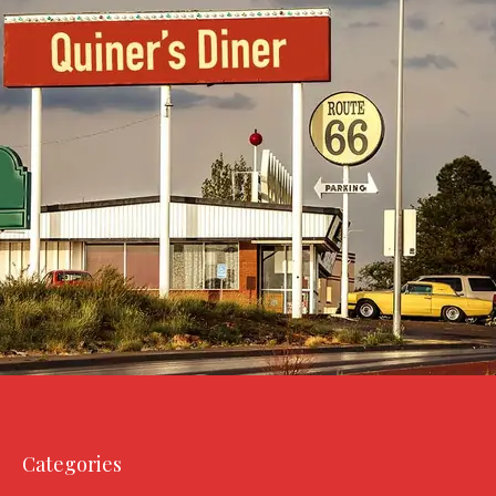
Categories