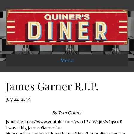
Menu
James Garner R.I.P.
July 22, 2014
By Tom Quiner
[youtube=http://www.youtube.com/watch?v=WsjdMv9qyoU]
I was a big James Garner fan.
How could anyone not love the guy? Mr. Garner died over the