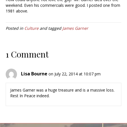
weekend. Even his commercials were good. I posted one from
1981 above.
Posted in
Culture
and tagged
James Garner
1 Comment
Lisa Bourne
on July 22, 2014 at 10:07 pm
James Garner was a huge treasure and is a massive loss.
Rest In Peace indeed.