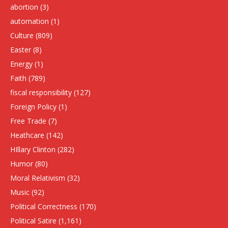
abortion
(3)
automation
(1)
Culture
(809)
Easter
(8)
Energy
(1)
Faith
(789)
fiscal responsibility
(127)
Foreign Policy
(1)
Free Trade
(7)
Heathcare
(142)
HIllary Clinton
(282)
Humor
(80)
Moral Relativism
(32)
Music
(92)
Political Correctness
(170)
Political Satire
(1,161)