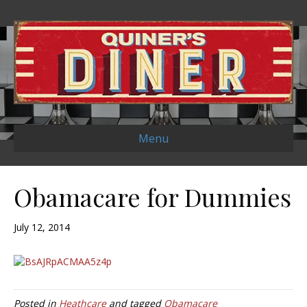
Menu
Obamacare for Dummies
July 12, 2014
Posted in
Heathcare
and tagged
Obamacare