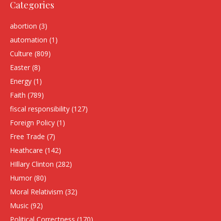
Categories
abortion
(3)
automation
(1)
Culture
(809)
Easter
(8)
Energy
(1)
Faith
(789)
fiscal responsibility
(127)
Foreign Policy
(1)
Free Trade
(7)
Heathcare
(142)
HIllary Clinton
(282)
Humor
(80)
Moral Relativism
(32)
Music
(92)
Political Correctness
(170)