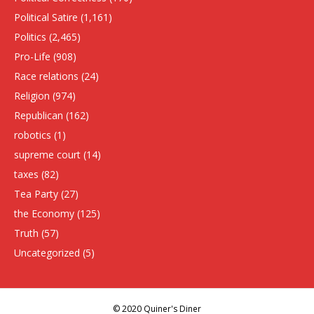
Political Satire
(1,161)
Politics
(2,465)
Pro-Life
(908)
Race relations
(24)
Religion
(974)
Republican
(162)
robotics
(1)
supreme court
(14)
taxes
(82)
Tea Party
(27)
the Economy
(125)
Truth
(57)
Uncategorized
(5)
© 2020 Quiner's Diner