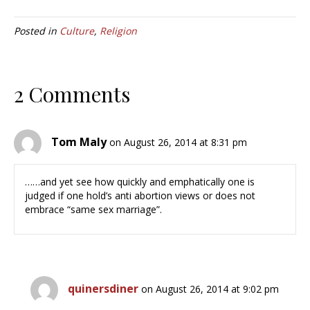
Posted in
Culture
,
Religion
2 Comments
Tom Maly
on August 26, 2014 at 8:31 pm
……and yet see how quickly and emphatically one is
judged if one hold’s anti abortion views or does not
embrace “same sex marriage”.
quinersdiner
on August 26, 2014 at 9:02 pm