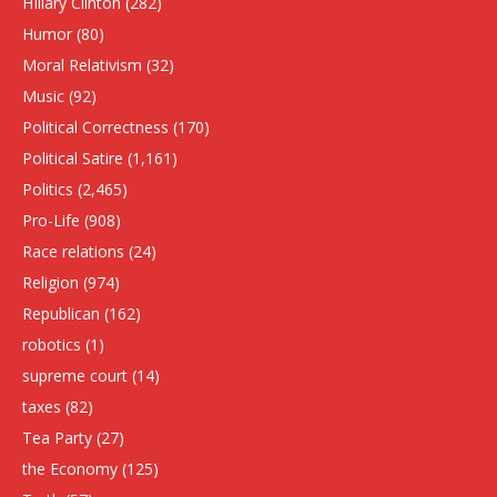
HIllary Clinton
(282)
Humor
(80)
Moral Relativism
(32)
Music
(92)
Political Correctness
(170)
Political Satire
(1,161)
Politics
(2,465)
Pro-Life
(908)
Race relations
(24)
Religion
(974)
Republican
(162)
robotics
(1)
supreme court
(14)
taxes
(82)
Tea Party
(27)
the Economy
(125)