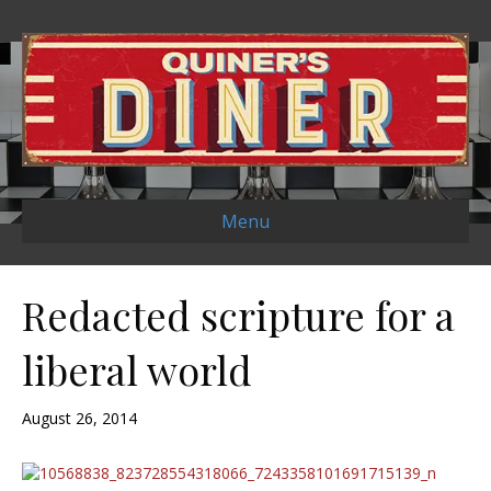
Menu
Redacted scripture for a
liberal world
August 26, 2014