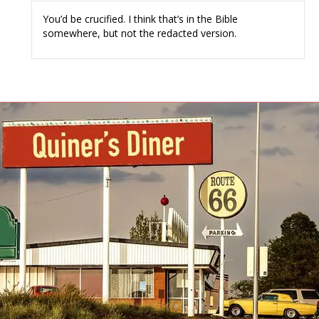
You’d be crucified. I think that’s in the Bible
somewhere, but not the redacted version.