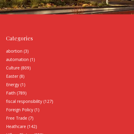
Categories
abortion
(3)
automation
(1)
Culture
(809)
Easter
(8)
Energy
(1)
Faith
(789)
fiscal responsibility
(127)
Foreign Policy
(1)
Free Trade
(7)
Heathcare
(142)