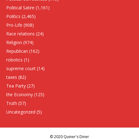
Political Satire
(1,161)
Politics
(2,465)
Pro-Life
(908)
Race relations
(24)
Religion
(974)
Republican
(162)
robotics
(1)
supreme court
(14)
taxes
(82)
Tea Party
(27)
the Economy
(125)
Truth
(57)
Uncategorized
(5)
© 2020 Quiner's Diner