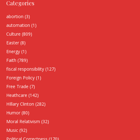
Categories
abortion
(3)
automation
(1)
Culture
(809)
Easter
(8)
Energy
(1)
Faith
(789)
fiscal responsibility
(127)
Foreign Policy
(1)
Free Trade
(7)
Heathcare
(142)
HIllary Clinton
(282)
Humor
(80)
Moral Relativism
(32)
Music
(92)
Political Correctness
(170)