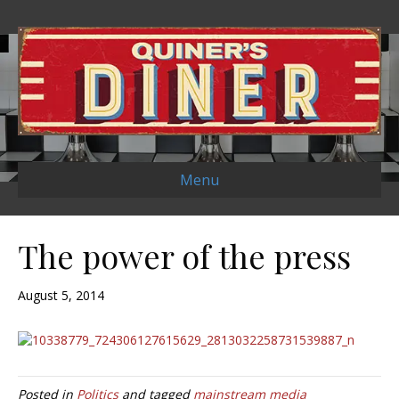
Menu
The power of the press
August 5, 2014
Posted in
Politics
and tagged
mainstream media