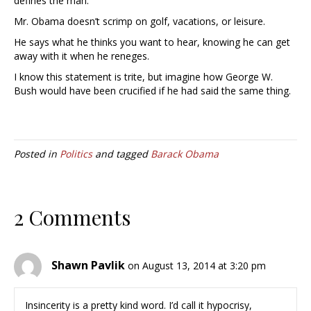
defines the man.
Mr. Obama doesn’t scrimp on golf, vacations, or leisure.
He says what he thinks you want to hear, knowing he can get
away with it when he reneges.
I know this statement is trite, but imagine how George W.
Bush would have been crucified if he had said the same thing.
Posted in
Politics
and tagged
Barack Obama
2 Comments
Shawn Pavlik
on August 13, 2014 at 3:20 pm
Insincerity is a pretty kind word. I’d call it hypocrisy,