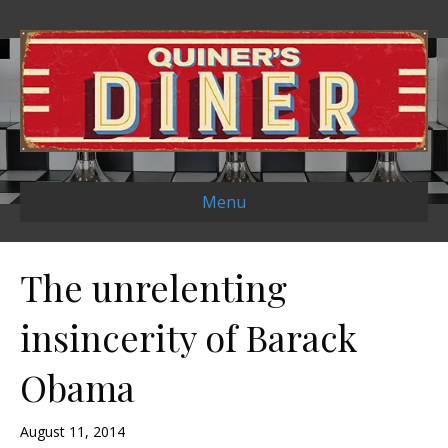
Menu
The unrelenting
insincerity of Barack
Obama
August 11, 2014