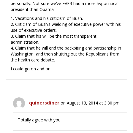
personally. Not sure we’ve EVER had a more hypocritical
president than Obama.
1. Vacations and his criticism of Bush.
2. Criticism of Bush’s wielding of executive power with his
use of executive orders.
3. Claim that his will be the most transparent
administration.
4. Claim that he will end the backbiting and partisanship in
Washington, and then shutting out the Republicans from
the health care debate.
I could go on and on.
quinersdiner
on August 13, 2014 at 3:30 pm
Totally agree with you.