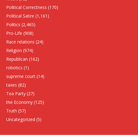
Political Correctness
(170)
Political Satire
(1,161)
Politics
(2,465)
Pro-Life
(908)
Race relations
(24)
Religion
(974)
Republican
(162)
robotics
(1)
supreme court
(14)
taxes
(82)
Tea Party
(27)
the Economy
(125)
Truth
(57)
Uncategorized
(5)