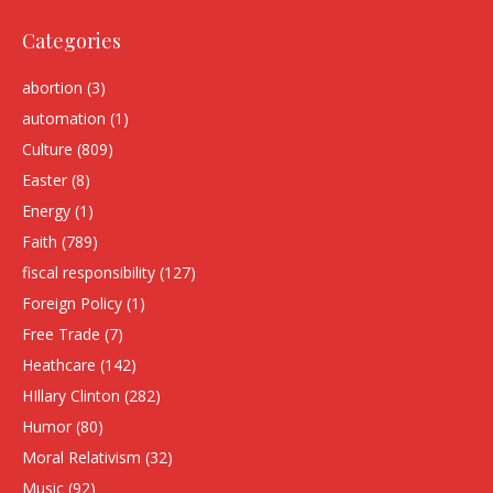
Categories
abortion
(3)
automation
(1)
Culture
(809)
Easter
(8)
Energy
(1)
Faith
(789)
fiscal responsibility
(127)
Foreign Policy
(1)
Free Trade
(7)
Heathcare
(142)
HIllary Clinton
(282)
Humor
(80)
Moral Relativism
(32)
Music
(92)