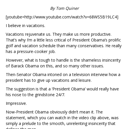
By Tom Quiner
[youtube=http://www.youtube.com/watch?v=68WS5B19LC4]
I believe in vacations.
Vacations rejuvenate us. They make us more productive.
That’s why I’m a little less critical of President Obama’s prolific
golf and vacation schedule than many conservatives. He really
has a pressure-cooker job.
However, what is tough to handle is the shameless insincerity
of Barack Obama on this, and so many other issues.
Then-Senator Obama intoned on a television interview how a
president has to give up vacations and leisure.
The suggestion is that a ‘President Obama’ would really have
his nose to the grindstone 24/7.
Impressive.
Now-President Obama obviously didn’t mean it. The
statement, which you can watch in the video clip above, was
simply a prelude to the smooth, unrelenting insincerity that