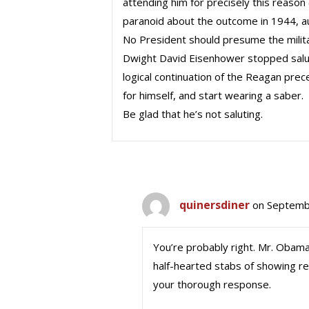
attending him for precisely this reason
paranoid about the outcome in 1944, au
No President should presume the milit
Dwight David Eisenhower stopped salu
logical continuation of the Reagan pre
for himself, and start wearing a saber.
Be glad that he’s not saluting.
quinersdiner
on Septemb
You’re probably right. Mr. Obama
half-hearted stabs of showing r
your thorough response.