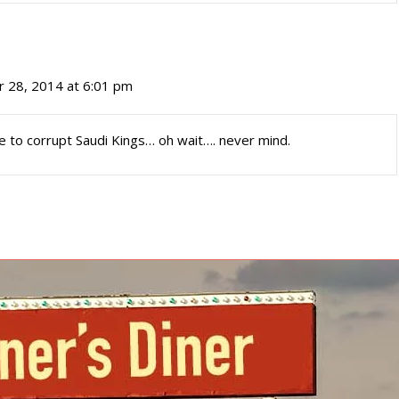
 28, 2014 at 6:01 pm
ce to corrupt Saudi Kings… oh wait…. never mind.