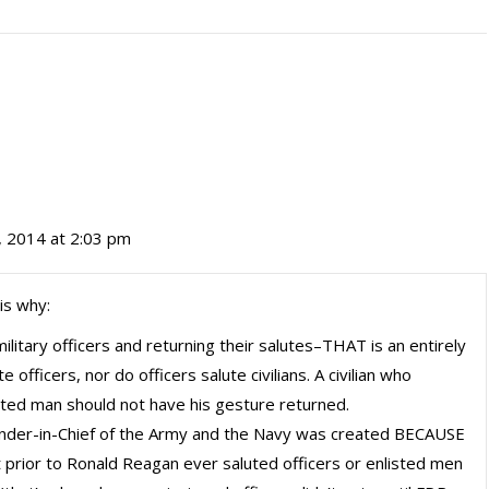
 2014 at 2:03 pm
is why:
ilitary officers and returning their salutes–THAT is an entirely
 officers, nor do officers salute civilians. A civilian who
isted man should not have his gesture returned.
nder-in-Chief of the Army and the Navy was created BECAUSE
nt prior to Ronald Reagan ever saluted officers or enlisted men