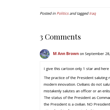
Posted in
Politics
and tagged
Iraq
3 Comments
M Ann Brown
on September 28,
I give this cartoon only 1 star and here 
The practice of the President saluting m
modern innovation. Civilians do not salute
mistakenly salutes an officer or an enl
The status of the President as Comma
the President is a civilian. NO Preside