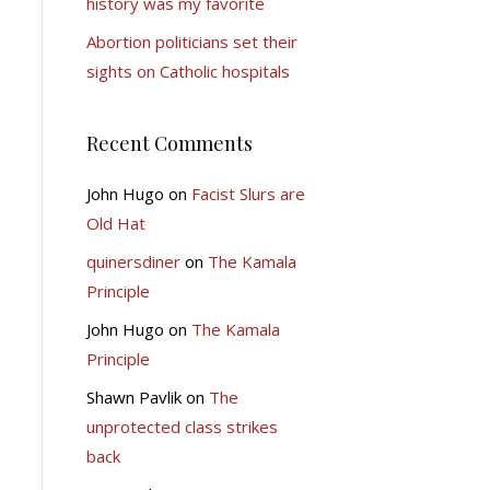
history was my favorite
Abortion politicians set their
sights on Catholic hospitals
Recent Comments
John Hugo
on
Facist Slurs are
Old Hat
quinersdiner
on
The Kamala
Principle
John Hugo
on
The Kamala
Principle
Shawn Pavlik
on
The
unprotected class strikes
back