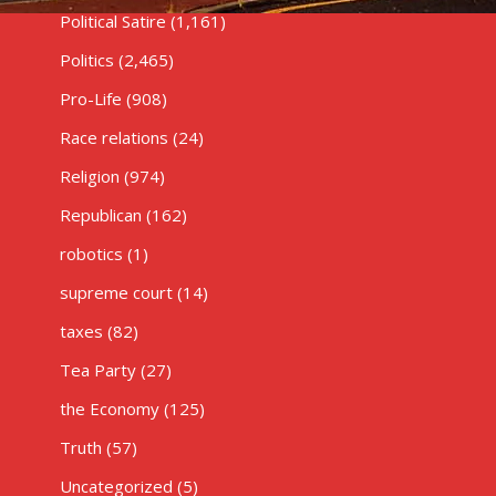
Political Satire
(1,161)
Politics
(2,465)
Pro-Life
(908)
Race relations
(24)
Religion
(974)
Republican
(162)
robotics
(1)
supreme court
(14)
taxes
(82)
Tea Party
(27)
the Economy
(125)
Truth
(57)
Uncategorized
(5)