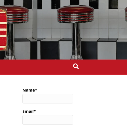
Name*
Email*