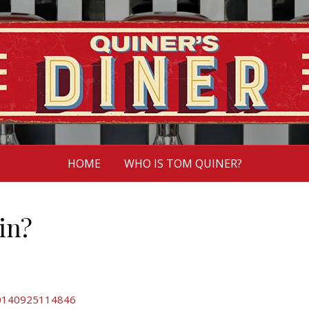
HOME
WHO IS TOM QUINER?
in?