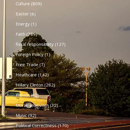
Culture
(809)
Easter
(8)
Energy
(1)
Faith
(789)
fiscal responsibility
(127)
Foreign Policy
(1)
Free Trade
(7)
Heathcare
(142)
HIllary Clinton
(282)
Humor
(80)
Moral Relativism
(32)
Music
(92)
Political Correctness
(170)