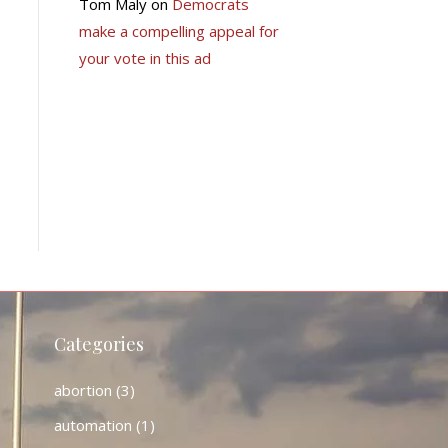
Tom Maly
on
Democrats
make a compelling appeal for
your vote in this ad
Categories
abortion
(3)
automation
(1)