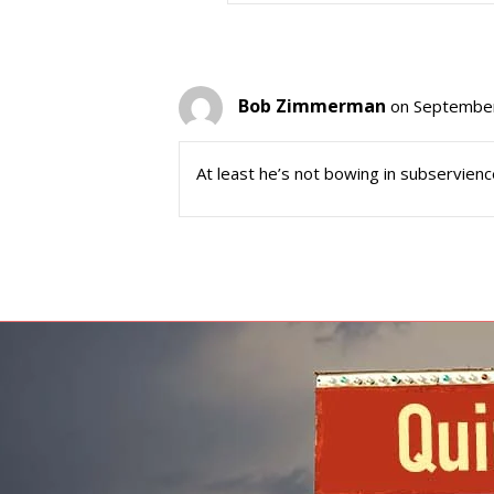
Bob Zimmerman
on September
At least he’s not bowing in subservien