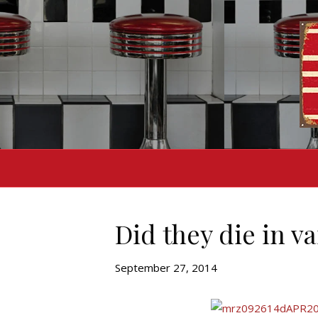
Did they die in va
September 27, 2014