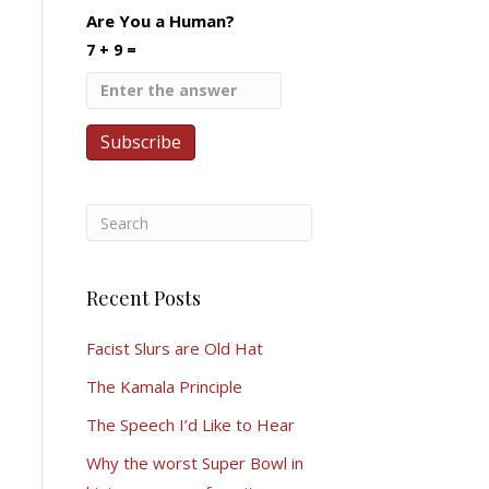
Are You a Human?
7 + 9 =
Recent Posts
Facist Slurs are Old Hat
The Kamala Principle
The Speech I’d Like to Hear
Why the worst Super Bowl in