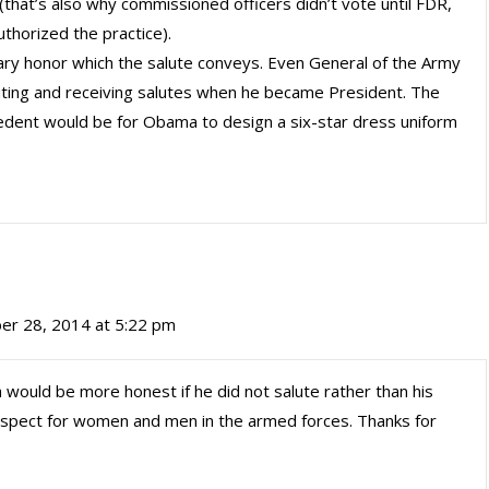
 (that’s also why commissioned officers didn’t vote until FDR,
thorized the practice).
ary honor which the salute conveys. Even General of the Army
ting and receiving salutes when he became President. The
cedent would be for Obama to design a six-star dress uniform
er 28, 2014 at 5:22 pm
 would be more honest if he did not salute rather than his
espect for women and men in the armed forces. Thanks for