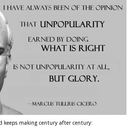
d keeps making century after century: