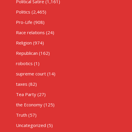
Political Satire
(1,161)
Politics
(2,465)
Pro-Life
(908)
Race relations
(24)
Religion
(974)
Republican
(162)
robotics
(1)
supreme court
(14)
taxes
(82)
Tea Party
(27)
the Economy
(125)
Truth
(57)
Uncategorized
(5)