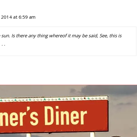
 2014 at 6:59 am
 sun. Is there any thing whereof it may be said, See, this is
. .