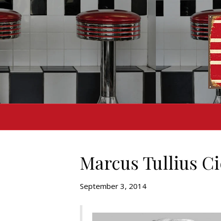
Marcus Tullius C
September 3, 2014