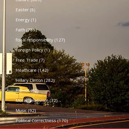
Easter
(8)
Energy
(1)
Faith
(789)
fiscal responsibility
(127)
Foreign Policy
(1)
Free Trade
(7)
Heathcare
(142)
HIllary Clinton
(282)
Humor
(80)
Moral Relativism
(32)
Music
(92)
Political Correctness
(170)