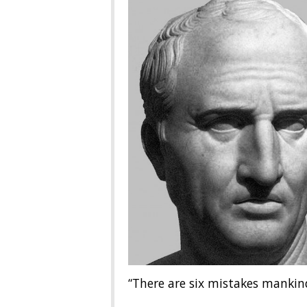
“There are six mistakes mankin