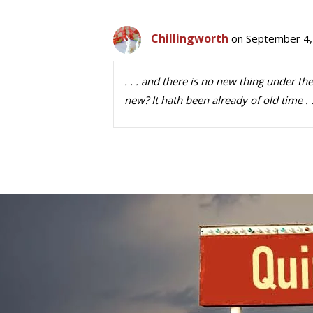
Chillingworth
on September 4,
. . . and there is no new thing under the
new? It hath been already of old time . . 