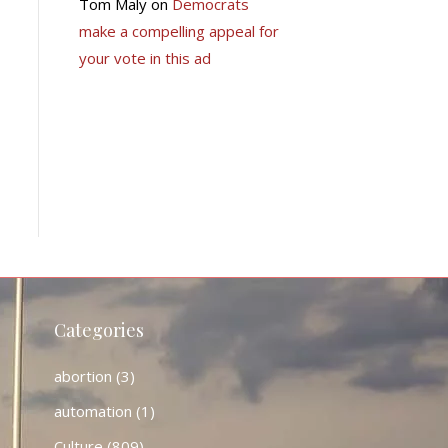
Tom Maly
on
Democrats
make a compelling appeal for
your vote in this ad
Categories
abortion
(3)
automation
(1)
Culture
(809)