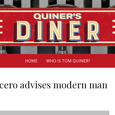
HOME
WHO IS TOM QUINER?
icero advises modern man