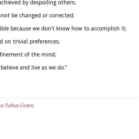
achieved by despoiling others;
not be changed or corrected;
sible because we don’t know how to accomplish it;
on trivial preferences;
finement of the mind;
believe and live as we do.”
s Tullius Cicero