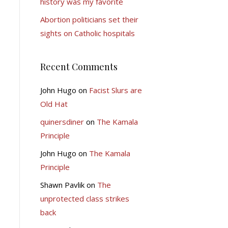
history was my favorite
Abortion politicians set their
sights on Catholic hospitals
Recent Comments
John Hugo
on
Facist Slurs are
Old Hat
quinersdiner
on
The Kamala
Principle
John Hugo
on
The Kamala
Principle
Shawn Pavlik
on
The
unprotected class strikes
back