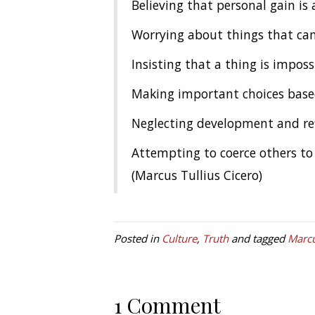
Believing that personal gain is 
Worrying about things that can
Insisting that a thing is impos
Making important choices based 
Neglecting development and re
Attempting to coerce others to 
(Marcus Tullius Cicero)
Posted in
Culture
,
Truth
and tagged
Marcu
1 Comment