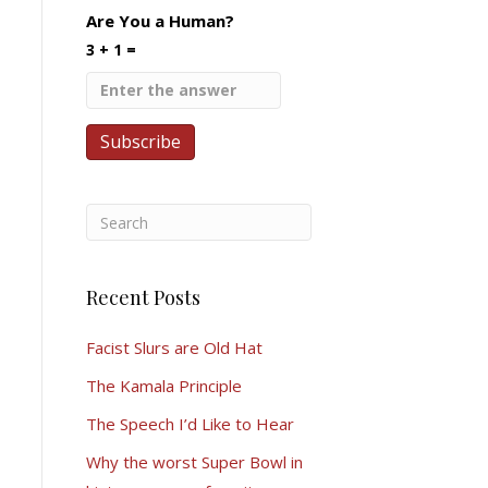
Are You a Human?
3 + 1 =
Recent Posts
Facist Slurs are Old Hat
The Kamala Principle
The Speech I’d Like to Hear
Why the worst Super Bowl in