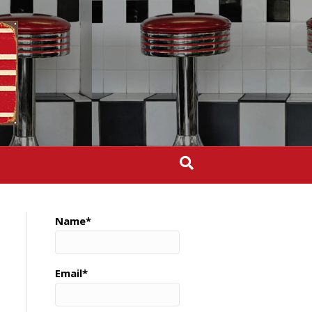
Name*
Email*