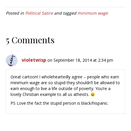
Posted in
Political Satire
and tagged
minimum wage
5 Comments
violetwisp
on September 18, 2014 at 2:34 pm
Great cartoon! I wholeheartedly agree – people who earn
minimum wage are so stupid they shouldn’t be allowed to
earn enough to live a life outside of poverty. You’re a
lovely Christian example to all us atheists.
PS Love the fact the stupid person is black/hispanic.