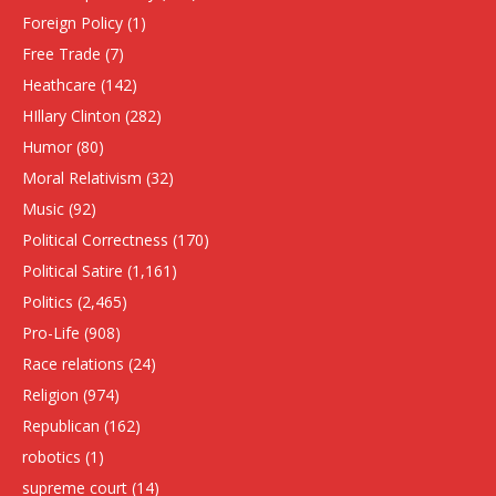
Foreign Policy
(1)
Free Trade
(7)
Heathcare
(142)
HIllary Clinton
(282)
Humor
(80)
Moral Relativism
(32)
Music
(92)
Political Correctness
(170)
Political Satire
(1,161)
Politics
(2,465)
Pro-Life
(908)
Race relations
(24)
Religion
(974)
Republican
(162)
robotics
(1)
supreme court
(14)