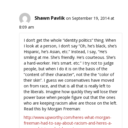
Shawn Pavlik
on September 19, 2014 at
8:09 am
I don’t get the whole “identity politics” thing. When
I look at a person, I don’t say “Oh, he’s black, she’s
Hispanic, he’s Asian, etc.” Instead, I say, “He’s
smiling at me. She’s friendly. He’s courteous. She’s
a hard-worker. He’s smart. etc.” I try not to judge
people, but when I do it is on the basis of the
“content of their character”, not the the “color of
their skin”. I guess we conservatives have moved
on from race, and that is all that is really left to
the liberals. Imagine how quickly they will lose their
power base when people figure out that the ones
who are keeping racism alive are those on the left.
Read this by Morgan Freeman:
http://www.upworthy.com/heres-what-morgan-
freeman-had-to-say-about-racism-and-heres-a-