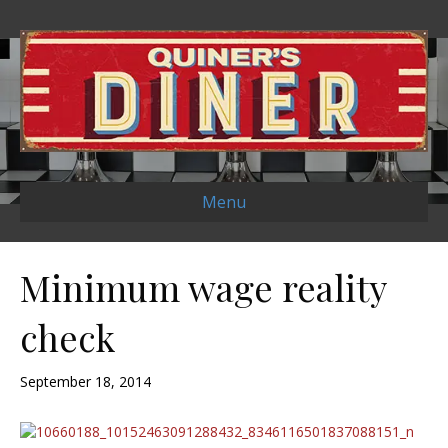
Menu
Minimum wage reality
check
September 18, 2014