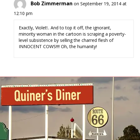
Bob Zimmerman
on September 19, 2014 at
12:10 pm
Exactly, Violet!.. And to top it off, the ignorant,
minority woman in the cartoon is scraping a poverty-
level subsistence by selling the charred flesh of
INNOCENT COWS!!!! Oh, the humanity!