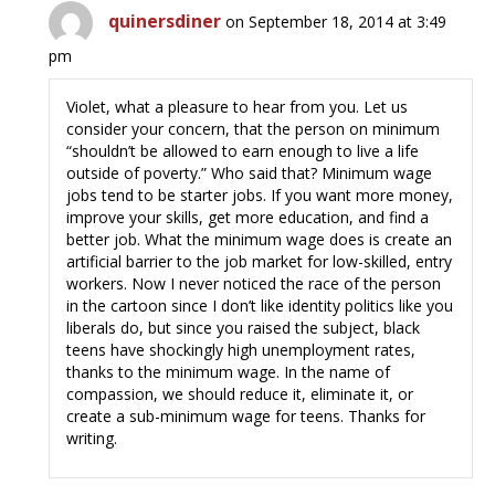
quinersdiner
on September 18, 2014 at 3:49
pm
Violet, what a pleasure to hear from you. Let us
consider your concern, that the person on minimum
“shouldn’t be allowed to earn enough to live a life
outside of poverty.” Who said that? Minimum wage
jobs tend to be starter jobs. If you want more money,
improve your skills, get more education, and find a
better job. What the minimum wage does is create an
artificial barrier to the job market for low-skilled, entry
workers. Now I never noticed the race of the person
in the cartoon since I don’t like identity politics like you
liberals do, but since you raised the subject, black
teens have shockingly high unemployment rates,
thanks to the minimum wage. In the name of
compassion, we should reduce it, eliminate it, or
create a sub-minimum wage for teens. Thanks for
writing.