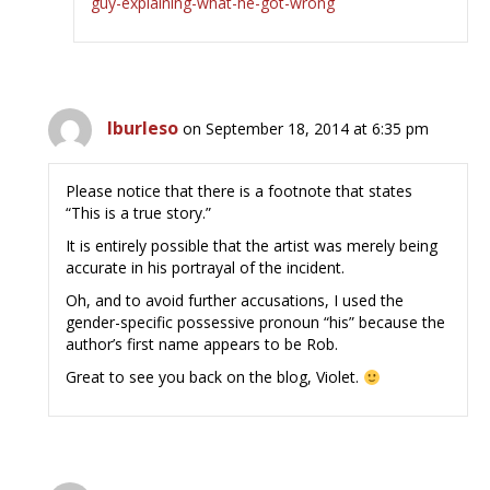
guy-explaining-what-he-got-wrong
lburleso
on September 18, 2014 at 6:35 pm
Please notice that there is a footnote that states
“This is a true story.”
It is entirely possible that the artist was merely being
accurate in his portrayal of the incident.
Oh, and to avoid further accusations, I used the
gender-specific possessive pronoun “his” because the
author’s first name appears to be Rob.
Great to see you back on the blog, Violet.