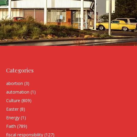
Categories
abortion
(3)
automation
(1)
Culture
(809)
Easter
(8)
Energy
(1)
Faith
(789)
fiscal responsibility
(127)