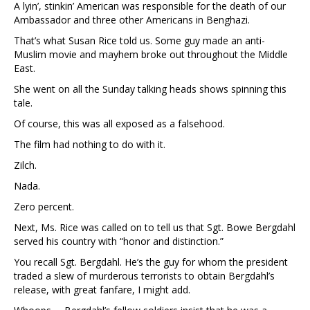
A lyin’, stinkin’ American was responsible for the death of our
Ambassador and three other Americans in Benghazi.
That’s what Susan Rice told us. Some guy made an anti-
Muslim movie and mayhem broke out throughout the Middle
East.
She went on all the Sunday talking heads shows spinning this
tale.
Of course, this was all exposed as a falsehood.
The film had nothing to do with it.
Zilch.
Nada.
Zero percent.
Next, Ms. Rice was called on to tell us that Sgt. Bowe Bergdahl
served his country with “honor and distinction.”
You recall Sgt. Bergdahl. He’s the guy for whom the president
traded a slew of murderous terrorists to obtain Bergdahl’s
release, with great fanfare, I might add.