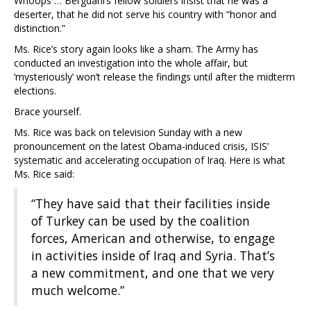
Whoops … Bergdahl’s fellow soldiers insist that he was a
deserter, that he did not serve his country with “honor and
distinction.”
Ms. Rice’s story again looks like a sham. The Army has
conducted an investigation into the whole affair, but
‘mysteriously’ won’t release the findings until after the midterm
elections.
Brace yourself.
Ms. Rice was back on television Sunday with a new
pronouncement on the latest Obama-induced crisis, ISIS’
systematic and accelerating occupation of Iraq. Here is what
Ms. Rice said:
“They have said that their facilities inside
of Turkey can be used by the coalition
forces, American and otherwise, to engage
in activities inside of Iraq and Syria. That’s
a new commitment, and one that we very
much welcome.”