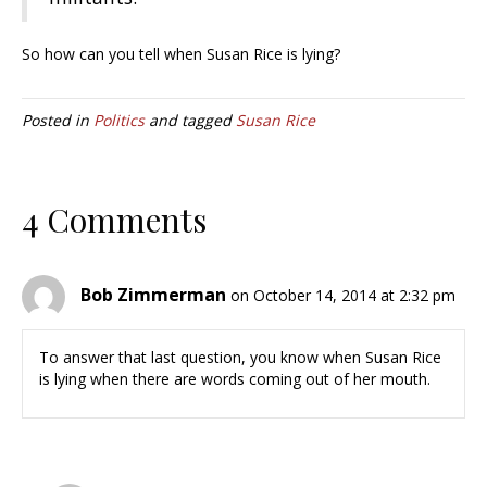
So how can you tell when Susan Rice is lying?
Posted in
Politics
and tagged
Susan Rice
4 Comments
Bob Zimmerman
on October 14, 2014 at 2:32 pm
To answer that last question, you know when Susan Rice
is lying when there are words coming out of her mouth.