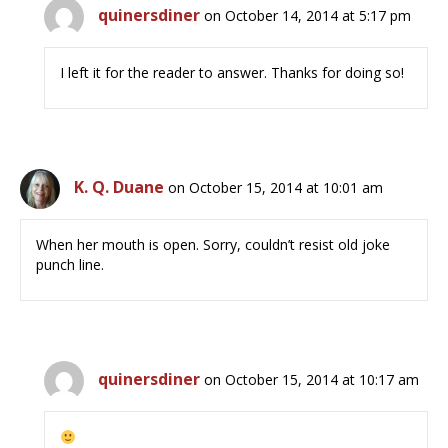
quinersdiner
on October 14, 2014 at 5:17 pm
I left it for the reader to answer. Thanks for doing so!
K. Q. Duane
on October 15, 2014 at 10:01 am
When her mouth is open. Sorry, couldn’t resist old joke
punch line.
quinersdiner
on October 15, 2014 at 10:17 am