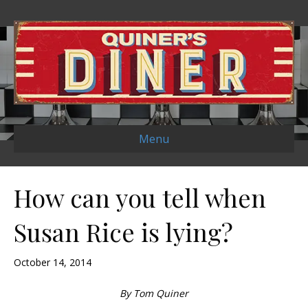
Menu
How can you tell when
Susan Rice is lying?
October 14, 2014
By Tom Quiner