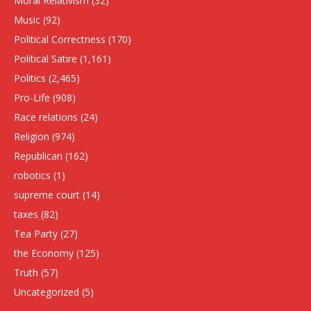
Moral Relativism
(32)
Music
(92)
Political Correctness
(170)
Political Satire
(1,161)
Politics
(2,465)
Pro-Life
(908)
Race relations
(24)
Religion
(974)
Republican
(162)
robotics
(1)
supreme court
(14)
taxes
(82)
Tea Party
(27)
the Economy
(125)
Truth
(57)
Uncategorized
(5)