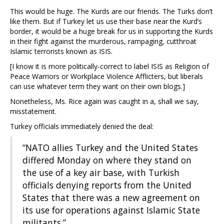
This would be huge. The Kurds are our friends. The Turks don’t
like them. But if Turkey let us use their base near the Kurd’s
border, it would be a huge break for us in supporting the Kurds
in their fight against the murderous, rampaging, cutthroat
Islamic terrorists known as ISIS.
[I know it is more politically-correct to label ISIS as Religion of
Peace Warriors or Workplace Violence Afflicters, but liberals
can use whatever term they want on their own blogs.]
Nonetheless, Ms. Rice again was caught in a, shall we say,
misstatement.
Turkey officials immediately denied the deal:
“NATO allies Turkey and the United States
differed Monday on where they stand on
the use of a key air base, with Turkish
officials denying reports from the United
States that there was a new agreement on
its use for operations against Islamic State
militants.”