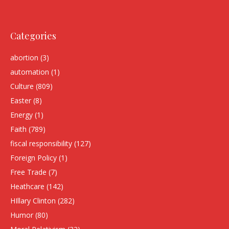
Categories
abortion
(3)
automation
(1)
Culture
(809)
Easter
(8)
Energy
(1)
Faith
(789)
fiscal responsibility
(127)
Foreign Policy
(1)
Free Trade
(7)
Heathcare
(142)
HIllary Clinton
(282)
Humor
(80)