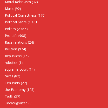
Moral Relativism
(32)
Music
(92)
Political Correctness
(170)
Political Satire
(1,161)
Politics
(2,465)
Pro-Life
(908)
Race relations
(24)
Religion
(974)
Republican
(162)
robotics
(1)
supreme court
(14)
taxes
(82)
Tea Party
(27)
the Economy
(125)
Truth
(57)
Uncategorized
(5)