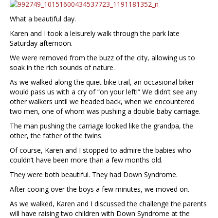
What a beautiful day.
Karen and I took a leisurely walk through the park late
Saturday afternoon.
We were removed from the buzz of the city, allowing us to
soak in the rich sounds of nature.
As we walked along the quiet bike trail, an occasional biker
would pass us with a cry of “on your left!” We didn’t see any
other walkers until we headed back, when we encountered
two men, one of whom was pushing a double baby carriage.
The man pushing the carriage looked like the grandpa, the
other, the father of the twins.
Of course, Karen and I stopped to admire the babies who
couldn’t have been more than a few months old.
They were both beautiful. They had Down Syndrome.
After cooing over the boys a few minutes, we moved on.
As we walked, Karen and I discussed the challenge the parents
will have raising two children with Down Syndrome at the