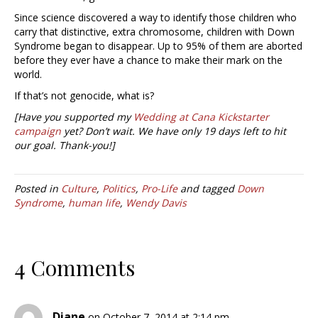
Since science discovered a way to identify those children who
carry that distinctive, extra chromosome, children with Down
Syndrome began to disappear. Up to 95% of them are aborted
before they ever have a chance to make their mark on the
world.
If that’s not genocide, what is?
[Have you supported my
Wedding at Cana Kickstarter
campaign
yet? Don’t wait. We have only 19 days left to hit
our goal. Thank-you!]
Posted in
Culture
,
Politics
,
Pro-Life
and tagged
Down
Syndrome
,
human life
,
Wendy Davis
4 Comments
Diane
on October 7, 2014 at 2:14 pm