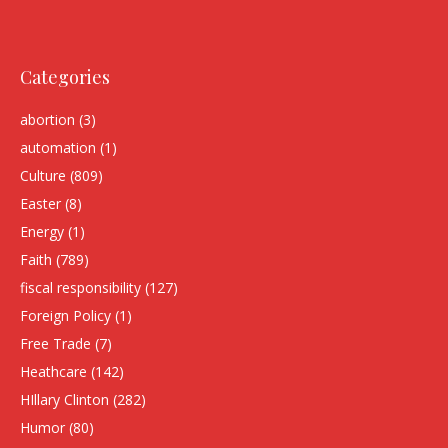
Categories
abortion
(3)
automation
(1)
Culture
(809)
Easter
(8)
Energy
(1)
Faith
(789)
fiscal responsibility
(127)
Foreign Policy
(1)
Free Trade
(7)
Heathcare
(142)
HIllary Clinton
(282)
Humor
(80)