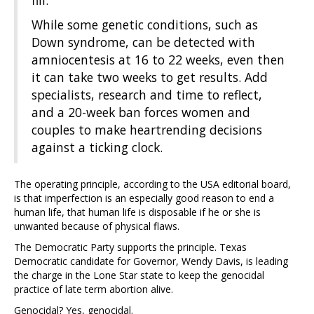
fill.
While some genetic conditions, such as
Down syndrome, can be detected with
amniocentesis at 16 to 22 weeks, even then
it can take two weeks to get results. Add
specialists, research and time to reflect,
and a 20-week ban forces women and
couples to make heartrending decisions
against a ticking clock.
The operating principle, according to the USA editorial board,
is that imperfection is an especially good reason to end a
human life, that human life is disposable if he or she is
unwanted because of physical flaws.
The Democratic Party supports the principle. Texas
Democratic candidate for Governor, Wendy Davis, is leading
the charge in the Lone Star state to keep the genocidal
practice of late term abortion alive.
Genocidal? Yes, genocidal.