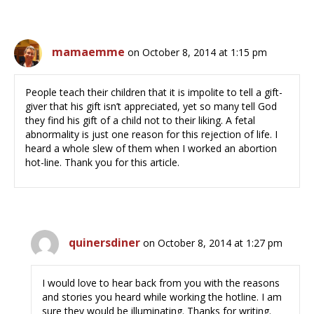
mamaemme
on October 8, 2014 at 1:15 pm
People teach their children that it is impolite to tell a gift-
giver that his gift isn’t appreciated, yet so many tell God
they find his gift of a child not to their liking. A fetal
abnormality is just one reason for this rejection of life. I
heard a whole slew of them when I worked an abortion
hot-line. Thank you for this article.
quinersdiner
on October 8, 2014 at 1:27 pm
I would love to hear back from you with the reasons
and stories you heard while working the hotline. I am
sure they would be illuminating. Thanks for writing.