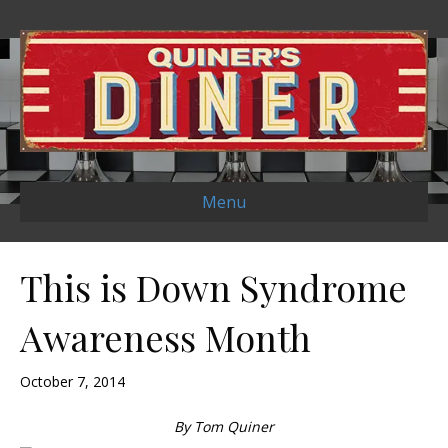
Menu
This is Down Syndrome
Awareness Month
October 7, 2014
By Tom Quiner