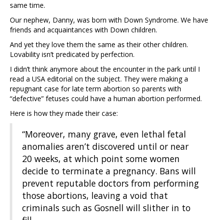
same time.
Our nephew, Danny, was born with Down Syndrome. We have
friends and acquaintances with Down children.
And yet they love them the same as their other children.
Lovability isn’t predicated by perfection.
I didn’t think anymore about the encounter in the park until I
read a USA editorial on the subject. They were making a
repugnant case for late term abortion so parents with
“defective” fetuses could have a human abortion performed.
Here is how they made their case:
“Moreover, many grave, even lethal fetal
anomalies aren’t discovered until or near
20 weeks, at which point some women
decide to terminate a pregnancy. Bans will
prevent reputable doctors from performing
those abortions, leaving a void that
criminals such as Gosnell will slither in to