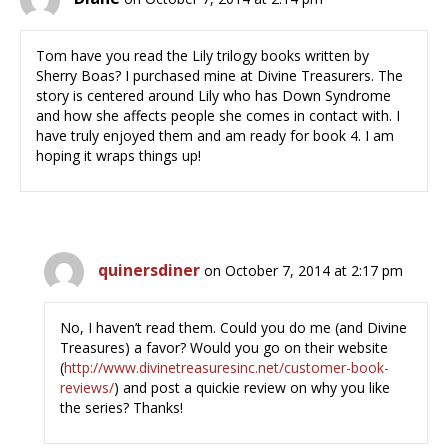
Tom have you read the Lily trilogy books written by
Sherry Boas? I purchased mine at Divine Treasurers. The
story is centered around Lily who has Down Syndrome
and how she affects people she comes in contact with. I
have truly enjoyed them and am ready for book 4. I am
hoping it wraps things up!
quinersdiner
on October 7, 2014 at 2:17 pm
No, I haven’t read them. Could you do me (and Divine
Treasures) a favor? Would you go on their website
(
http://www.divinetreasuresinc.net/customer-book-
reviews/
) and post a quickie review on why you like
the series? Thanks!