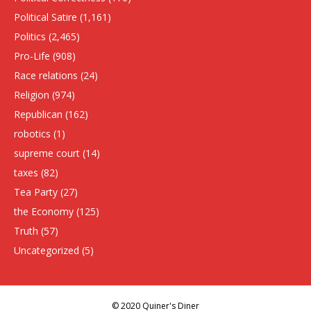
Political Satire
(1,161)
Politics
(2,465)
Pro-Life
(908)
Race relations
(24)
Religion
(974)
Republican
(162)
robotics
(1)
supreme court
(14)
taxes
(82)
Tea Party
(27)
the Economy
(125)
Truth
(57)
Uncategorized
(5)
© 2020 Quiner's Diner