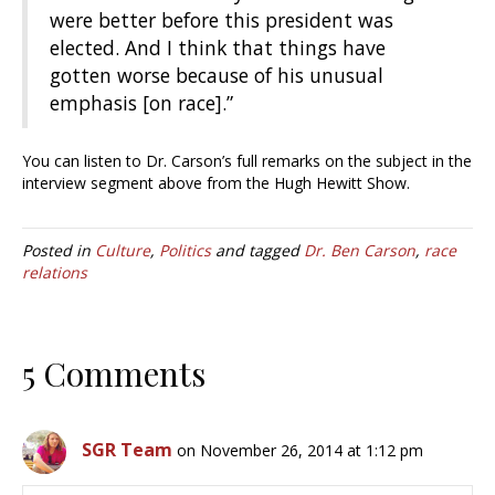
were better before this president was
elected. And I think that things have
gotten worse because of his unusual
emphasis [on race].”
You can listen to Dr. Carson’s full remarks on the subject in the
interview segment above from the Hugh Hewitt Show.
Posted in
Culture
,
Politics
and tagged
Dr. Ben Carson
,
race
relations
5 Comments
SGR Team
on November 26, 2014 at 1:12 pm