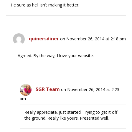
He sure as hell isn’t making it better.
quinersdiner
on November 26, 2014 at 2:18 pm
Agreed. By the way, I love your website.
SGR Team
on November 26, 2014 at 2:23
pm
Really appreciate. Just started. Trying to get it off
the ground. Really like yours. Presented well.