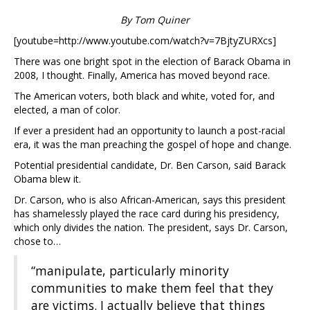
By Tom Quiner
[youtube=http://www.youtube.com/watch?v=7BjtyZURXcs]
There was one bright spot in the election of Barack Obama in
2008, I thought. Finally, America has moved beyond race.
The American voters, both black and white, voted for, and
elected, a man of color.
If ever a president had an opportunity to launch a post-racial
era, it was the man preaching the gospel of hope and change.
Potential presidential candidate, Dr. Ben Carson, said Barack
Obama blew it.
Dr. Carson, who is also African-American, says this president
has shamelessly played the race card during his presidency,
which only divides the nation. The president, says Dr. Carson,
chose to…
“manipulate, particularly minority
communities to make them feel that they
are victims. I actually believe that things