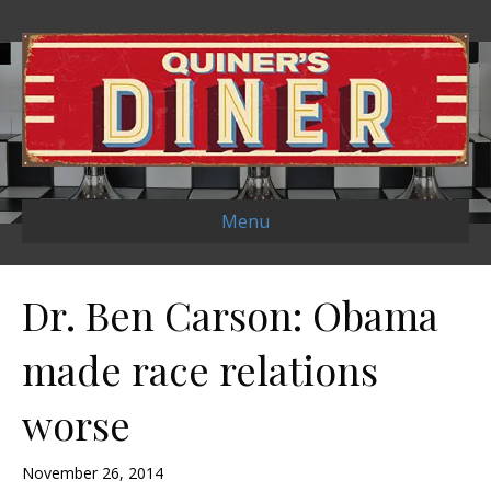
Menu
Dr. Ben Carson: Obama
made race relations
worse
November 26, 2014