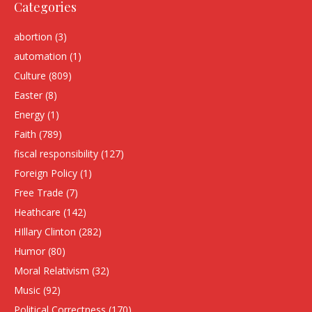
Categories
abortion
(3)
automation
(1)
Culture
(809)
Easter
(8)
Energy
(1)
Faith
(789)
fiscal responsibility
(127)
Foreign Policy
(1)
Free Trade
(7)
Heathcare
(142)
HIllary Clinton
(282)
Humor
(80)
Moral Relativism
(32)
Music
(92)
Political Correctness
(170)