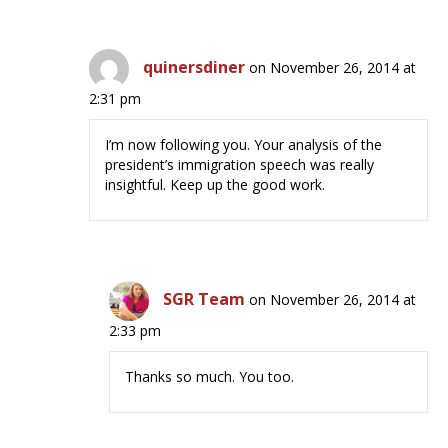
quinersdiner
on November 26, 2014 at
2:31 pm
I’m now following you. Your analysis of the
president’s immigration speech was really
insightful. Keep up the good work.
SGR Team
on November 26, 2014 at
2:33 pm
Thanks so much. You too.